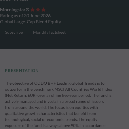
Morningstar®
Rating as of 30 June 2026
Global Large-Cap Blend Equity
Subscribe
Monthly factsheet
PRESENTATION
The objective of ODDO BHF Leading Global Trends is to
outperform the benchmark MSCI All Countries World Index
(Net Return, EUR) over a rolling five-year period. The fund is
actively managed and invests in a broad range of issuers
from around the world. The focus is on equities with
qualitative growth characteristics that benefit from
technological, social or economic trends. The equity
exposure of the fund is always above 90%. In accordance