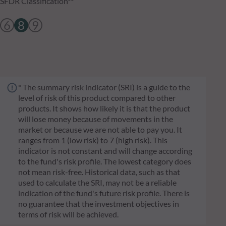
SFDR Classification**
6
8
9
* The summary risk indicator (SRI) is a guide to the
level of risk of this product compared to other
products. It shows how likely it is that the product
will lose money because of movements in the
market or because we are not able to pay you. It
ranges from 1 (low risk) to 7 (high risk). This
indicator is not constant and will change according
to the fund's risk profile. The lowest category does
not mean risk-free. Historical data, such as that
used to calculate the SRI, may not be a reliable
indication of the fund's future risk profile. There is
no guarantee that the investment objectives in
terms of risk will be achieved.