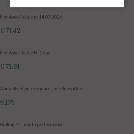
Net Asset Value at 14.07.2026
€ 71.42
Net Asset Value N-1 day
€ 71.91
Annualised performance since inception
9.17%
Rolling 12-month performance