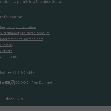
residency permit in a Member-State.
Information
Regulatory information
Sustainability-related disclosure
Information to shareholders
Glossary
Careers
Contact us
Follow ODDO BHF
ODDO BHF on Demand
Show more