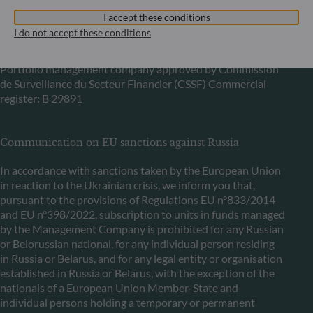
6, rue Gabriel Lippmann
I accept these conditions
L-5365 Munsbach
I do not accept these conditions
Luxembourg
+352 45 76 76 245
Portfolio management company approved by Commission
de Surveillance du Secteur Financier (CSSF) Commercial
register: B 29891
Communication on EU sanctions against Russia
In accordance with sanctions taken by the European Union
in reaction to the Ukrainian crisis, we inform you that,
pursuant to the provisions of Regulations EU n°833/2014
and EU n°398/2022, subscription to units in funds managed
by the Management Company is prohibited for any Russian
or Belorussian national, for any individual person residing
in Russia or Belarus, and for any legal entity or organisation
established in Russia or Belarus, with the exception of the
nationals of a European Union Member-State and
individual persons holding a temporary or permanent