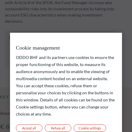
with Article 8 of the SFDR, the Fund Manager incorporates
sustainability risks into its investment process by taking into
account ESG characteristics when making investment
decisions.
The fund listed below carries a risk of capital
loss.
Cookie management
Investors are reminded that past performance
is not a reliable indication of future returns
ODDO BHF and its partners use cookies to ensure the
and is not constant over time.
proper functioning of this website, to measure its
audience anonymously and to enable the viewing of
multimedia content hosted on an external website.
You can accept these cookies, refuse them or
personalise your choices by clicking on the buttons in
KEY INFORMATION
this window. Details of all cookies can be found on the
Cookie settings button, where you can change your
Assets Under Management of the fund at 14.07.2026
choices at any time.
€ 61.87m
Accept all
Refuse all
Cookie settings