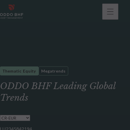
Thematic Equity
Megatrends
ODDO BHF Leading Global
Trends
LU2345842194