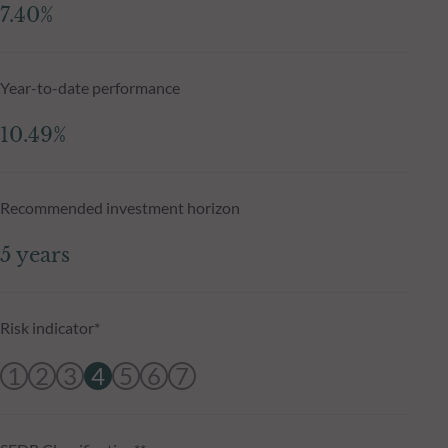
7.40%
Year-to-date performance
10.49%
Recommended investment horizon
5 years
Risk indicator*
1
2
3
4
5
6
7