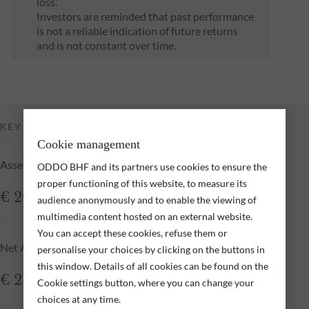
loss.
Investors are reminded that past performance
is not a reliable indication of future returns
and is not constant over time.
KEY INFORMATION
Cookie management
Assets Under Management of the fund at 04.08.2026
ODDO BHF and its partners use cookies to ensure the
proper functioning of this website, to measure its
€ 209.96m
audience anonymously and to enable the viewing of
multimedia content hosted on an external website.
You can accept these cookies, refuse them or
Net Asset Value at 04.08.2026
personalise your choices by clicking on the buttons in
this window. Details of all cookies can be found on the
€ 210,330.03
Cookie settings button, where you can change your
choices at any time.