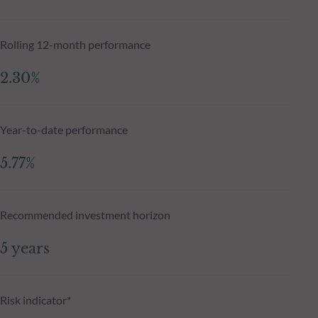
Rolling 12-month performance
2.30%
Year-to-date performance
5.77%
Recommended investment horizon
5 years
Risk indicator*