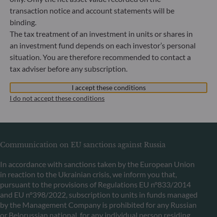
transaction notice and account statements will be
binding.
ODDO BHF Asset Management LUX
The tax treatment of an investment in units or shares in
an investment fund depends on each investor’s personal
6, rue Gabriel Lippmann
situation. You are therefore recommended to contact a
L-5365 Munsbach
tax adviser before any subscription.
Luxembourg
+352 45 76 76 245
I accept these conditions
Portfolio management company approved by Commission
I do not accept these conditions
de Surveillance du Secteur Financier (CSSF) Commercial
register: B 29891
Communication on EU sanctions against Russia
In accordance with sanctions taken by the European Union
in reaction to the Ukrainian crisis, we inform you that,
pursuant to the provisions of Regulations EU n°833/2014
and EU n°398/2022, subscription to units in funds managed
by the Management Company is prohibited for any Russian
or Belorussian national, for any individual person residing