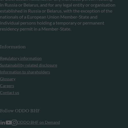
in Russia or Belarus, and for any legal entity or organisation
established in Russia or Belarus, with the exception of the
nationals of a European Union Member-State and
individual persons holding a temporary or permanent
residency permit in a Member-State.
Information
Regulatory information
Sustainability-related disclosure
Information to shareholders
Glossary
Careers
Contact us
Follow ODDO BHF
ODDO BHF on Demand