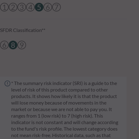
1
2
3
4
5
6
7
SFDR Classification**
6
8
9
* The summary risk indicator (SRI) is a guide to the
level of risk of this product compared to other
products. It shows how likely it is that the product
will lose money because of movements in the
market or because we are not able to pay you. It
ranges from 1 (low risk) to 7 (high risk). This
indicator is not constant and will change according
to the fund's risk profile. The lowest category does
not mean risk-free. Historical data, such as that