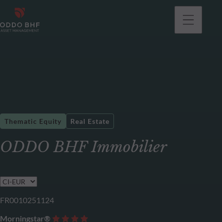
Thematic Equity
Real Estate
ODDO BHF Immobilier
FR0010251124
Morningstar®