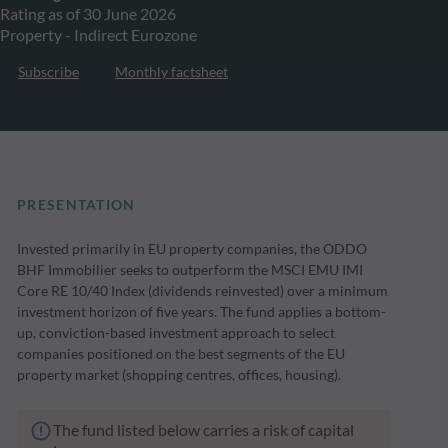
Rating as of 30 June 2026
Property - Indirect Eurozone
Subscribe
Monthly factsheet
PRESENTATION
Invested primarily in EU property companies, the ODDO
BHF Immobilier seeks to outperform the MSCI EMU IMI
Core RE 10/40 Index (dividends reinvested) over a minimum
investment horizon of five years. The fund applies a bottom-
up, conviction-based investment approach to select
companies positioned on the best segments of the EU
property market (shopping centres, offices, housing).
The fund listed below carries a risk of capital