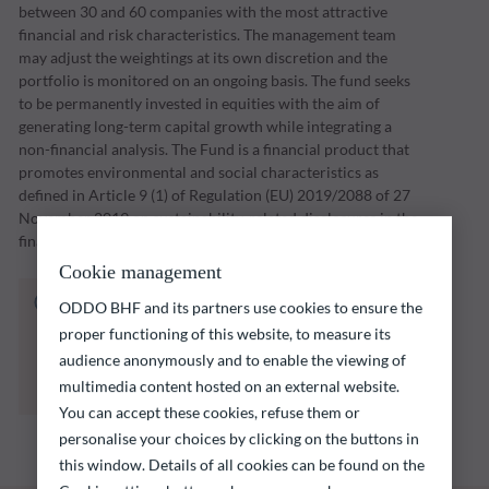
between 30 and 60 companies with the most attractive
financial and risk characteristics. The management team
may adjust the weightings at its own discretion and the
portfolio is monitored on an ongoing basis. The fund seeks
to be permanently invested in equities with the aim of
generating long-term capital growth while integrating a
non-financial analysis. The Fund is a financial product that
promotes environmental and social characteristics as
defined in Article 9 (1) of Regulation (EU) 2019/2088 of 27
November 2019 on sustainability-related disclosures in the
financial services sector (“SFDR”).
Cookie management
The fund listed below carries a risk of capital
ODDO BHF and its partners use cookies to ensure the
loss.
proper functioning of this website, to measure its
Investors are reminded that past performance
audience anonymously and to enable the viewing of
is not a reliable indication of future returns
multimedia content hosted on an external website.
and is not constant over time.
You can accept these cookies, refuse them or
personalise your choices by clicking on the buttons in
this window. Details of all cookies can be found on the