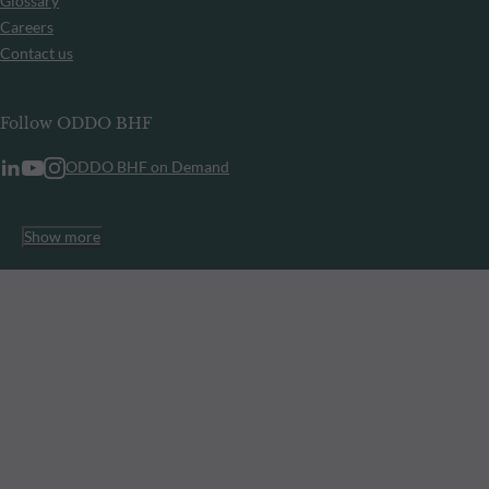
Glossary
Careers
Contact us
Follow ODDO BHF
ODDO BHF on Demand
Show more