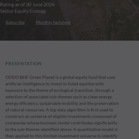
Rating as of 30 June 2026
Sector Equity Ecology
Subscribe
Monthly factsheet
PRESENTATION
ODDO BHF Green Planet is a global equity fund that uses
artificial intelligence to invest in listed equities with
exposure to the theme of ecological transition, through a
selection of associated sub-themes such as clean energy,
energy efficiency, sustainable mobility and the preservation
of natural resources. A big-data algorithm is first used to
construct an universe of eligible investments composed of
companies whose business model contributes significantly
to the sub-themes identified above. A quantitative model is
then applied to this limited investment universe to identify