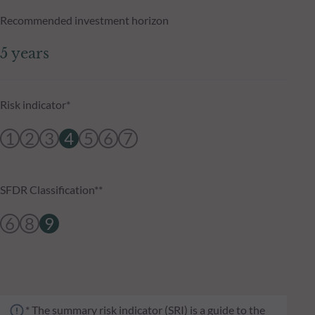
Recommended investment horizon
5 years
Risk indicator*
1
2
3
4
5
6
7
SFDR Classification**
6
8
9
* The summary risk indicator (SRI) is a guide to the