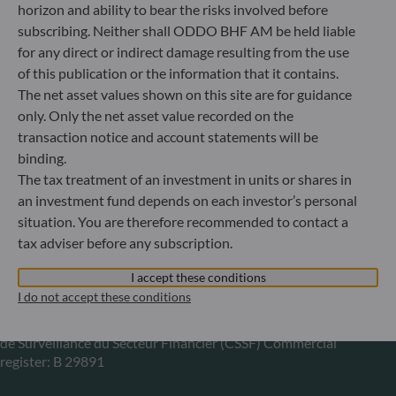
horizon and ability to bear the risks involved before
subscribing. Neither shall ODDO BHF AM be held liable
Gallusanlage 8
for any direct or indirect damage resulting from the use
60329 Frankfurt am Main
Germany
of this publication or the information that it contains.
The net asset values shown on this site are for guidance
+49 (0) 69 920 50 0
Portfolio management company approved by
only. Only the net asset value recorded on the
Bundesanstalt für Finanzdienstleistungsaufsicht (“BaFin”)
transaction notice and account statements will be
Commercial Register: HRB 11971 local court of Düsseldorf
binding.
The tax treatment of an investment in units or shares in
an investment fund depends on each investor’s personal
ODDO BHF Asset Management LUX
situation. You are therefore recommended to contact a
tax adviser before any subscription.
6, rue Gabriel Lippmann
L-5365 Munsbach
I accept these conditions
Luxembourg
I do not accept these conditions
+352 45 76 76 245
Portfolio management company approved by Commission
de Surveillance du Secteur Financier (CSSF) Commercial
register: B 29891