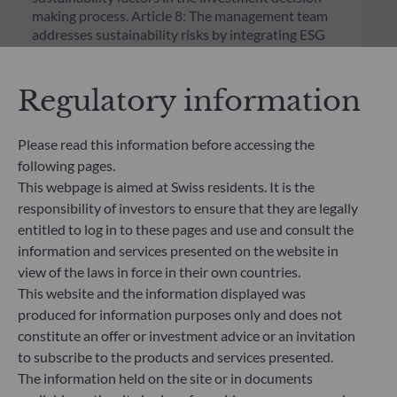
making process. Article 8: The management team
addresses sustainability risks by integrating ESG
criteria (Environment and/or Social and/or
Governance) into its investment decision making
process. Article 9: The management team follows a
Regulatory information
strict sustainable investment objective that
significantly contributes to the challenges of the
Please read this information before accessing the
ecological transition, and addresses Sustainability
Risks through ratings provided by the
following pages.
Management Company’s external ESG data
This webpage is aimed at Swiss residents. It is the
provider.
responsibility of investors to ensure that they are legally
entitled to log in to these pages and use and consult the
information and services presented on the website in
view of the laws in force in their own countries.
This website and the information displayed was
produced for information purposes only and does not
constitute an offer or investment advice or an invitation
to subscribe to the products and services presented.
The information held on the site or in documents