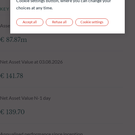
Cookie settings button, where you can change your
choices at any time.
KEY INFORMATION
Accept all
Refuse all
Cookie settings
Assets Under Management of the fund at 03.08.2026
€ 87.87m
Net Asset Value at 03.08.2026
€ 141.78
Net Asset Value N-1 day
€ 139.70
Annualised performance since inception