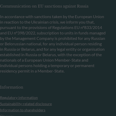
Communication on EU sanctions against Russia
In accordance with sanctions taken by the European Union
in reaction to the Ukrainian crisis, we inform you that,
pursuant to the provisions of Regulations EU n°833/2014
and EU n°398/2022, subscription to units in funds managed
by the Management Company is prohibited for any Russian
or Belorussian national, for any individual person residing
in Russia or Belarus, and for any legal entity or organisation
established in Russia or Belarus, with the exception of the
nationals of a European Union Member-State and
individual persons holding a temporary or permanent
residency permit in a Member-State.
Information
Regulatory information
Sustainability-related disclosure
Information to shareholders