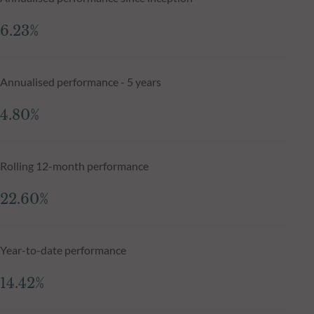
6.23%
Annualised performance - 5 years
4.80%
Rolling 12-month performance
22.60%
Year-to-date performance
14.42%