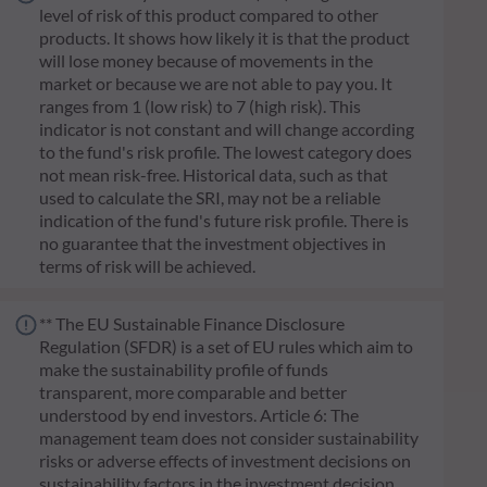
level of risk of this product compared to other
products. It shows how likely it is that the product
will lose money because of movements in the
market or because we are not able to pay you. It
ranges from 1 (low risk) to 7 (high risk). This
indicator is not constant and will change according
to the fund's risk profile. The lowest category does
not mean risk-free. Historical data, such as that
used to calculate the SRI, may not be a reliable
indication of the fund's future risk profile. There is
no guarantee that the investment objectives in
terms of risk will be achieved.
** The EU Sustainable Finance Disclosure
Regulation (SFDR) is a set of EU rules which aim to
make the sustainability profile of funds
transparent, more comparable and better
understood by end investors. Article 6: The
management team does not consider sustainability
risks or adverse effects of investment decisions on
sustainability factors in the investment decision