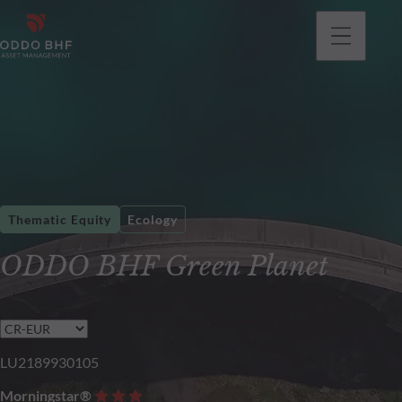
Thematic Equity
Ecology
ODDO BHF Green Planet
LU2189930105
Morningstar®