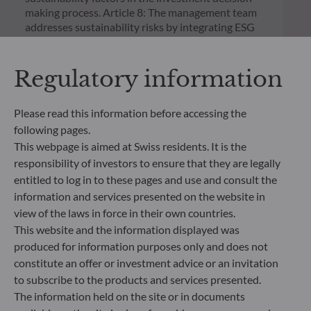
making process. Article 8: The management team
addresses sustainability risks by integrating ESG
criteria (Environment and/or Social and/or
Governance) into its investment decision making
process. Article 9: The management team follows a
Regulatory information
strict sustainable investment objective that
significantly contributes to the challenges of the
Please read this information before accessing the
ecological transition, and addresses Sustainability
Risks through ratings provided by the
following pages.
Management Company’s external ESG data
This webpage is aimed at Swiss residents. It is the
provider.
responsibility of investors to ensure that they are legally
entitled to log in to these pages and use and consult the
information and services presented on the website in
view of the laws in force in their own countries.
This website and the information displayed was
produced for information purposes only and does not
constitute an offer or investment advice or an invitation
to subscribe to the products and services presented.
The information held on the site or in documents