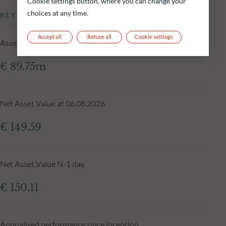
Cookie settings button, where you can change your
choices at any time.
KEY INFORMATION
Accept all
Refuse all
Cookie settings
Assets Under Management of the fund at 06.08.2026
€ 89.75m
Net Asset Value at 06.08.2026
€ 149.59
Net Asset Value N-1 day
€ 150.11
Annualised performance since inception