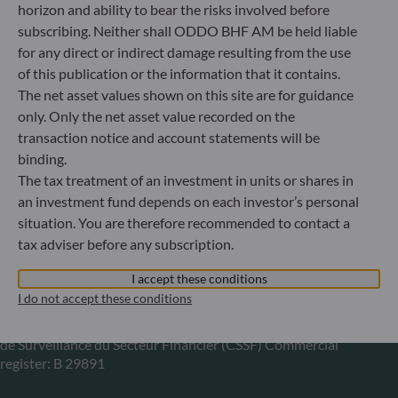
horizon and ability to bear the risks involved before
subscribing. Neither shall ODDO BHF AM be held liable
Gallusanlage 8
for any direct or indirect damage resulting from the use
60329 Frankfurt am Main
Germany
of this publication or the information that it contains.
The net asset values shown on this site are for guidance
+49 (0) 69 920 50 0
Portfolio management company approved by
only. Only the net asset value recorded on the
Bundesanstalt für Finanzdienstleistungsaufsicht (“BaFin”)
transaction notice and account statements will be
Commercial Register: HRB 11971 local court of Düsseldorf
binding.
The tax treatment of an investment in units or shares in
an investment fund depends on each investor’s personal
ODDO BHF Asset Management LUX
situation. You are therefore recommended to contact a
tax adviser before any subscription.
6, rue Gabriel Lippmann
L-5365 Munsbach
I accept these conditions
Luxembourg
I do not accept these conditions
+352 45 76 76 245
Portfolio management company approved by Commission
de Surveillance du Secteur Financier (CSSF) Commercial
register: B 29891