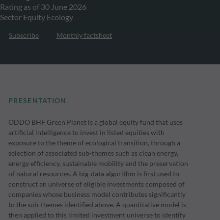
Rating as of 30 June 2026
Sector Equity Ecology
Subscribe
Monthly factsheet
PRESENTATION
ODDO BHF Green Planet is a global equity fund that uses
artificial intelligence to invest in listed equities with
exposure to the theme of ecological transition, through a
selection of associated sub-themes such as clean energy,
energy efficiency, sustainable mobility and the preservation
of natural resources. A big-data algorithm is first used to
construct an universe of eligible investments composed of
companies whose business model contributes significantly
to the sub-themes identified above. A quantitative model is
then applied to this limited investment universe to identify