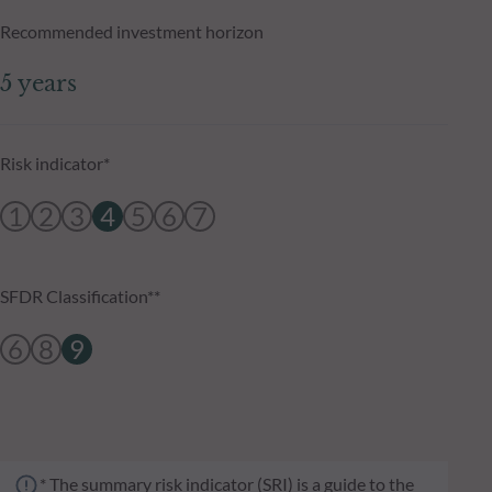
Recommended investment horizon
5 years
Risk indicator*
1
2
3
4
5
6
7
SFDR Classification**
6
8
9
* The summary risk indicator (SRI) is a guide to the