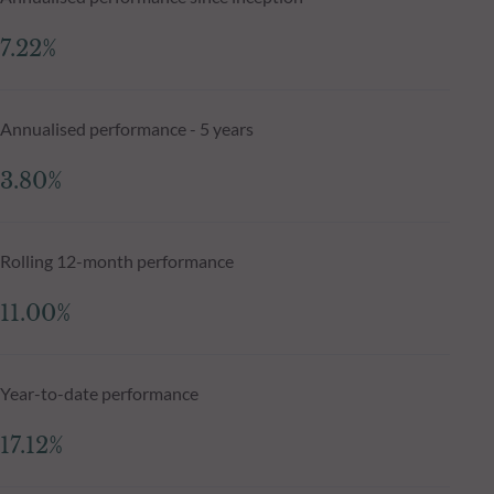
7.22%
Annualised performance - 5 years
3.80%
Rolling 12-month performance
11.00%
Year-to-date performance
17.12%