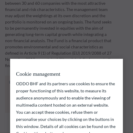
between 30 and 60 companies with the most attractive
financial and risk characteristics. The management team
may adjust the weightings at its own discretion and the
portfolio is monitored on an ongoing basis. The fund seeks
to be permanently invested in equities with the aim of
generating long-term capital growth while integrating a
non-financial analysis. The Fund is a financial product that
promotes environmental and social characteristics as
defined in Article 9 (1) of Regulation (EU) 2019/2088 of 27
November 2019 on sustainability-related disclosures in the
financial services sector (“SFDR”).
Cookie management
The fund listed below carries a risk of capital
ODDO BHF and its partners use cookies to ensure the
loss.
proper functioning of this website, to measure its
Investors are reminded that past performance
audience anonymously and to enable the viewing of
is not a reliable indication of future returns
multimedia content hosted on an external website.
and is not constant over time.
You can accept these cookies, refuse them or
personalise your choices by clicking on the buttons in
this window. Details of all cookies can be found on the