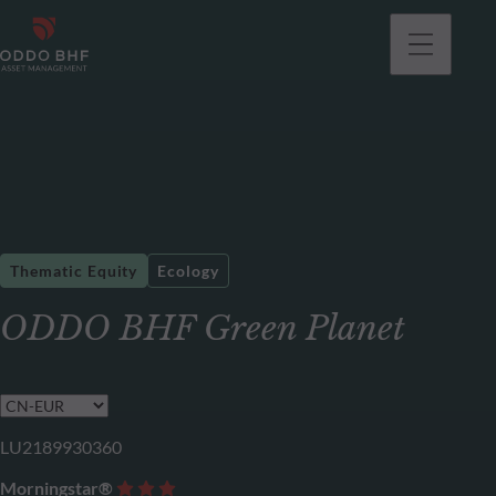
Thematic Equity
Ecology
ODDO BHF Green Planet
LU2189930360
Morningstar®