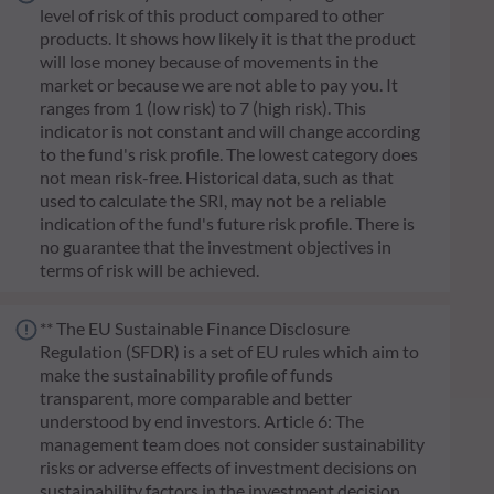
level of risk of this product compared to other
products. It shows how likely it is that the product
will lose money because of movements in the
market or because we are not able to pay you. It
ranges from 1 (low risk) to 7 (high risk). This
indicator is not constant and will change according
to the fund's risk profile. The lowest category does
not mean risk-free. Historical data, such as that
used to calculate the SRI, may not be a reliable
indication of the fund's future risk profile. There is
no guarantee that the investment objectives in
terms of risk will be achieved.
** The EU Sustainable Finance Disclosure
Regulation (SFDR) is a set of EU rules which aim to
make the sustainability profile of funds
transparent, more comparable and better
understood by end investors. Article 6: The
management team does not consider sustainability
risks or adverse effects of investment decisions on
sustainability factors in the investment decision