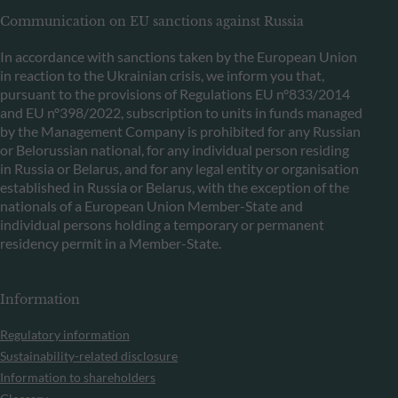
Communication on EU sanctions against Russia
In accordance with sanctions taken by the European Union
in reaction to the Ukrainian crisis, we inform you that,
pursuant to the provisions of Regulations EU n°833/2014
and EU n°398/2022, subscription to units in funds managed
by the Management Company is prohibited for any Russian
or Belorussian national, for any individual person residing
in Russia or Belarus, and for any legal entity or organisation
established in Russia or Belarus, with the exception of the
nationals of a European Union Member-State and
individual persons holding a temporary or permanent
residency permit in a Member-State.
Information
Regulatory information
Sustainability-related disclosure
Information to shareholders