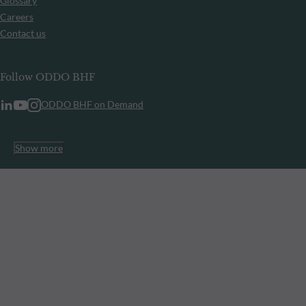
Glossary
Careers
Contact us
Follow ODDO BHF
ODDO BHF on Demand
Show more