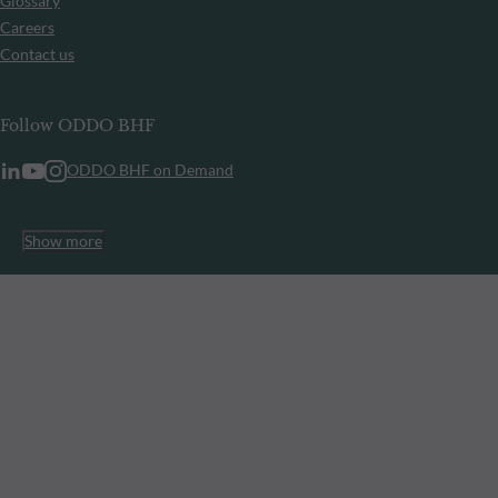
Glossary
Careers
Contact us
Follow ODDO BHF
ODDO BHF on Demand
Show more