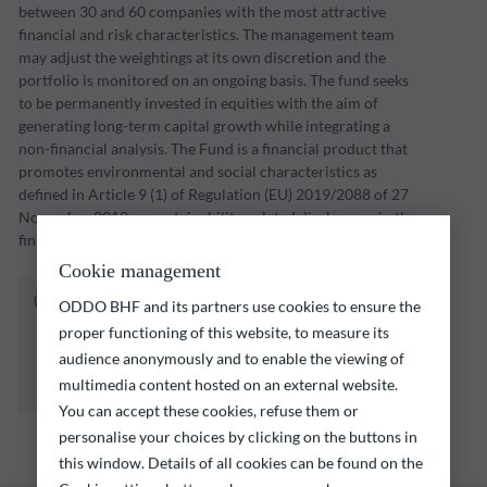
between 30 and 60 companies with the most attractive
financial and risk characteristics. The management team
may adjust the weightings at its own discretion and the
portfolio is monitored on an ongoing basis. The fund seeks
to be permanently invested in equities with the aim of
generating long-term capital growth while integrating a
non-financial analysis. The Fund is a financial product that
promotes environmental and social characteristics as
defined in Article 9 (1) of Regulation (EU) 2019/2088 of 27
November 2019 on sustainability-related disclosures in the
financial services sector (“SFDR”).
Cookie management
The fund listed below carries a risk of capital
ODDO BHF and its partners use cookies to ensure the
loss.
proper functioning of this website, to measure its
Investors are reminded that past performance
audience anonymously and to enable the viewing of
is not a reliable indication of future returns
multimedia content hosted on an external website.
and is not constant over time.
You can accept these cookies, refuse them or
personalise your choices by clicking on the buttons in
this window. Details of all cookies can be found on the