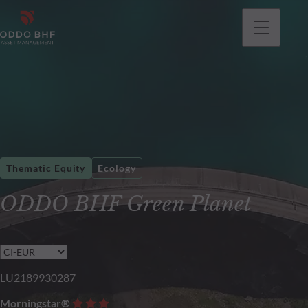
Thematic Equity
Ecology
ODDO BHF Green Planet
LU2189930287
Morningstar®