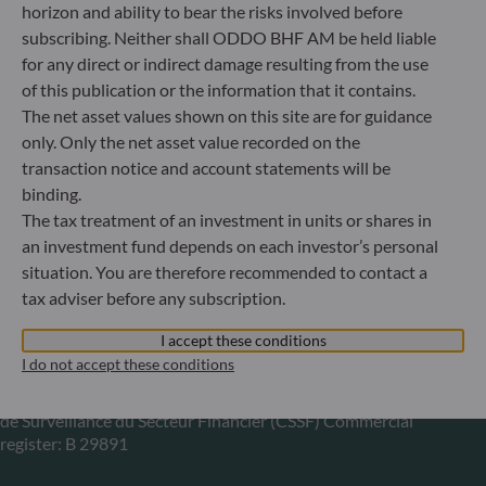
horizon and ability to bear the risks involved before
subscribing. Neither shall ODDO BHF AM be held liable
Gallusanlage 8
for any direct or indirect damage resulting from the use
60329 Frankfurt am Main
Germany
of this publication or the information that it contains.
The net asset values shown on this site are for guidance
+49 (0) 69 920 50 0
Portfolio management company approved by
only. Only the net asset value recorded on the
Bundesanstalt für Finanzdienstleistungsaufsicht (“BaFin”)
transaction notice and account statements will be
Commercial Register: HRB 11971 local court of Düsseldorf
binding.
The tax treatment of an investment in units or shares in
an investment fund depends on each investor’s personal
ODDO BHF Asset Management LUX
situation. You are therefore recommended to contact a
tax adviser before any subscription.
6, rue Gabriel Lippmann
L-5365 Munsbach
I accept these conditions
Luxembourg
I do not accept these conditions
+352 45 76 76 245
Portfolio management company approved by Commission
de Surveillance du Secteur Financier (CSSF) Commercial
register: B 29891