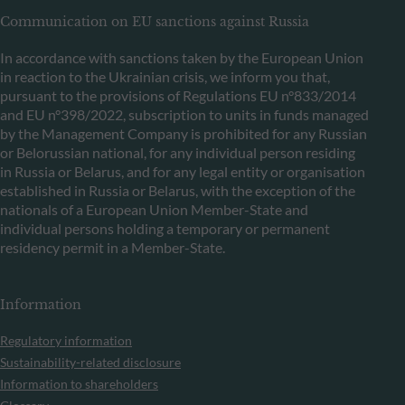
Communication on EU sanctions against Russia
In accordance with sanctions taken by the European Union
in reaction to the Ukrainian crisis, we inform you that,
pursuant to the provisions of Regulations EU n°833/2014
and EU n°398/2022, subscription to units in funds managed
by the Management Company is prohibited for any Russian
or Belorussian national, for any individual person residing
in Russia or Belarus, and for any legal entity or organisation
established in Russia or Belarus, with the exception of the
nationals of a European Union Member-State and
individual persons holding a temporary or permanent
residency permit in a Member-State.
Information
Regulatory information
Sustainability-related disclosure
Information to shareholders