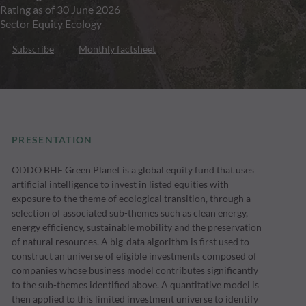
Rating as of 30 June 2026
Sector Equity Ecology
Subscribe
Monthly factsheet
PRESENTATION
ODDO BHF Green Planet is a global equity fund that uses
artificial intelligence to invest in listed equities with
exposure to the theme of ecological transition, through a
selection of associated sub-themes such as clean energy,
energy efficiency, sustainable mobility and the preservation
of natural resources. A big-data algorithm is first used to
construct an universe of eligible investments composed of
companies whose business model contributes significantly
to the sub-themes identified above. A quantitative model is
then applied to this limited investment universe to identify