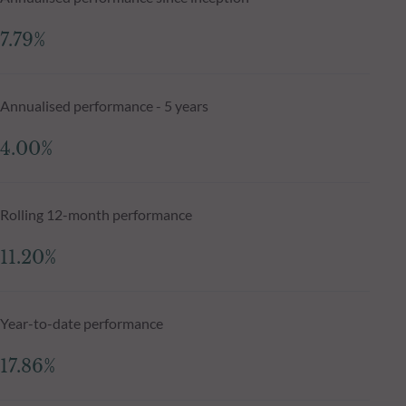
7.79%
Annualised performance - 5 years
4.00%
Rolling 12-month performance
11.20%
Year-to-date performance
17.86%