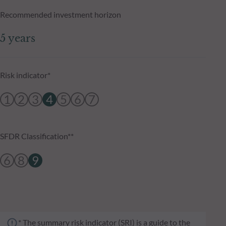
Recommended investment horizon
5 years
Risk indicator*
1
2
3
4
5
6
7
SFDR Classification**
6
8
9
* The summary risk indicator (SRI) is a guide to the