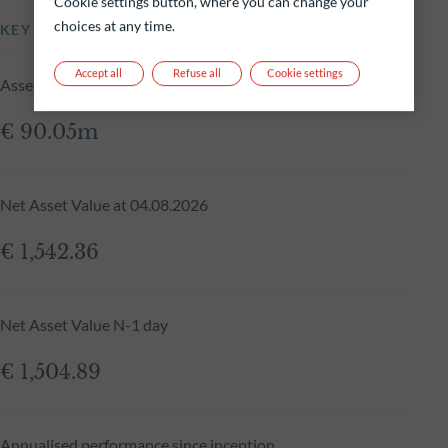
Cookie settings button, where you can change your
choices at any time.
KEY INFORMATION
Accept all
Refuse all
Cookie settings
Assets Under Management of the fund at 04.08.2026
€ 90.05m
Net Asset Value at 04.08.2026
€ 1,542.36
Net Asset Value N-1 day
€ 1,504.89
Annualised performance since inception