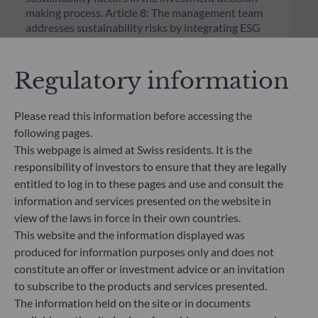
making process. Article 8: The management team
addresses sustainability risks by integrating ESG
criteria (Environment and/or Social and/or
Governance) into its investment decision making
process. Article 9: The management team follows a
Regulatory information
strict sustainable investment objective that
significantly contributes to the challenges of the
Please read this information before accessing the
ecological transition, and addresses Sustainability
Risks through ratings provided by the
following pages.
Management Company’s external ESG data
This webpage is aimed at Swiss residents. It is the
provider.
responsibility of investors to ensure that they are legally
entitled to log in to these pages and use and consult the
information and services presented on the website in
view of the laws in force in their own countries.
This website and the information displayed was
produced for information purposes only and does not
constitute an offer or investment advice or an invitation
to subscribe to the products and services presented.
The information held on the site or in documents