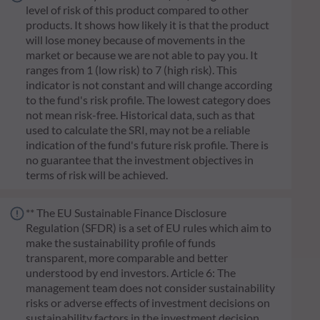
level of risk of this product compared to other
products. It shows how likely it is that the product
will lose money because of movements in the
market or because we are not able to pay you. It
ranges from 1 (low risk) to 7 (high risk). This
indicator is not constant and will change according
to the fund's risk profile. The lowest category does
not mean risk-free. Historical data, such as that
used to calculate the SRI, may not be a reliable
indication of the fund's future risk profile. There is
no guarantee that the investment objectives in
terms of risk will be achieved.
** The EU Sustainable Finance Disclosure
Regulation (SFDR) is a set of EU rules which aim to
make the sustainability profile of funds
transparent, more comparable and better
understood by end investors. Article 6: The
management team does not consider sustainability
risks or adverse effects of investment decisions on
sustainability factors in the investment decision