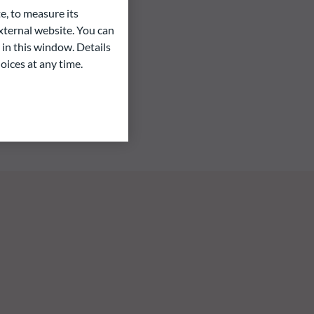
e, to measure its
ternal website. You can
 in this window. Details
oices at any time.