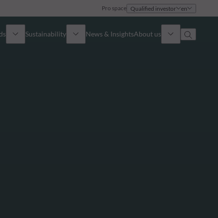
Pro space
Qualified investor
en
ds
Sustainability
News & Insights
About us
Overview
Identity
ion
Approach
Governance
cribe
Publications
Sales Team
Offices
Contact us