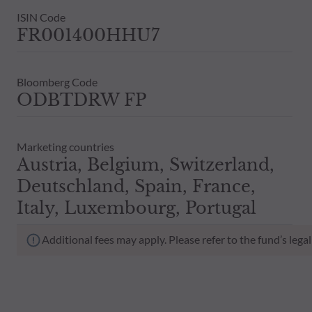
ISIN Code
FR001400HHU7
Bloomberg Code
ODBTDRW FP
Marketing countries
Austria, Belgium, Switzerland,
Deutschland, Spain, France,
Italy, Luxembourg, Portugal
Additional fees may apply. Please refer to the fund’s leg