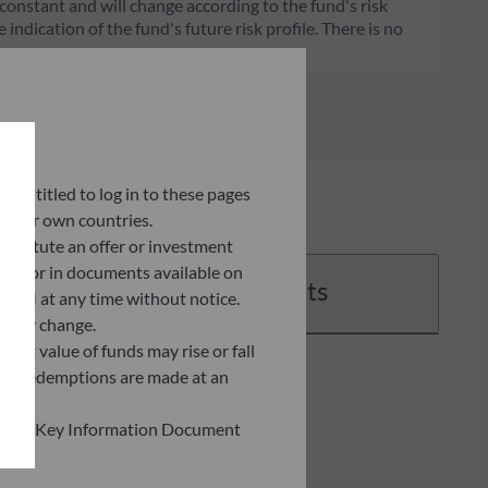
 constant and will change according to the fund's risk
 indication of the fund's future risk profile. There is no
ly entitled to log in to these pages
 their own countries.
nstitute an offer or investment
 site or in documents available on
Documents
F AM at any time without notice.
ently change.
asset value of funds may rise or fall
 and redemptions are made at an
ead the Key Information Document
of information held on this site;