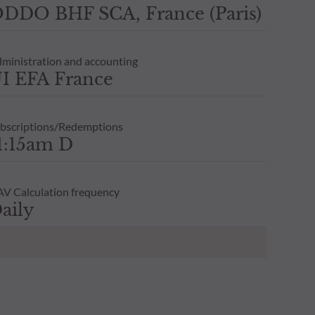
DDO BHF SCA, France (Paris)
ministration and accounting
I EFA France
bscriptions/Redemptions
1:15am D
V Calculation frequency
aily