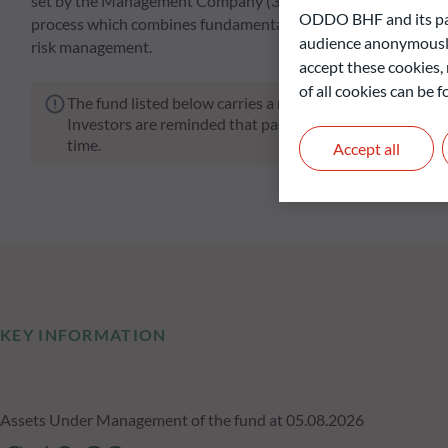
set by the Management Company (31 December 2029). The sel
ODDO BHF and its part
process which combines fundamental credit research, an in-dep
audience anonymously
risk management.
accept these cookies, 
of all cookies can be
The fund listed below carries a risk of capital loss.
Investors are reminded that past performance is not a re
time.
Accept all
KEY INFORMATION
Assets Under Management of the fund at 05.08.2026