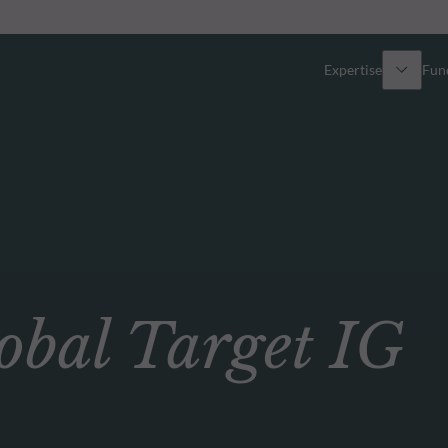
Expertise
Fun
Overview
All funds
Equity
Funds select
Fixed Income
How to subs
al Target IG
Multi-Asset
Active ETFs
Private Assets