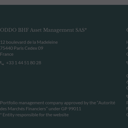
ODDO BHF Asset Management SAS*
12 boulevard de la Madeleine
75440 Paris Cedex 09
France
+33 1 44 51 80 28
Portfolio management company approved by the “Autorité
des Marchés Financiers” under GP 99011
* Entity responsible for the website