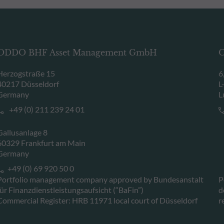
ODDO BHF Asset Management GmbH
O
Herzogstraße 15
6
40217 Düsseldorf
L
Germany
L
+49 (0) 211 239 24 01
Gallusanlage 8
60329 Frankfurt am Main
Germany
+49 (0) 69 920 50 0
Portfolio management company approved by Bundesanstalt
P
für Finanzdienstleistungsaufsicht (“BaFin”)
d
Commercial Register: HRB 11971 local court of Düsseldorf
r