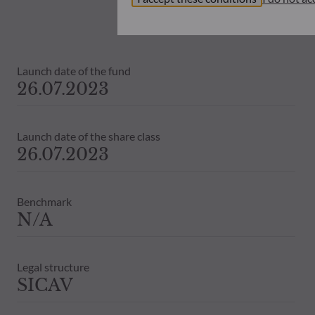
investors must at all times consider th
subscribing. Neither shall ODDO BHF AM
information that it contains.
The net asset values shown on this sit
Launch date of the fund
statements will be binding.
26.07.2023
The tax treatment of an investment in 
therefore recommended to contact a ta
Launch date of the share class
26.07.2023
Benchmark
N/A
Legal structure
SICAV