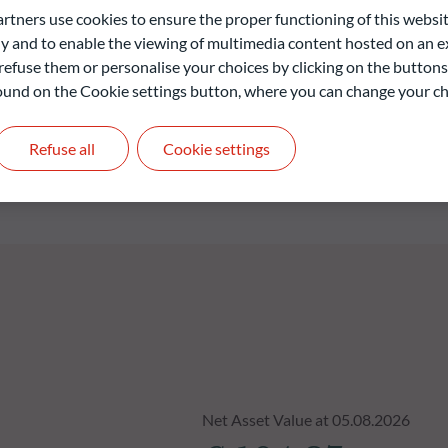
ection of individual bonds is based on a proven investment
ners use cookies to ensure the proper functioning of this websit
th analysis of each issuer as well as disciplined and reactive
 and to enable the viewing of multimedia content hosted on an ex
refuse them or personalise your choices by clicking on the buttons
 found on the Cookie settings button, where you can change your ch
liable indication of future returns and is not constant over
Refuse all
Cookie settings
Net Asset Value at 05.08.2026