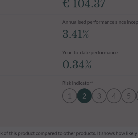
€ 104.37
Annualised performance since incep
3.41%
Year-to-date performance
0.34%
Risk indicator*
1
2
3
4
5
risk of this product compared to other products. It shows how likely