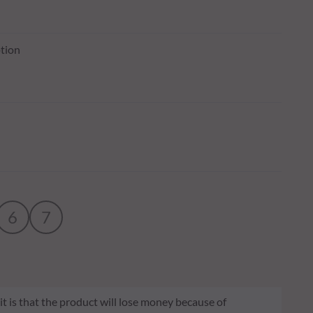
tion
6
7
 it is that the product will lose money because of