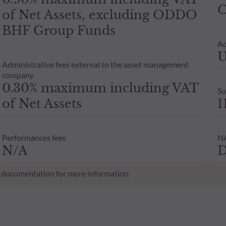
O
of Net Assets, excluding ODDO
BHF Group Funds
Ad
U
Administrative fees external to the asset management
company
0.30% maximum including VAT
Su
of Net Assets
1
Performances fees
NA
N/A
D
al documentation for more information.