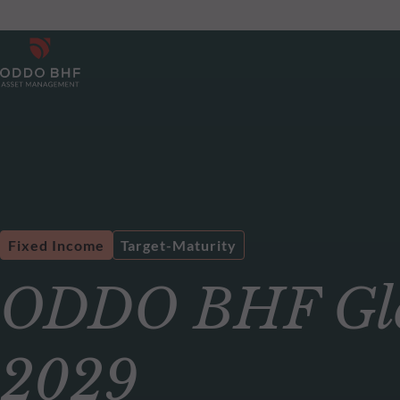
Fixed Income
Target-Maturity
ODDO BHF Glob
2029