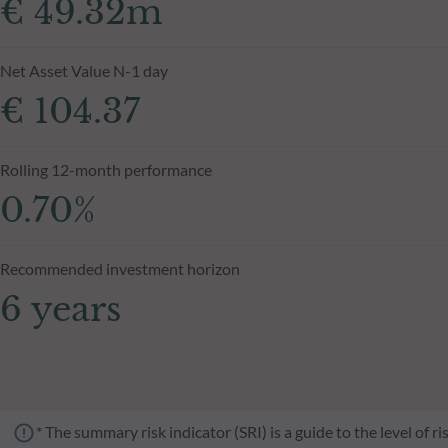
€ 49.32m
Net Asset Value N-1 day
€ 104.37
Rolling 12-month performance
0.70%
Recommended investment horizon
6 years
* The summary risk indicator (SRI) is a guide to the level of 