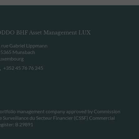
DDO BHF Asset Management LUX
, rue Gabriel Lippmann
-5365 Munsbach
uxembourg
+352 45 76 76 245
ortfolio management company approved by Commission
e Surveillance du Secteur Financier (CSSF) Commercial
egister: B 29891