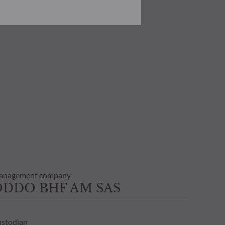
he risks involved before
he use of this publication or the
transaction notice and account
personal situation. You are
anagement company
ODDO BHF AM SAS
stodian