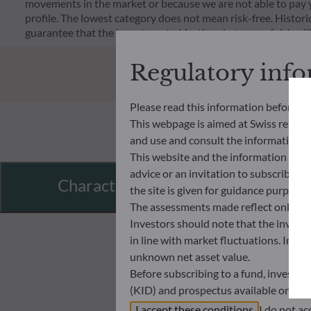
movements in the market or because we are not able to pay you.
profile. The lowest category does not mean risk-free. Historica
guarantee that the investment objectives in terms of risk wil
Regulatory inf
Please read this information before ac
This webpage is aimed at Swiss residents
and use and consult the information an
This website and the information disp
advice or an invitation to subscribe t
Characteristics
the site is given for guidance purpos
The assessments made reflect only the
Investors should note that the investmen
in line with market fluctuations. Inve
unknown net asset value.
Before subscribing to a fund, investo
(KID) and prospectus available on this
In no way shall ODDO BHF AM be held l
I accept these conditions
I do not ac