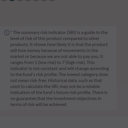
* The summary risk indicator (SRI) is a guide to the
level of risk of this product compared to other
products. It shows how likely it is that the product
will lose money because of movements in the
market or because we are not able to pay you. It
ranges from 1 (low risk) to 7 (high risk). This
indicator is not constant and will change according
to the fund's risk profile. The lowest category does
not mean risk-free. Historical data, such as that
used to calculate the SRI, may not be a reliable
indication of the fund's future risk profile. There is
no guarantee that the investment objectives in
terms of risk will be achieved.