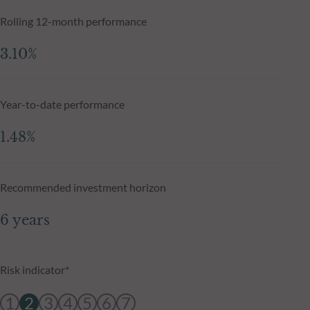
Rolling 12-month performance
3.10%
Year-to-date performance
1.48%
Recommended investment horizon
6 years
Risk indicator*
1
2
3
4
5
6
7