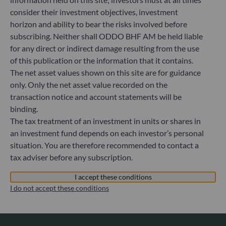
Luxembourg
consider their investment objectives, investment
+352 45 76 76 245
horizon and ability to bear the risks involved before
Portfolio management company approved by Commission
subscribing. Neither shall ODDO BHF AM be held liable
de Surveillance du Secteur Financier (CSSF) Commercial
for any direct or indirect damage resulting from the use
register: B 29891
of this publication or the information that it contains.
The net asset values shown on this site are for guidance
Communication on EU sanctions against Russia
only. Only the net asset value recorded on the
transaction notice and account statements will be
In accordance with sanctions taken by the European Union
binding.
in reaction to the Ukrainian crisis, we inform you that,
The tax treatment of an investment in units or shares in
pursuant to the provisions of Regulations EU n°833/2014
and EU n°398/2022, subscription to units in funds managed
an investment fund depends on each investor’s personal
by the Management Company is prohibited for any Russian
situation. You are therefore recommended to contact a
or Belorussian national, for any individual person residing
tax adviser before any subscription.
in Russia or Belarus, and for any legal entity or organisation
established in Russia or Belarus, with the exception of the
I accept these conditions
nationals of a European Union Member-State and
I do not accept these conditions
individual persons holding a temporary or permanent
residency permit in a Member-State.