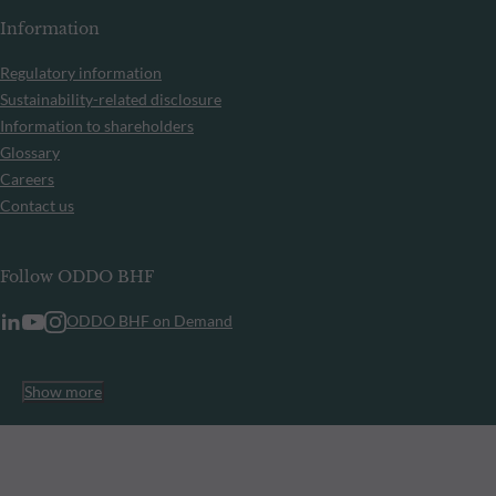
Information
Regulatory information
Sustainability-related disclosure
Information to shareholders
Glossary
Careers
Contact us
Follow ODDO BHF
ODDO BHF on Demand
Show more