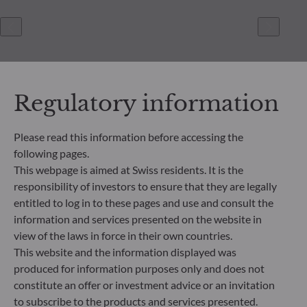
Regulatory information
Please read this information before accessing the
following pages.
ODDO BHF Asset Management SAS*
This webpage is aimed at Swiss residents. It is the
12 boulevard de la Madeleine
responsibility of investors to ensure that they are legally
75440 Paris Cedex 09
entitled to log in to these pages and use and consult the
France
information and services presented on the website in
+33 1 44 51 80 28
view of the laws in force in their own countries.
Portfolio management company approved by the “Autorité
This website and the information displayed was
des Marchés Financiers” under GP 99011
produced for information purposes only and does not
* Entity responsible for the website
constitute an offer or investment advice or an invitation
to subscribe to the products and services presented.