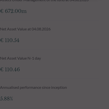
€ 672.00m
Net Asset Value at 04.08.2026
€ 110.54
Net Asset Value N-1 day
€ 110.46
Annualised performance since inception
5.88%