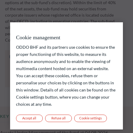
options at the sub-fund’s discretion). Within the limit of 40%
of the net assets, the sub-fund may hold securities from
corporate issuers whose registered office is located outside
of the OECD, including in emerging countries. The sub-fund
will implement its investment strategy over an investment
period through to a maturity date set by the Management
Cookie management
Company (initially 31 December 2028).
ODDO BHF and its partners use cookies to ensure the
proper functioning of this website, to measure its
The fund listed below carries a risk of capital
audience anonymously and to enable the viewing of
loss.
multimedia content hosted on an external website.
Investors are reminded that past performance
is not a reliable indication of future returns
You can accept these cookies, refuse them or
and is not constant over time.
personalise your choices by clicking on the buttons in
this window. Details of all cookies can be found on the
Cookie settings button, where you can change your
choices at any time.
KEY INFORMATION
Accept all
Refuse all
Cookie settings
Assets Under Management of the fund at 04.08.2026