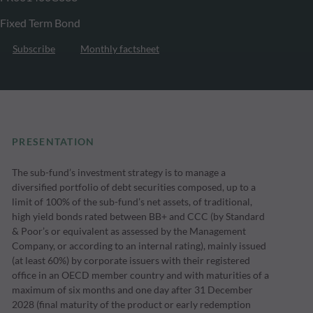
Fixed Term Bond
Subscribe
Monthly factsheet
PRESENTATION
The sub-fund’s investment strategy is to manage a
diversified portfolio of debt securities composed, up to a
limit of 100% of the sub-fund’s net assets, of traditional,
high yield bonds rated between BB+ and CCC (by Standard
& Poor’s or equivalent as assessed by the Management
Company, or according to an internal rating), mainly issued
(at least 60%) by corporate issuers with their registered
office in an OECD member country and with maturities of a
maximum of six months and one day after 31 December
2028 (final maturity of the product or early redemption