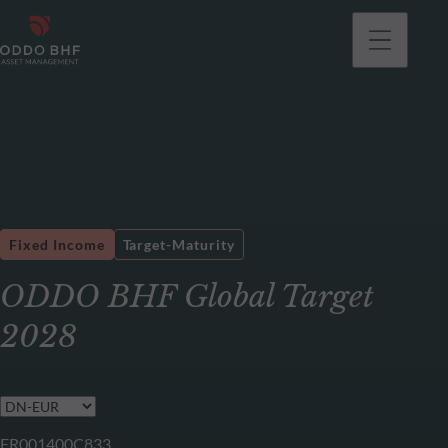
Fixed Income
Target-Maturity
ODDO BHF Global Target
2028
FR001400C833