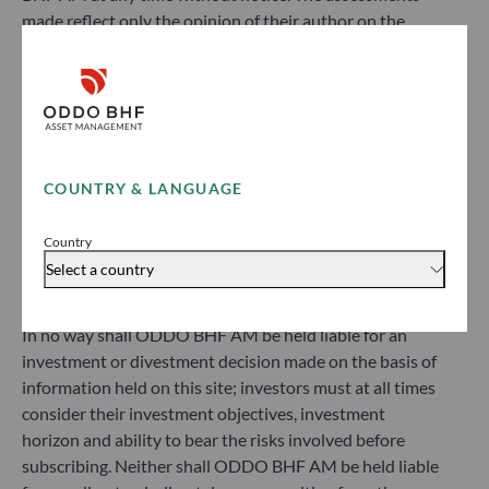
made reflect only the opinion of their author on the
ODDO BHF Asset Management GmbH
publication date and may subsequently change.
Herzogstraße 15
Investors should note that the investment funds
40217 Düsseldorf
referred to herein all carry a risk of capital loss; the net
Germany
asset value of funds may rise or fall in line with market
+49 (0) 211 239 24 01
fluctuations. Investors may not recover their initial
investment. Fund subscriptions and redemptions are
COUNTRY & LANGUAGE
Gallusanlage 8
made at an unknown net asset value.
60329 Frankfurt am Main
Before subscribing to a fund, investors would be advised
Germany
Country
to contact an investment adviser and must read the Key
+49 (0) 69 920 50 0
Select a country
Information Document (KID) and prospectus available
Portfolio management company approved by
on this website to understand the risks incurred.
Bundesanstalt für Finanzdienstleistungsaufsicht (“BaFin”)
In no way shall ODDO BHF AM be held liable for an
Commercial Register: HRB 11971 local court of Düsseldorf
investment or divestment decision made on the basis of
information held on this site; investors must at all times
ODDO BHF Asset Management LUX
consider their investment objectives, investment
horizon and ability to bear the risks involved before
6, rue Gabriel Lippmann
subscribing. Neither shall ODDO BHF AM be held liable
L-5365 Munsbach