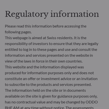
Regulatory information
Please read this information before accessing the
following pages.
This webpage is aimed at Swiss residents. It is the
responsibility of investors to ensure that they are legally
entitled to log in to these pages and use and consult the
information and services presented on the website in
ODDO BHF Asset Management SAS*
view of the laws in force in their own countries.
12 boulevard de la Madeleine
This website and the information displayed was
75440 Paris Cedex 09
produced for information purposes only and does not
France
constitute an offer or investment advice or an invitation
+33 1 44 51 80 28
to subscribe to the products and services presented.
Portfolio management company approved by the “Autorité
The information held on the site or in documents
des Marchés Financiers” under GP 99011
available on the site is given for guidance purposes only,
* Entity responsible for the website
has no contractual value and may be changed by ODDO
BHF AM at any time without notice. The assessments