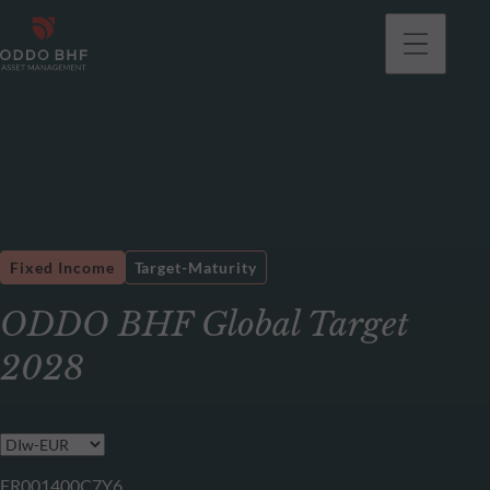
Fixed Income
Target-Maturity
ODDO BHF Global Target
2028
FR001400C7Y6