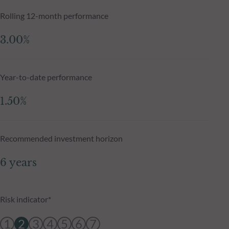
Rolling 12-month performance
3.00%
Year-to-date performance
1.50%
Recommended investment horizon
6 years
Risk indicator*
1
2
3
4
5
6
7