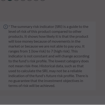
* The summary risk indicator (SRI) is a guide to the
level of risk of this product compared to other
products. It shows how likely it is that the product
will lose money because of movements in the
market or because we are not able to pay you. It
ranges from 1 (low risk) to 7 (high risk). This
indicator is not constant and will change according
to the fund's risk profile. The lowest category does
not mean risk-free. Historical data, such as that
used to calculate the SRI, may not be a reliable
indication of the fund's future risk profile. There is
no guarantee that the investment objectives in
terms of risk will be achieved.