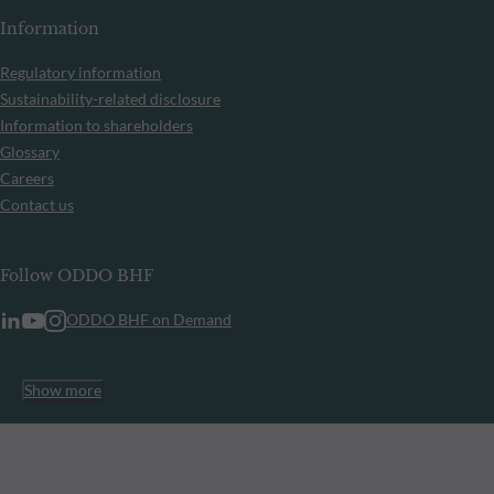
Information
Regulatory information
Sustainability-related disclosure
Information to shareholders
Glossary
Careers
Contact us
Follow ODDO BHF
ODDO BHF on Demand
Show more