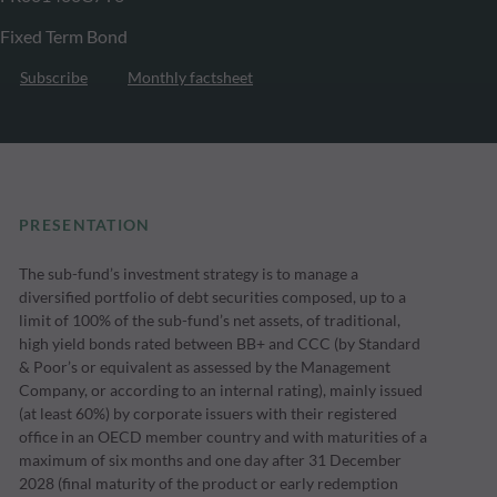
Fixed Term Bond
Subscribe
Monthly factsheet
PRESENTATION
The sub-fund’s investment strategy is to manage a
diversified portfolio of debt securities composed, up to a
limit of 100% of the sub-fund’s net assets, of traditional,
high yield bonds rated between BB+ and CCC (by Standard
& Poor’s or equivalent as assessed by the Management
Company, or according to an internal rating), mainly issued
(at least 60%) by corporate issuers with their registered
office in an OECD member country and with maturities of a
maximum of six months and one day after 31 December
2028 (final maturity of the product or early redemption