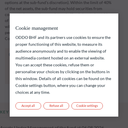
options at the sub-fund’s discretion). Within the limit of 40%
of the net assets, the sub-fund may hold securities from
corporate issuers whose registered office is located outside
of the OECD, including in emerging countries. The sub-fund
will implement its investment strategy over an investment
Cookie management
period through to a maturity date set by the Management
ODDO BHF and its partners use cookies to ensure the
Company (initially 31 December 2028).
proper functioning of this website, to measure its
audience anonymously and to enable the viewing of
The fund listed below carries a risk of capital
multimedia content hosted on an external website.
loss.
You can accept these cookies, refuse them or
Investors are reminded that past performance
personalise your choices by clicking on the buttons in
is not a reliable indication of future returns
and is not constant over time.
this window. Details of all cookies can be found on the
Cookie settings button, where you can change your
choices at any time.
Accept all
Refuse all
Cookie settings
KEY INFORMATION
Assets Under Management of the fund at 06.08.2026