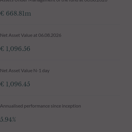
€ 668.81m
Net Asset Value at 06.08.2026
€ 1,096.56
Net Asset Value N-1 day
€ 1,096.45
Annualised performance since inception
5.94%