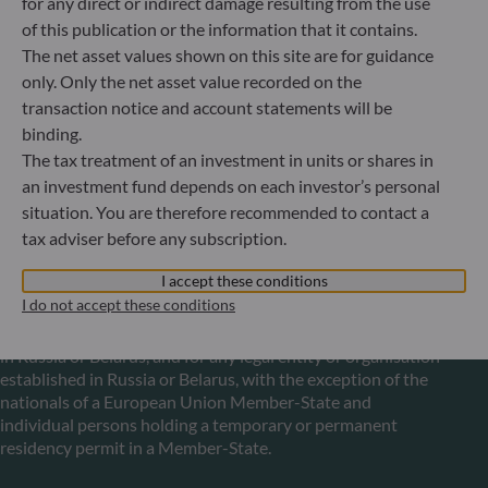
for any direct or indirect damage resulting from the use
Luxembourg
of this publication or the information that it contains.
+352 45 76 76 245
The net asset values shown on this site are for guidance
Portfolio management company approved by Commission
only. Only the net asset value recorded on the
de Surveillance du Secteur Financier (CSSF) Commercial
register: B 29891
transaction notice and account statements will be
binding.
The tax treatment of an investment in units or shares in
Communication on EU sanctions against Russia
an investment fund depends on each investor’s personal
situation. You are therefore recommended to contact a
In accordance with sanctions taken by the European Union
tax adviser before any subscription.
in reaction to the Ukrainian crisis, we inform you that,
pursuant to the provisions of Regulations EU n°833/2014
I accept these conditions
and EU n°398/2022, subscription to units in funds managed
I do not accept these conditions
by the Management Company is prohibited for any Russian
or Belorussian national, for any individual person residing
in Russia or Belarus, and for any legal entity or organisation
established in Russia or Belarus, with the exception of the
nationals of a European Union Member-State and
individual persons holding a temporary or permanent
residency permit in a Member-State.