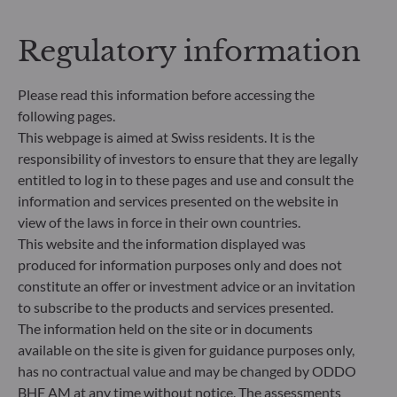
Regulatory information
Please read this information before accessing the
following pages.
This webpage is aimed at Swiss residents. It is the
responsibility of investors to ensure that they are legally
entitled to log in to these pages and use and consult the
information and services presented on the website in
ODDO BHF Asset Management SAS*
view of the laws in force in their own countries.
12 boulevard de la Madeleine
This website and the information displayed was
75440 Paris Cedex 09
produced for information purposes only and does not
France
constitute an offer or investment advice or an invitation
+33 1 44 51 80 28
to subscribe to the products and services presented.
Portfolio management company approved by the “Autorité
The information held on the site or in documents
des Marchés Financiers” under GP 99011
available on the site is given for guidance purposes only,
* Entity responsible for the website
has no contractual value and may be changed by ODDO
BHF AM at any time without notice. The assessments