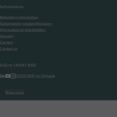
Information
Regulatory information
Sustainability-related disclosure
Information to shareholders
Glossary
Careers
Contact us
Follow ODDO BHF
ODDO BHF on Demand
Show more