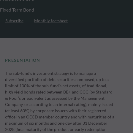
Fixed Term Bond
Subscribe
Monthly factsheet
PRESENTATION
The sub-fund’s investment strategy is to manage a
diversified portfolio of debt securities composed, up to a
limit of 100% of the sub-fund’s net assets, of traditional,
high yield bonds rated between BB+ and CCC (by Standard
& Poor’s or equivalent as assessed by the Management
Company, or according to an internal rating), mainly issued
(at least 60%) by corporate issuers with their registered
office in an OECD member country and with maturities of a
maximum of six months and one day after 31 December
2028 (final maturity of the product or early redemption