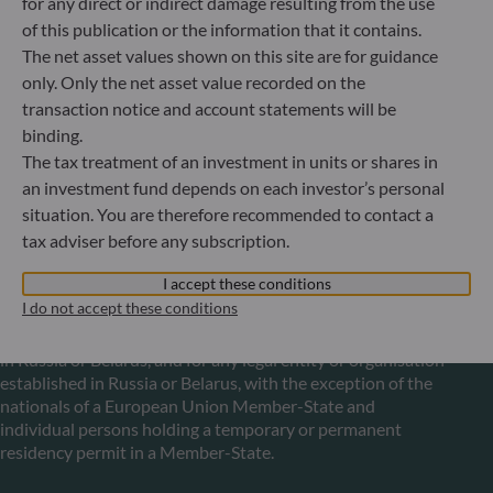
for any direct or indirect damage resulting from the use
Luxembourg
of this publication or the information that it contains.
+352 45 76 76 245
The net asset values shown on this site are for guidance
Portfolio management company approved by Commission
only. Only the net asset value recorded on the
de Surveillance du Secteur Financier (CSSF) Commercial
register: B 29891
transaction notice and account statements will be
binding.
The tax treatment of an investment in units or shares in
Communication on EU sanctions against Russia
an investment fund depends on each investor’s personal
situation. You are therefore recommended to contact a
In accordance with sanctions taken by the European Union
tax adviser before any subscription.
in reaction to the Ukrainian crisis, we inform you that,
pursuant to the provisions of Regulations EU n°833/2014
I accept these conditions
and EU n°398/2022, subscription to units in funds managed
I do not accept these conditions
by the Management Company is prohibited for any Russian
or Belorussian national, for any individual person residing
in Russia or Belarus, and for any legal entity or organisation
established in Russia or Belarus, with the exception of the
nationals of a European Union Member-State and
individual persons holding a temporary or permanent
residency permit in a Member-State.