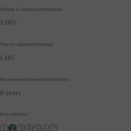
Rolling 12-month performance
3.00%
Year-to-date performance
1.48%
Recommended investment horizon
6 years
Risk indicator*
1
2
3
4
5
6
7