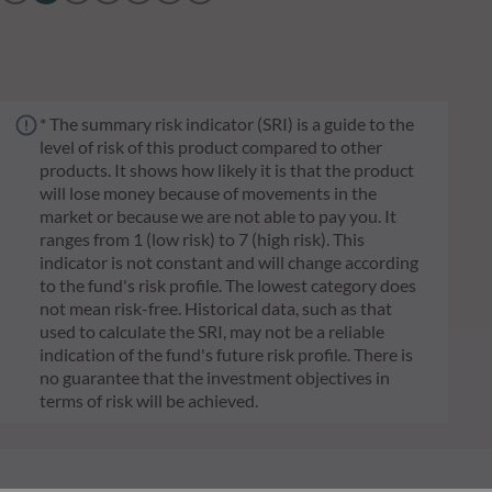
* The summary risk indicator (SRI) is a guide to the
level of risk of this product compared to other
products. It shows how likely it is that the product
will lose money because of movements in the
market or because we are not able to pay you. It
ranges from 1 (low risk) to 7 (high risk). This
indicator is not constant and will change according
to the fund's risk profile. The lowest category does
not mean risk-free. Historical data, such as that
used to calculate the SRI, may not be a reliable
indication of the fund's future risk profile. There is
no guarantee that the investment objectives in
terms of risk will be achieved.