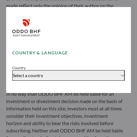
made reflect only the opinion of their author on the
ODDO BHF Asset Management GmbH
publication date and may subsequently change.
Herzogstraße 15
Investors should note that the investment funds
40217 Düsseldorf
referred to herein all carry a risk of capital loss; the net
Germany
asset value of funds may rise or fall in line with market
+49 (0) 211 239 24 01
fluctuations. Investors may not recover their initial
investment. Fund subscriptions and redemptions are
COUNTRY & LANGUAGE
Gallusanlage 8
made at an unknown net asset value.
60329 Frankfurt am Main
Before subscribing to a fund, investors would be advised
Germany
Country
to contact an investment adviser and must read the Key
+49 (0) 69 920 50 0
Select a country
Information Document (KID) and prospectus available
Portfolio management company approved by
on this website to understand the risks incurred.
Bundesanstalt für Finanzdienstleistungsaufsicht (“BaFin”)
In no way shall ODDO BHF AM be held liable for an
Commercial Register: HRB 11971 local court of Düsseldorf
investment or divestment decision made on the basis of
information held on this site; investors must at all times
ODDO BHF Asset Management LUX
consider their investment objectives, investment
horizon and ability to bear the risks involved before
6, rue Gabriel Lippmann
subscribing. Neither shall ODDO BHF AM be held liable
L-5365 Munsbach