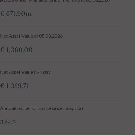
€ 671.90m
Net Asset Value at 05.08.2026
€ 1,060.00
Net Asset Value N-1 day
€ 1,059.71
Annualised performance since inception
3.64%