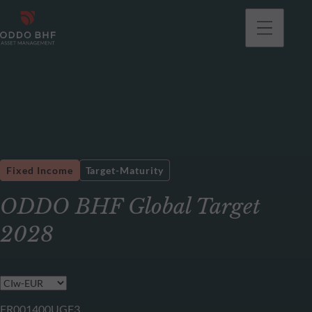
Fixed Income
Target-Maturity
ODDO BHF Global Target
2028
FR001400UGF3