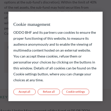
options at the sub-fund’s discretion). Within the limit of 40%
of the net assets, the sub-fund may hold securities from
corporate issuers whose registered office is located outside
of the OECD, including in emerging countries. The sub-fund
will implement its investment strategy over an investment
Cookie management
period through to a maturity date set by the Management
ODDO BHF and its partners use cookies to ensure the
Company (initially 31 December 2028).
proper functioning of this website, to measure its
audience anonymously and to enable the viewing of
The fund listed below carries a risk of capital
multimedia content hosted on an external website.
loss.
You can accept these cookies, refuse them or
Investors are reminded that past performance
personalise your choices by clicking on the buttons in
is not a reliable indication of future returns
and is not constant over time.
this window. Details of all cookies can be found on the
Cookie settings button, where you can change your
choices at any time.
Accept all
Refuse all
Cookie settings
KEY INFORMATION
Assets Under Management of the fund at 05.08.2026