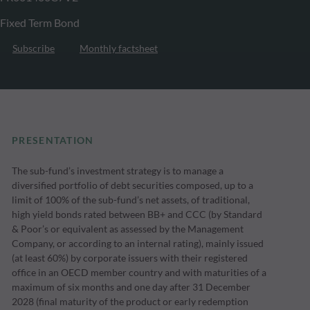
Fixed Term Bond
Subscribe
Monthly factsheet
PRESENTATION
The sub-fund’s investment strategy is to manage a
diversified portfolio of debt securities composed, up to a
limit of 100% of the sub-fund’s net assets, of traditional,
high yield bonds rated between BB+ and CCC (by Standard
& Poor’s or equivalent as assessed by the Management
Company, or according to an internal rating), mainly issued
(at least 60%) by corporate issuers with their registered
office in an OECD member country and with maturities of a
maximum of six months and one day after 31 December
2028 (final maturity of the product or early redemption