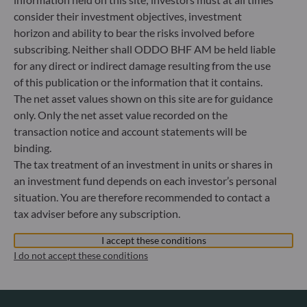
Luxembourg
consider their investment objectives, investment
+352 45 76 76 245
horizon and ability to bear the risks involved before
Portfolio management company approved by Commission
subscribing. Neither shall ODDO BHF AM be held liable
de Surveillance du Secteur Financier (CSSF) Commercial
for any direct or indirect damage resulting from the use
register: B 29891
of this publication or the information that it contains.
The net asset values shown on this site are for guidance
Communication on EU sanctions against Russia
only. Only the net asset value recorded on the
transaction notice and account statements will be
In accordance with sanctions taken by the European Union
binding.
in reaction to the Ukrainian crisis, we inform you that,
The tax treatment of an investment in units or shares in
pursuant to the provisions of Regulations EU n°833/2014
and EU n°398/2022, subscription to units in funds managed
an investment fund depends on each investor’s personal
by the Management Company is prohibited for any Russian
situation. You are therefore recommended to contact a
or Belorussian national, for any individual person residing
tax adviser before any subscription.
in Russia or Belarus, and for any legal entity or organisation
established in Russia or Belarus, with the exception of the
I accept these conditions
nationals of a European Union Member-State and
I do not accept these conditions
individual persons holding a temporary or permanent
residency permit in a Member-State.