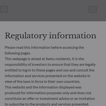
Regulatory information
Please read this information before accessing the
following pages.
ODDO BHF Asset Management SAS*
This webpage is aimed at Swiss residents. It is the
12 boulevard de la Madeleine
responsibility of investors to ensure that they are legally
75440 Paris Cedex 09
entitled to log in to these pages and use and consult the
France
information and services presented on the website in
+33 1 44 51 80 28
view of the laws in force in their own countries.
Portfolio management company approved by the “Autorité
This website and the information displayed was
des Marchés Financiers” under GP 99011
produced for information purposes only and does not
* Entity responsible for the website
constitute an offer or investment advice or an invitation
to subscribe to the products and services presented.