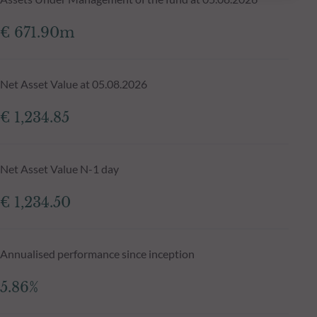
€ 671.90m
Net Asset Value at 05.08.2026
€ 1,234.85
Net Asset Value N-1 day
€ 1,234.50
Annualised performance since inception
5.86%