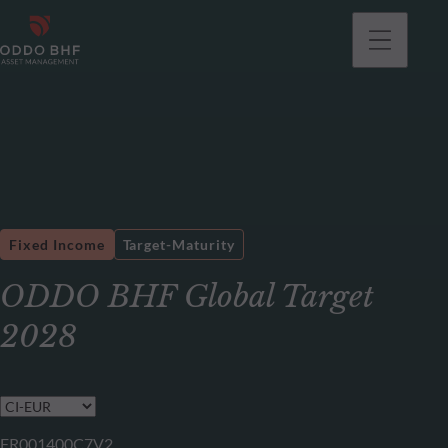
Fixed Income
Target-Maturity
ODDO BHF Global Target
2028
FR001400C7V2