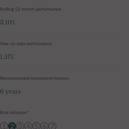
Rolling 12-month performance
3.10%
Year-to-date performance
1.57%
Recommended investment horizon
6 years
Risk indicator*
1
2
3
4
5
6
7