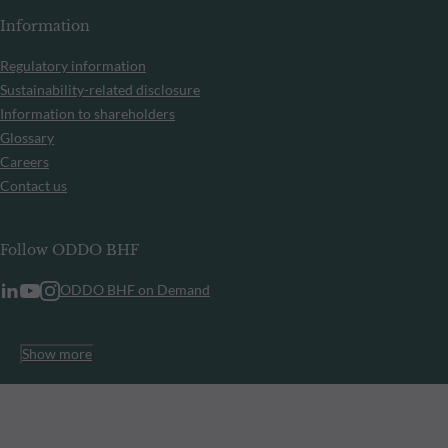
Information
Regulatory information
Sustainability-related disclosure
Information to shareholders
Glossary
Careers
Contact us
Follow ODDO BHF
ODDO BHF on Demand
Show more