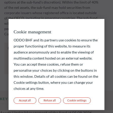
options at the sub-fund’s discretion). Within the limit of 40%
of the net assets, the sub-fund may hold securities from
corporate issuers whose registered office is located outside
of the OECD, including in emerging countries. The sub-fund
will implement its investment strategy over an investment
period through to a maturity date set by the Management
Cookie management
Company (initially 31 December 2028).
ODDO BHF and its partners use cookies to ensure the
proper functioning of this website, to measure its
The fund listed below carries a risk of capital
audience anonymously and to enable the viewing of
loss.
multimedia content hosted on an external website.
Investors are reminded that past performance
is not a reliable indication of future returns
You can accept these cookies, refuse them or
and is not constant over time.
personalise your choices by clicking on the buttons in
this window. Details of all cookies can be found on the
Cookie settings button, where you can change your
choices at any time.
KEY INFORMATION
Accept all
Refuse all
Cookie settings
Assets Under Management of the fund at 05.08.2026