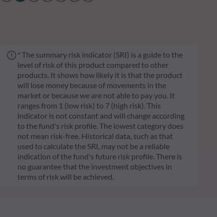
* The summary risk indicator (SRI) is a guide to the
level of risk of this product compared to other
products. It shows how likely it is that the product
will lose money because of movements in the
market or because we are not able to pay you. It
ranges from 1 (low risk) to 7 (high risk). This
indicator is not constant and will change according
to the fund's risk profile. The lowest category does
not mean risk-free. Historical data, such as that
used to calculate the SRI, may not be a reliable
indication of the fund's future risk profile. There is
no guarantee that the investment objectives in
terms of risk will be achieved.