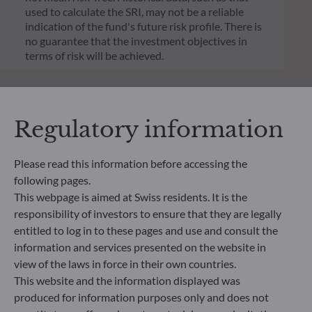
used to calculate the SRI, may not be a reliable
indication of the fund's future risk profile. There is
no guarantee that the investment objectives in
terms of risk will be achieved.
Regulatory information
Please read this information before accessing the
following pages.
This webpage is aimed at Swiss residents. It is the
responsibility of investors to ensure that they are legally
entitled to log in to these pages and use and consult the
information and services presented on the website in
view of the laws in force in their own countries.
ODDO BHF Asset Management SAS*
This website and the information displayed was
produced for information purposes only and does not
12 boulevard de la Madeleine