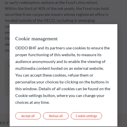
or early redemption options at the Fund’s discretion).
Within the limit of 40% of the net assets, the Fund may hold
securities from corporate issuers whose registered office is
located outside of the OECD, including in emerging
countries. The Fund seeks to maximise the portfolio’s
average yield-to-maturity at the maturity date of 31
December 2026 and select the issuers with the lowest
Cookie management
default risk in light of the return offered and fundamental
ODDO BHF and its partners use cookies to ensure the
analysis of the various risk factors inherent to said issuers.
proper functioning of this website, to measure its
audience anonymously and to enable the viewing of
The fund listed below carries a risk of capital
multimedia content hosted on an external website.
loss.
You can accept these cookies, refuse them or
Investors are reminded that past performance
personalise your choices by clicking on the buttons in
is not a reliable indication of future returns
this window. Details of all cookies can be found on the
and is not constant over time.
Cookie settings button, where you can change your
choices at any time.
Accept all
Refuse all
Cookie settings
KEY INFORMATION