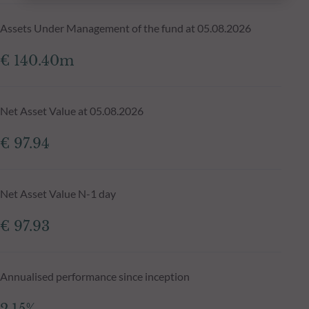
Assets Under Management of the fund at 05.08.2026
€ 140.40m
Net Asset Value at 05.08.2026
€ 97.94
Net Asset Value N-1 day
€ 97.93
Annualised performance since inception