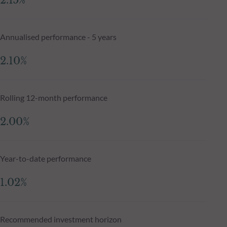
2.15%
Annualised performance - 5 years
2.10%
Rolling 12-month performance
2.00%
Year-to-date performance
1.02%
Recommended investment horizon