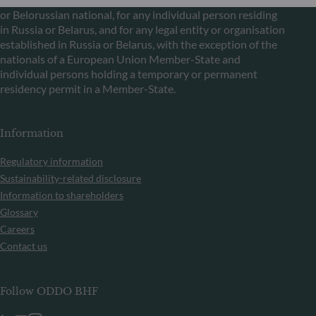
or Belorussian national, for any individual person residing
in Russia or Belarus, and for any legal entity or organisation
established in Russia or Belarus, with the exception of the
nationals of a European Union Member-State and
individual persons holding a temporary or permanent
residency permit in a Member-State.
Information
Regulatory information
Sustainability-related disclosure
Information to shareholders
Glossary
Careers
Contact us
Follow ODDO BHF