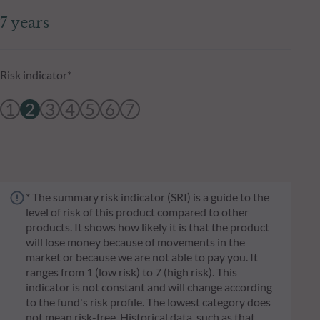
7 years
Risk indicator*
1
2
3
4
5
6
7
* The summary risk indicator (SRI) is a guide to the
level of risk of this product compared to other
products. It shows how likely it is that the product
will lose money because of movements in the
market or because we are not able to pay you. It
ranges from 1 (low risk) to 7 (high risk). This
indicator is not constant and will change according
to the fund's risk profile. The lowest category does
not mean risk-free. Historical data, such as that