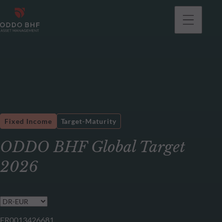
Fixed Income
Target-Maturity
ODDO BHF Global Target
2026
FR0013426681