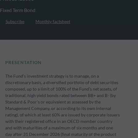
Fixed Term Bond
Subscribe
Monthly factsheet
PRESENTATION
The Fund’s investment strategy is to manage, on a
discretionary basis, a diversified portfolio of debt securities
composed, up to a limit of 100% of the Fund’s net assets, of
traditional, high yield bonds rated between BB+ and B- (by
Standard & Poor’s or equivalent as assessed by the
Management Company, or according to its own internal
rating), of which at least 60% are issued by corporate issuers
with their registered office in an OECD member country
and with maturities of a maximum of six months and one
day after 31 December 2026 (final maturity of the product