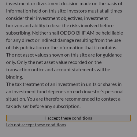
Bundesanstalt für Finanzdienstleistungsaufsicht (“BaFin”)
investment or divestment decision made on the basis of
Commercial Register: HRB 11971 local court of Düsseldorf
information held on this site; investors must at all times
consider their investment objectives, investment
horizon and ability to bear the risks involved before
ODDO BHF Asset Management LUX
subscribing. Neither shall ODDO BHF AM be held liable
6, rue Gabriel Lippmann
for any direct or indirect damage resulting from the use
L-5365 Munsbach
of this publication or the information that it contains.
Luxembourg
The net asset values shown on this site are for guidance
+352 45 76 76 245
only. Only the net asset value recorded on the
Portfolio management company approved by Commission
transaction notice and account statements will be
de Surveillance du Secteur Financier (CSSF) Commercial
binding.
register: B 29891
The tax treatment of an investment in units or shares in
an investment fund depends on each investor’s personal
situation. You are therefore recommended to contact a
Communication on EU sanctions against Russia
tax adviser before any subscription.
In accordance with sanctions taken by the European Union
in reaction to the Ukrainian crisis, we inform you that,
I accept these conditions
pursuant to the provisions of Regulations EU n°833/2014
I do not accept these conditions
and EU n°398/2022, subscription to units in funds managed
by the Management Company is prohibited for any Russian