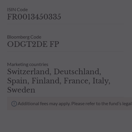
ISIN Code
FR0013450335
Bloomberg Code
ODGT2DE FP
Marketing countries
Switzerland, Deutschland,
Spain, Finland, France, Italy,
Sweden
Additional fees may apply. Please refer to the fund’s leg