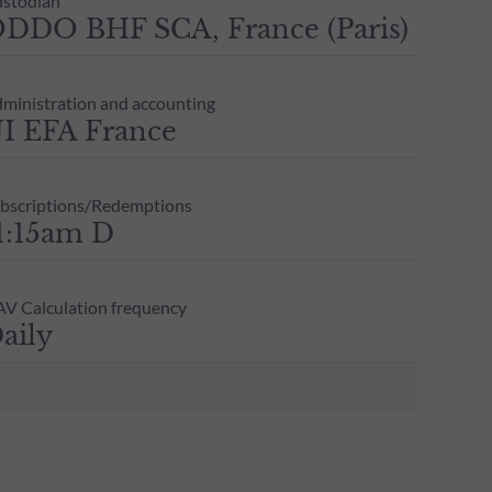
stodian
DDO BHF SCA, France (Paris)
ministration and accounting
I EFA France
bscriptions/Redemptions
1:15am D
V Calculation frequency
aily