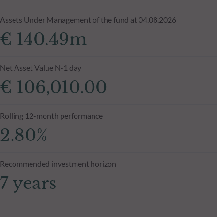
Assets Under Management of the fund at 04.08.2026
€ 140.49m
Net Asset Value N-1 day
€ 106,010.00
Rolling 12-month performance
2.80%
Recommended investment horizon
7 years