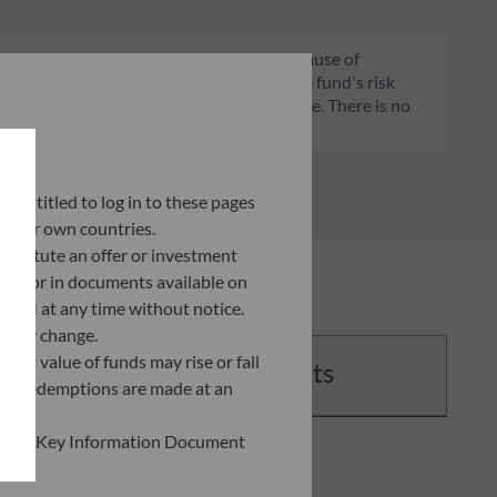
 it is that the product will lose money because of
 constant and will change according to the fund's risk
 indication of the fund's future risk profile. There is no
ly entitled to log in to these pages
 their own countries.
nstitute an offer or investment
 site or in documents available on
F AM at any time without notice.
ently change.
asset value of funds may rise or fall
Documents
 and redemptions are made at an
ead the Key Information Document
of information held on this site;