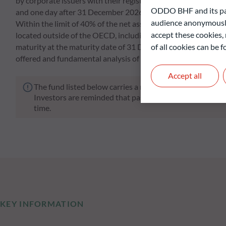
by corporate issuers with their registered office in an OEC
ODDO BHF and its part
and one day after 31 December 2026 (final maturity of the pr
audience anonymously
Within the limit of 40% of the net assets, the Fund may hold s
accept these cookies, 
located outside of the OECD, including in emerging countries.
of all cookies can be
maturity at the maturity date of 31 December 2026 and select t
offered and fundamental analysis of the various risk factors in
Accept all
The fund listed below carries a risk of capital loss.
Investors are reminded that past performance is not a re
time.
KEY INFORMATION