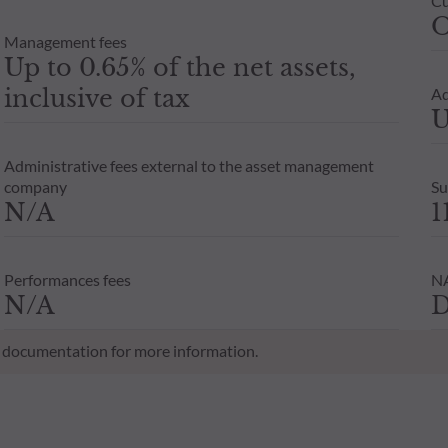
Cu
O
Management fees
Up to 0.65% of the net assets,
inclusive of tax
Ad
U
Administrative fees external to the asset management
company
Su
N/A
1
Performances fees
NA
N/A
D
al documentation for more information.