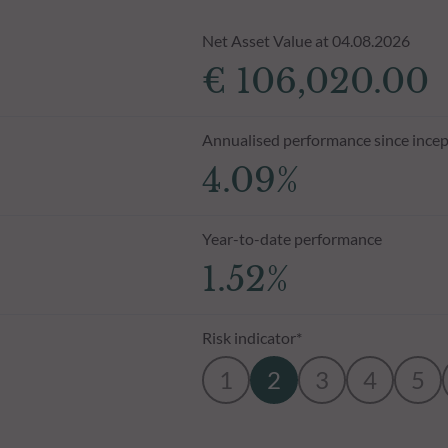
Net Asset Value at 04.08.2026
€ 106,020.00
Annualised performance since incep
4.09%
Year-to-date performance
1.52%
Risk indicator*
1
2
3
4
5