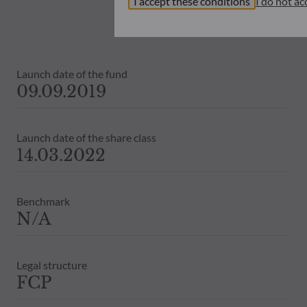
I accept these conditions
I do not ac
investors must at all times consider th
subscribing. Neither shall ODDO BHF AM
information that it contains.
The net asset values shown on this sit
Launch date of the fund
statements will be binding.
09.09.2019
The tax treatment of an investment in 
therefore recommended to contact a ta
Launch date of the share class
14.03.2022
Benchmark
N/A
Legal structure
FCP