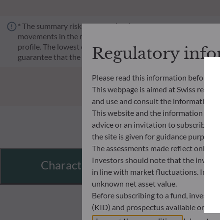
* The summary risk indicator (SRI) is a guide to the level of 
movements in the market or because we are not able to pay you.
profile. The lowest category does not mean risk-free. Historica
Regulatory inf
guarantee that the investment objectives in terms of risk wil
Please read this information before ac
This webpage is aimed at Swiss residents
and use and consult the information an
This website and the information disp
advice or an invitation to subscribe t
the site is given for guidance purpos
The assessments made reflect only the
Investors should note that the investmen
Characteristics
in line with market fluctuations. Inve
unknown net asset value.
Before subscribing to a fund, investo
(KID) and prospectus available on this
In no way shall ODDO BHF AM be held l