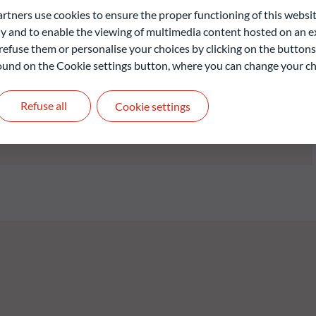
D member country and with maturities of a maximum of six months
ners use cookies to ensure the proper functioning of this websit
oduct or early redemption options at the Fund’s discretion).
 and to enable the viewing of multimedia content hosted on an ex
ecurities from corporate issuers whose registered office is
refuse them or personalise your choices by clicking on the buttons
 The Fund seeks to maximise the portfolio’s average yield-to-
 found on the Cookie settings button, where you can change your ch
he issuers with the lowest default risk in light of the return
herent to said issuers.
Refuse all
Cookie settings
liable indication of future returns and is not constant over