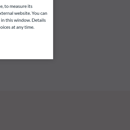
e, to measure its
ternal website. You can
 in this window. Details
oices at any time.