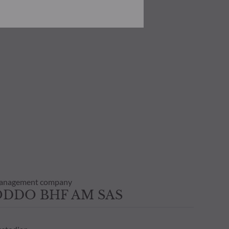
he risks involved before
he use of this publication or the
transaction notice and account
personal situation. You are
anagement company
ODDO BHF AM SAS