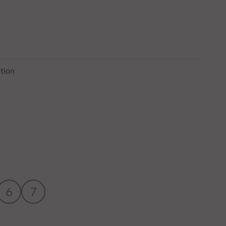
tion
6
7