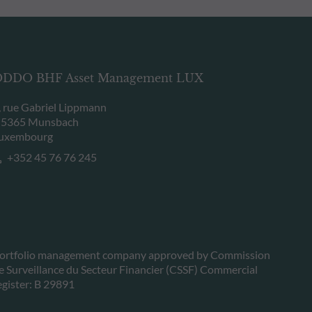
DDO BHF Asset Management LUX
, rue Gabriel Lippmann
-5365 Munsbach
uxembourg
+352 45 76 76 245
ortfolio management company approved by Commission
e Surveillance du Secteur Financier (CSSF) Commercial
egister: B 29891