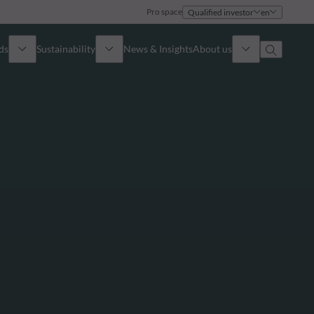
Pro space
Qualified investor
en
ds
Sustainability
News & Insights
About us
Overview
Identity
ion
Approach
Governance
cribe
Publications
Sales Team
Offices
Contact us