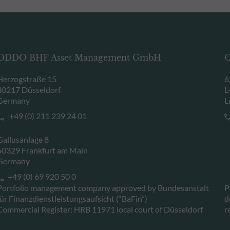
ODDO BHF Asset Management GmbH
O
Herzogstraße 15
6
40217 Düsseldorf
L
Germany
L
+49 (0) 211 239 24 01
Gallusanlage 8
60329 Frankfurt am Main
Germany
+49 (0) 69 920 50 0
Portfolio management company approved by Bundesanstalt
P
für Finanzdienstleistungsaufsicht (“BaFin”)
d
Commercial Register: HRB 11971 local court of Düsseldorf
r