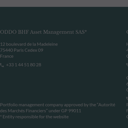
ODDO BHF Asset Management SAS*
12 boulevard de la Madeleine
75440 Paris Cedex 09
France
+33 1 44 51 80 28
Portfolio management company approved by the “Autorité
des Marchés Financiers” under GP 99011
* Entity responsible for the website