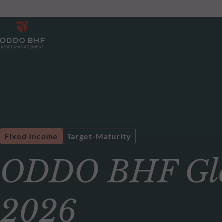
Fixed Income
Target-Maturity
ODDO BHF Glo
2026