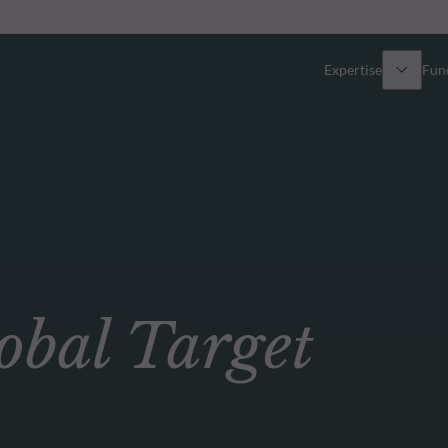
Expertise
Fun
Overview
All funds
Equity
Funds select
Fixed Income
How to subs
bal Target
Multi-Asset
Active ETFs
Private Assets