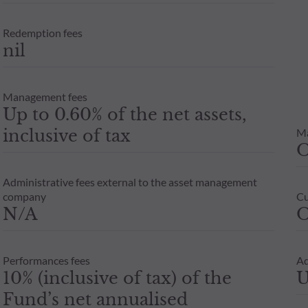
Redemption fees
nil
Management fees
Up to 0.60% of the net assets,
inclusive of tax
M
Administrative fees external to the asset management
company
Cu
N/A
O
Performances fees
Ad
10% (inclusive of tax) of the
U
Fund’s net annualised