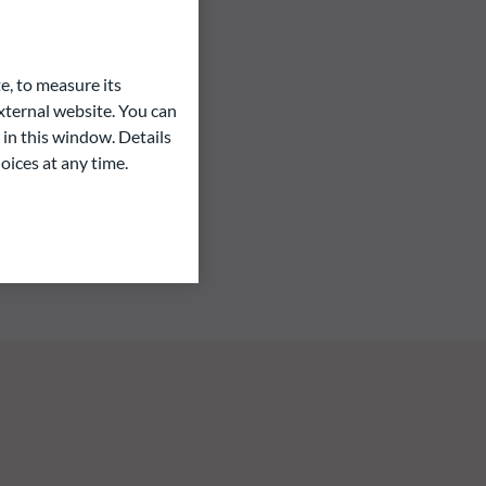
e, to measure its
ternal website. You can
 in this window. Details
oices at any time.