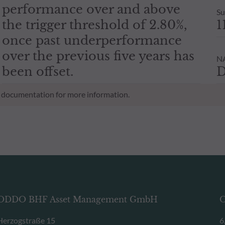
performance over and above
Su
the trigger threshold of 2.80%,
1
once past underperformance
over the previous five years has
NA
been offset.
D
al documentation for more information.
ODDO BHF Asset Management GmbH
O
Herzogstraße 15
6