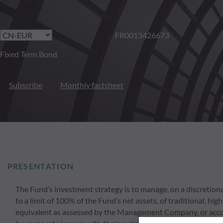
FR0013426673
Fixed Term Bond
Subscribe
Monthly factsheet
PRESENTATION
The Fund’s investment strategy is to manage, on a discretionar
to a limit of 100% of the Fund’s net assets, of traditional, h
equivalent as assessed by the Management Company, or accordi