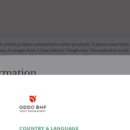
risk of this product compared to other products. It shows how likely
 It ranges from 1 (low risk) to 7 (high risk). This indicator is not
l data, such as that used to calculate the SRI, may not be a reliable
l be achieved.
ormation
cessing the following pages.
. It is the responsibility of investors to ensure that they are legal
Disclaimer
d services presented on the website in view of the laws in force in
layed was produced for information purposes only and does not co
o the products and services presented. The information held on the
Remember me for 30 days
es only, has no contractual value and may be changed by ODDO BH
Risks
Team
COUNTRY & LANGUAGE
 opinion of their author on the publication date and may subsequ