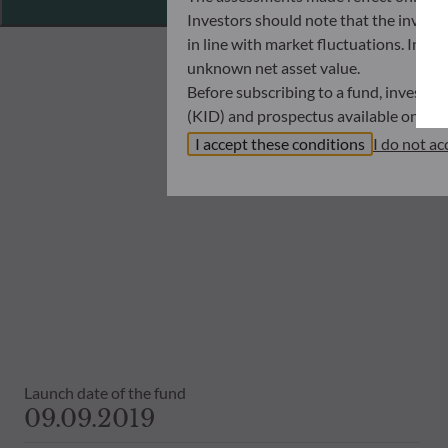
Investors should note that the investmen
in line with market fluctuations. Inve
unknown net asset value.
Before subscribing to a fund, investo
(KID) and prospectus available on this
In no way shall ODDO BHF AM be held l
I accept these conditions
I do not ac
investors must at all times consider th
subscribing. Neither shall ODDO BHF AM
information that it contains.
The net asset values shown on this sit
statements will be binding.
The tax treatment of an investment in 
therefore recommended to contact a ta
Launch date of the fund
09.09.2019