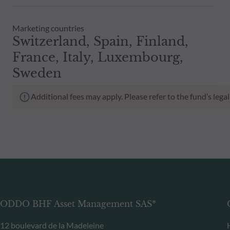
Marketing countries
Switzerland, Spain, Finland,
France, Italy, Luxembourg,
Sweden
Additional fees may apply. Please refer to the fund’s leg
ODDO BHF Asset Management SAS*
12 boulevard de la Madeleine