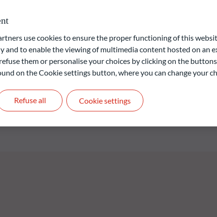
D member country and with maturities of a maximum of six months
oduct or early redemption options at the Fund’s discretion).
nt
ecurities from corporate issuers whose registered office is
 The Fund seeks to maximise the portfolio’s average yield-to-
ners use cookies to ensure the proper functioning of this websit
he issuers with the lowest default risk in light of the return
 and to enable the viewing of multimedia content hosted on an ex
herent to said issuers.
refuse them or personalise your choices by clicking on the buttons
 found on the Cookie settings button, where you can change your ch
liable indication of future returns and is not constant over
Refuse all
Cookie settings