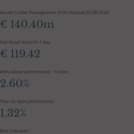
Assets Under Management of the fund at 05.08.2026
€ 140.40m
Net Asset Value N-1 day
€ 119.42
Annualised performance - 5 years
2.60%
Year-to-date performance
1.32%
Risk indicator*