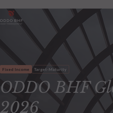
Fixed Income
Target-Maturity
ODDO BHF Glo
2026