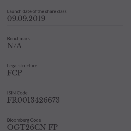
Launch date of the share class
09.09.2019
Benchmark
N/A
Legal structure
FCP
ISIN Code
FR0013426673
Bloomberg Code
OGT26CN FP