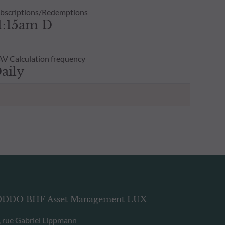
bscriptions/Redemptions
1:15am D
V Calculation frequency
aily
DDO BHF Asset Management LUX
, rue Gabriel Lippmann