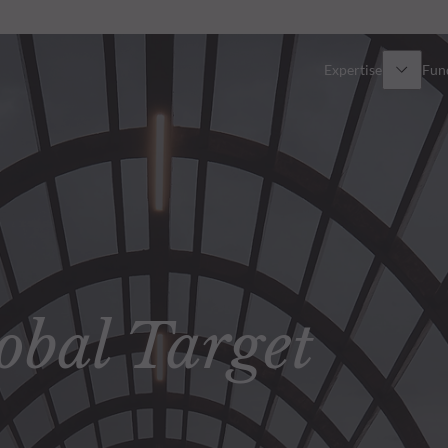
Expertise
Fun
Overview
All funds
Equity
Funds select
Fixed Income
How to subs
bal Target
Multi-Asset
Active ETFs
Private Assets