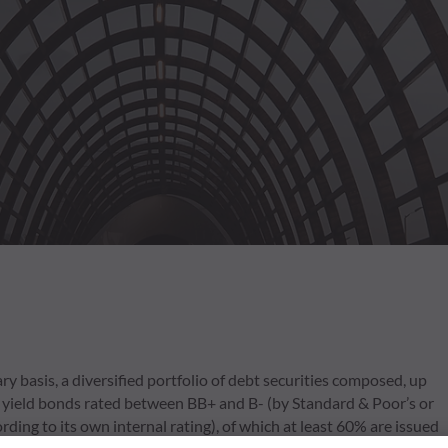
y basis, a diversified portfolio of debt securities composed, up
igh yield bonds rated between BB+ and B- (by Standard & Poor’s or
ng to its own internal rating), of which at least 60% are issued