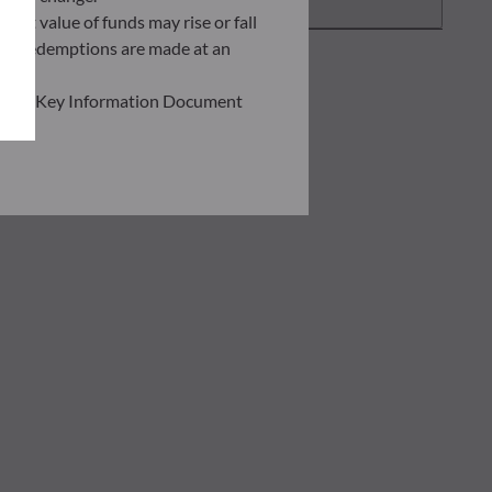
asset value of funds may rise or fall
 and redemptions are made at an
ead the Key Information Document
of information held on this site;
he risks involved before
he use of this publication or the
transaction notice and account
personal situation. You are