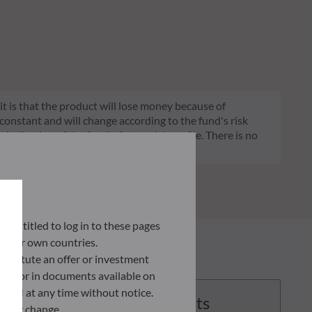
 it is that the product will lose money because of
 constant and will change according to the fund's risk
 indication of the fund's future risk profile. There is no
ly entitled to log in to these pages
 their own countries.
nstitute an offer or investment
 site or in documents available on
F AM at any time without notice.
Documents
ently change.