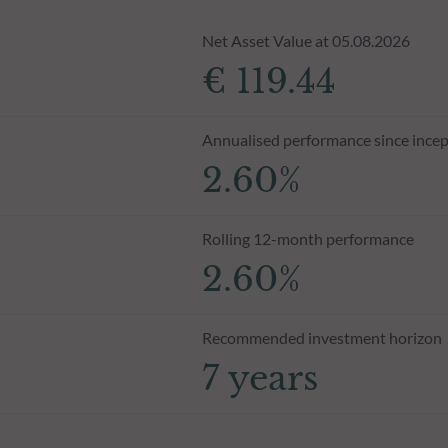
Net Asset Value at 05.08.2026
€ 119.44
Annualised performance since incep
2.60%
Rolling 12-month performance
2.60%
Recommended investment horizon
7 years