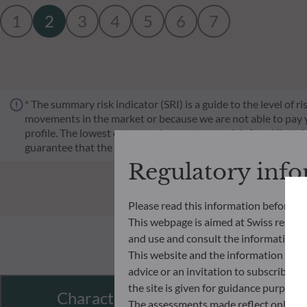
1
2
3
4
5
6
7
* The summary risk indicator (SRI) is a guide to the level of 
movements in the market or because we are not able to pay you.
profile. The lowest category does not mean risk-free. Historica
guarantee that the investment objectives in terms of risk wil
Regulatory inf
Please read this information before ac
This webpage is aimed at Swiss residents
and use and consult the information an
This website and the information disp
advice or an invitation to subscribe t
the site is given for guidance purpos
Characteristics
The assessments made reflect only the