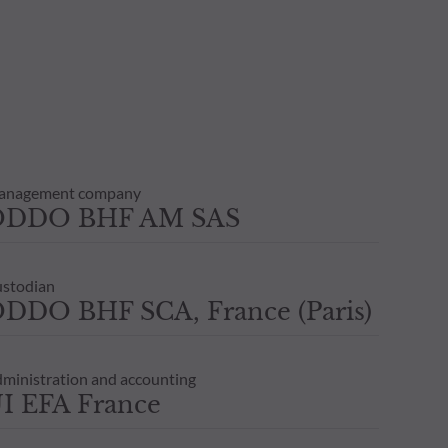
anagement company
ODDO BHF AM SAS
stodian
DDO BHF SCA, France (Paris)
ministration and accounting
I EFA France