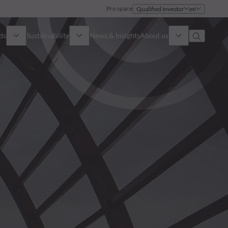
Pro space
Qualified investor
en
ds
Sustainability
News & Insights
About us
Overview
Identity
ion
Approach
Governance
cribe
Publications
Sales Team
Offices
Contact us