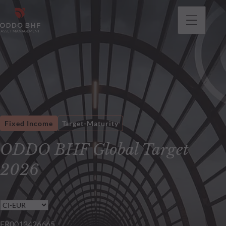
Fixed Income
Target-Maturity
ODDO BHF Global Target
2026
FR0013426665