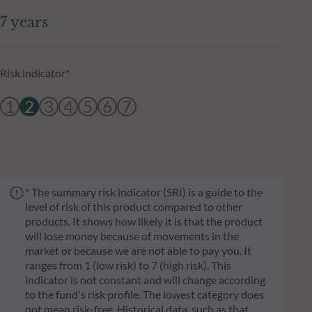
7 years
Risk indicator*
1
2
3
4
5
6
7
* The summary risk indicator (SRI) is a guide to the
level of risk of this product compared to other
products. It shows how likely it is that the product
will lose money because of movements in the
market or because we are not able to pay you. It
ranges from 1 (low risk) to 7 (high risk). This
indicator is not constant and will change according
to the fund's risk profile. The lowest category does
not mean risk-free. Historical data, such as that