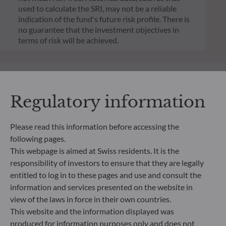
used to calculate the SRI, may not be a reliable
indication of the fund's future risk profile. There is
no guarantee that the investment objectives in
terms of risk will be achieved.
Regulatory information
Please read this information before accessing the
following pages.
This webpage is aimed at Swiss residents. It is the
responsibility of investors to ensure that they are legally
entitled to log in to these pages and use and consult the
information and services presented on the website in
ODDO BHF Asset Management SAS*
view of the laws in force in their own countries.
This website and the information displayed was
12 boulevard de la Madeleine
produced for information purposes only and does not