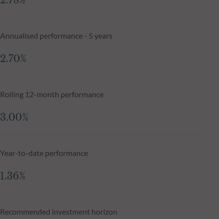
2.78%
Annualised performance - 5 years
2.70%
Rolling 12-month performance
3.00%
Year-to-date performance
1.36%
Recommended investment horizon