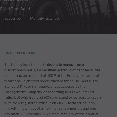
Fixed Term Bond
Subscribe
Monthly factsheet
PRESENTATION
The Fund’s investment strategy is to manage, on a
discretionary basis, a diversified portfolio of debt securities
composed, up to a limit of 100% of the Fund’s net assets, of
traditional, high yield bonds rated between BB+ and B- (by
Standard & Poor’s or equivalent as assessed by the
Management Company, or according to its own internal
rating), of which at least 60% are issued by corporate issuers
with their registered office in an OECD member country
and with maturities of a maximum of six months and one
day after 31 December 2026 (final maturity of the product