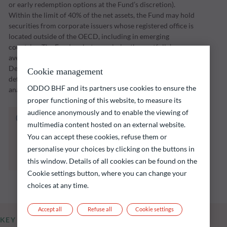
or early redemption options at the Fund’s discretion).
Within the limit of 40% of the net assets, the Fund may hold
securities from corporate issuers whose registered office is
located outside of the OECD, including in emerging
countries. The Fund seeks to maximise the portfolio’s
average yield-to-maturity at the maturity date of 31
December 2026 and select the issuers with the lowest
Cookie management
default risk in light of the return offered and fundamental
ODDO BHF and its partners use cookies to ensure the
analysis of the various risk factors inherent to said issuers.
proper functioning of this website, to measure its
audience anonymously and to enable the viewing of
The fund listed below carries a risk of capital
multimedia content hosted on an external website.
loss.
You can accept these cookies, refuse them or
Investors are reminded that past performance
personalise your choices by clicking on the buttons in
is not a reliable indication of future returns
and is not constant over time.
this window. Details of all cookies can be found on the
Cookie settings button, where you can change your
choices at any time.
Accept all
Refuse all
Cookie settings
KEY INFORMATION