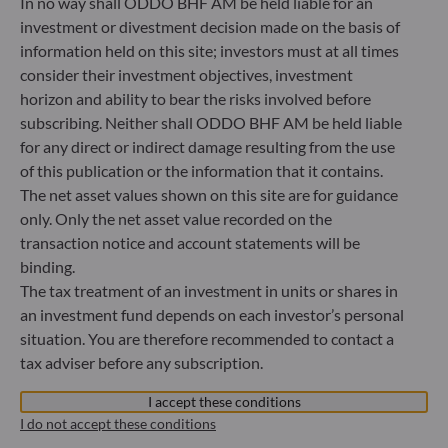
In no way shall ODDO BHF AM be held liable for an
Bundesanstalt für Finanzdienstleistungsaufsicht (“BaFin”)
Commercial Register: HRB 11971 local court of Düsseldorf
investment or divestment decision made on the basis of
information held on this site; investors must at all times
consider their investment objectives, investment
ODDO BHF Asset Management LUX
horizon and ability to bear the risks involved before
subscribing. Neither shall ODDO BHF AM be held liable
6, rue Gabriel Lippmann
for any direct or indirect damage resulting from the use
L-5365 Munsbach
Luxembourg
of this publication or the information that it contains.
The net asset values shown on this site are for guidance
+352 45 76 76 245
only. Only the net asset value recorded on the
Portfolio management company approved by Commission
de Surveillance du Secteur Financier (CSSF) Commercial
transaction notice and account statements will be
register: B 29891
binding.
The tax treatment of an investment in units or shares in
an investment fund depends on each investor’s personal
Communication on EU sanctions against Russia
situation. You are therefore recommended to contact a
tax adviser before any subscription.
In accordance with sanctions taken by the European Union
in reaction to the Ukrainian crisis, we inform you that,
I accept these conditions
pursuant to the provisions of Regulations EU n°833/2014
I do not accept these conditions
and EU n°398/2022, subscription to units in funds managed
by the Management Company is prohibited for any Russian