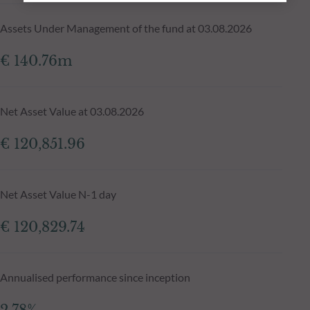
Assets Under Management of the fund at 03.08.2026
€ 140.76m
Net Asset Value at 03.08.2026
€ 120,851.96
Net Asset Value N-1 day
€ 120,829.74
Annualised performance since inception