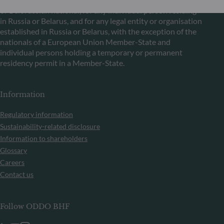
or Belorussian national, for any individual person residing
in Russia or Belarus, and for any legal entity or organisation
established in Russia or Belarus, with the exception of the
nationals of a European Union Member-State and
individual persons holding a temporary or permanent
residency permit in a Member-State.
Information
Regulatory information
Sustainability-related disclosure
Information to shareholders
Glossary
Careers
Contact us
Follow ODDO BHF