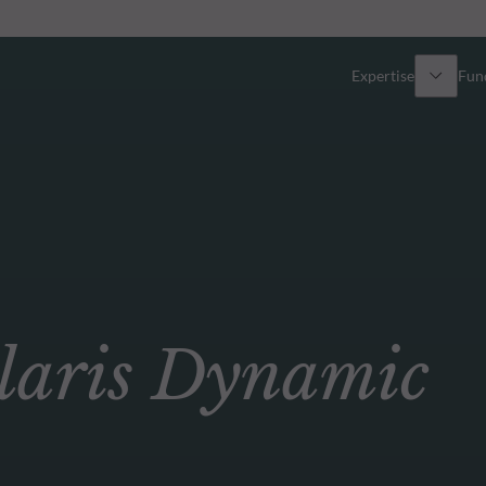
Expertise
Fun
Overview
All funds
Equity
Funds select
Fixed Income
How to subs
aris Dynamic
Multi-Asset
Active ETFs
Private Assets