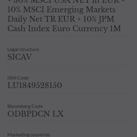
+ 30% MSCI USA NET in EUR +
10% MSCI Emerging Markets
Daily Net TR EUR + 10% JPM
Cash Index Euro Currency 1M
Legal structure
SICAV
ISIN Code
LU1849528150
Bloomberg Code
ODBPDCN LX
Marketing countries