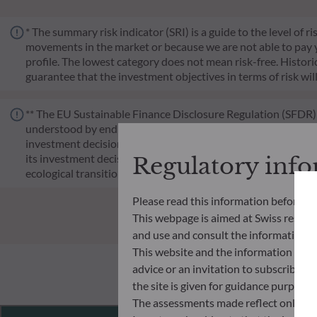
* The summary risk indicator (SRI) is a guide to the level of 
movements in the market or because we are not able to pay you.
profile. The lowest category does not mean risk-free. Historica
guarantee that the investment objectives in terms of risk wil
** The EU Sustainable Finance Disclosure Regulation (SFDR) i
understood by end investors. Article 6: The management team 
investment decision making process. Article 8: The manageme
its investment decision making process. Article 9: The manag
Regulatory inf
ecological transition, and addresses Sustainability Risks 
Please read this information before ac
This webpage is aimed at Swiss residents
and use and consult the information an
This website and the information disp
advice or an invitation to subscribe t
the site is given for guidance purpos
The assessments made reflect only the