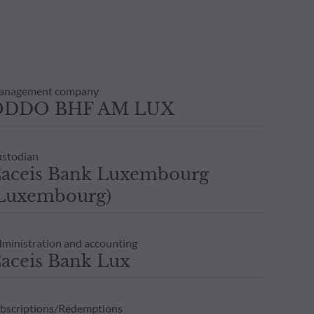
anagement company
ODDO BHF AM LUX
stodian
aceis Bank Luxembourg
Luxembourg)
ministration and accounting
aceis Bank Lux
bscriptions/Redemptions