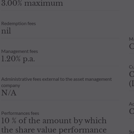
3.00% maximum
Redemption fees
nil
M
Management fees
1.20% p.a.
Cu
C
Administrative fees external to the asset management
(
company
N/A
Ad
C
Performances fees
10 % of the amount by which
the share value performance
Su