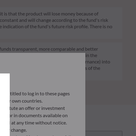
 it is that the product will lose money because of
 constant and will change according to the fund's risk
 indication of the fund's future risk profile. There is no
of funds transparent, more comparable and better
tment decisions on sustainability factors in the
ia (Environment and/or Social and/or Governance) into
ignificantly contributes to the challenges of the
G data provider.
ly entitled to log in to these pages
 their own countries.
nstitute an offer or investment
 site or in documents available on
F AM at any time without notice.
ently change.