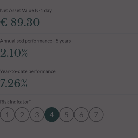
Net Asset Value N-1 day
€ 89.30
Annualised performance - 5 years
2.10%
Year-to-date performance
7.26%
Risk indicator*
1
2
3
4
5
6
7