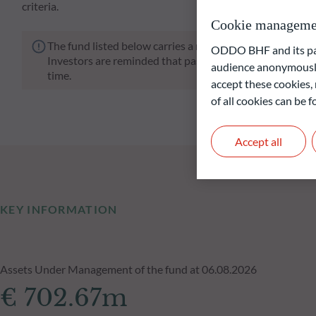
criteria.
Cookie manageme
The fund listed below carries a risk of capital loss.
ODDO BHF and its part
Investors are reminded that past performance is not a re
audience anonymously
time.
accept these cookies, 
of all cookies can be
Accept all
KEY INFORMATION
Assets Under Management of the fund at 06.08.2026
€ 702.67m