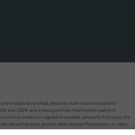
and broadly diversified, dynamic multi-asset investment
 70% and 100% and a bond portfolio that invests mainly in
s listed or traded on regulated markets, primarily in Europe, the
ate attractive asset growth with reduced fluctuations in value
nt environmental, social issues and corporate governance (ESG)