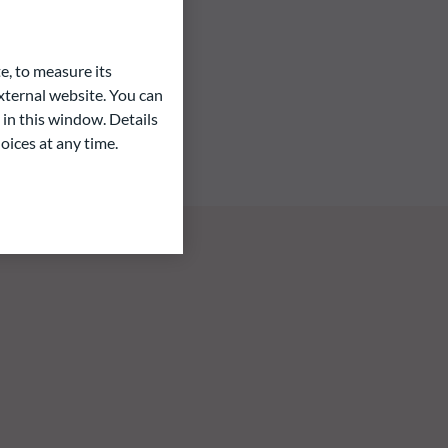
e, to measure its
ternal website. You can
 in this window. Details
oices at any time.