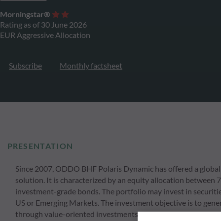
Morningstar®
Rating as of 30 June 2026
EUR Aggressive Allocation
Subscribe
Monthly factsheet
PRESENTATION
Since 2007, ODDO BHF Polaris Dynamic has offered a global 
solution. It is characterized by an equity allocation between
investment-grade bonds. The portfolio may invest in securitie
US or Emerging Markets. The investment objective is to gener
through value-oriented investments, while taking into accou