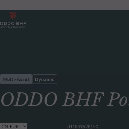
Multi-Asset
Dynamic
ODDO BHF Pol
LU1849528150