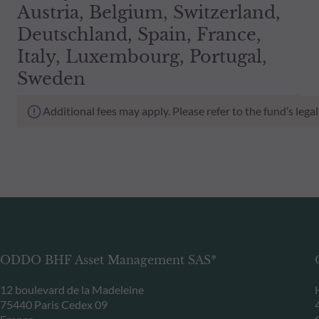
Austria, Belgium, Switzerland,
Deutschland, Spain, France,
Italy, Luxembourg, Portugal,
Sweden
Additional fees may apply. Please refer to the fund’s leg
ODDO BHF Asset Management SAS*
12 boulevard de la Madeleine
75440 Paris Cedex 09