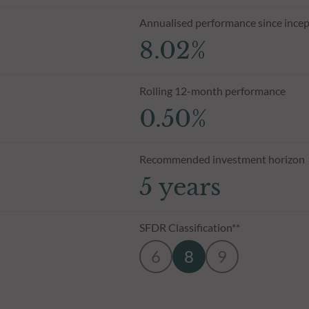
Annualised performance since incep
8.02%
Rolling 12-month performance
0.50%
Recommended investment horizon
5 years
SFDR Classification**
6
8
9