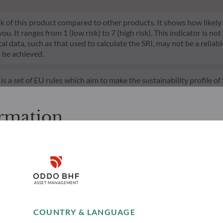
risk of this product compared to other products. It shows how likely
 It ranges from 1 (low risk) to 7 (high risk). This indicator is not
l data, such as that used to calculate the SRI, may not be a reliable
l be achieved.
s a set of EU rules which aim to make the sustainability profile 
does not consider sustainability risks or adverse effects of inves
nt team addresses sustainability risks by integrating ESG criter
ement team follows a strict sustainable investment objective that s
ormation
through ratings provided by the Management Company’s external ES
cessing the following pages.
. It is the responsibility of investors to ensure that they are legal
Disclaimer
d services presented on the website in view of the laws in force in
layed was produced for information purposes only and does not co
o the products and services presented. The information held on the
Remember me for 30 days
es only, has no contractual value and may be changed by ODDO BH
COUNTRY & LANGUAGE
 opinion of their author on the publication date and may subsequ
Accept