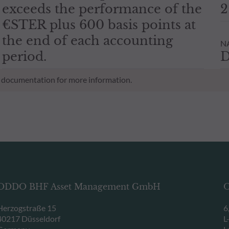
exceeds the performance of the
2
€STER plus 600 basis points at
the end of each accounting
NA
period.
D
al documentation for more information.
ODDO BHF Asset Management GmbH
O
Herzogstraße 15
6
40217 Düsseldorf
L