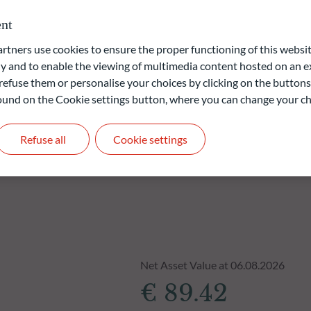
nt
ners use cookies to ensure the proper functioning of this websit
liable indication of future returns and is not constant over
 and to enable the viewing of multimedia content hosted on an ex
refuse them or personalise your choices by clicking on the buttons
 found on the Cookie settings button, where you can change your ch
Refuse all
Cookie settings
Net Asset Value at 06.08.2026
€ 89.42