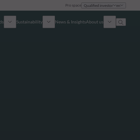
Pro space
Qualified investor
en
ds
Sustainability
News & Insights
About us
Overview
Identity
ion
Approach
Governance
cribe
Publications
Sales Team
Offices
Contact us