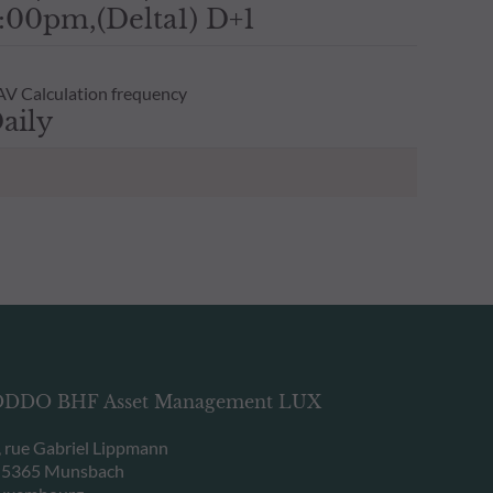
:00pm,(Delta1) D+1
V Calculation frequency
aily
DDO BHF Asset Management LUX
, rue Gabriel Lippmann
-5365 Munsbach