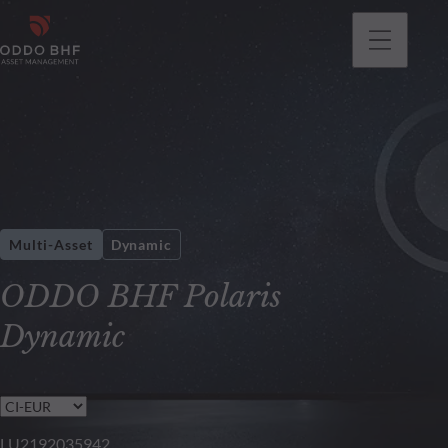
Multi-Asset
Dynamic
ODDO BHF Polaris
Dynamic
LU2192035942