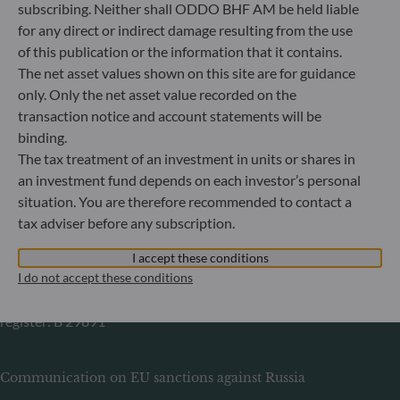
60329 Frankfurt am Main
subscribing. Neither shall ODDO BHF AM be held liable
Germany
for any direct or indirect damage resulting from the use
of this publication or the information that it contains.
+49 (0) 69 920 50 0
Portfolio management company approved by
The net asset values shown on this site are for guidance
Bundesanstalt für Finanzdienstleistungsaufsicht (“BaFin”)
only. Only the net asset value recorded on the
Commercial Register: HRB 11971 local court of Düsseldorf
transaction notice and account statements will be
binding.
The tax treatment of an investment in units or shares in
ODDO BHF Asset Management LUX
an investment fund depends on each investor’s personal
6, rue Gabriel Lippmann
situation. You are therefore recommended to contact a
L-5365 Munsbach
tax adviser before any subscription.
Luxembourg
I accept these conditions
+352 45 76 76 245
I do not accept these conditions
Portfolio management company approved by Commission
de Surveillance du Secteur Financier (CSSF) Commercial
register: B 29891
Communication on EU sanctions against Russia