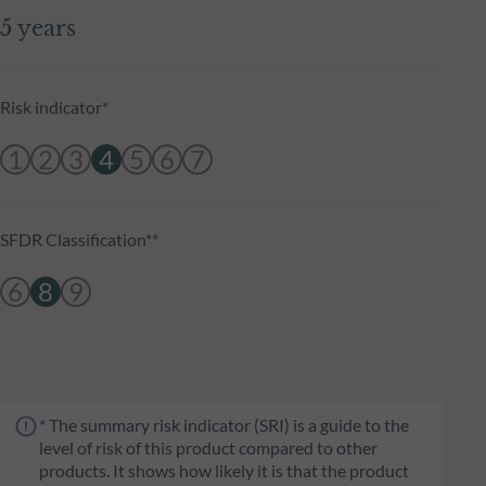
5 years
Risk indicator*
1
2
3
4
5
6
7
SFDR Classification**
6
8
9
* The summary risk indicator (SRI) is a guide to the
level of risk of this product compared to other
products. It shows how likely it is that the product