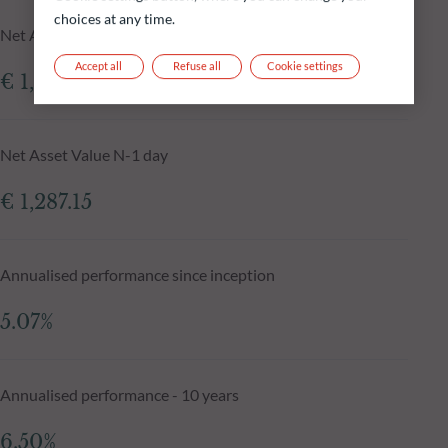
choices at any time.
Net Asset Value at 05.08.2026
Accept all
Refuse all
Cookie settings
€ 1,305.99
Net Asset Value N-1 day
€ 1,287.15
Annualised performance since inception
5.07%
Annualised performance - 10 years
6.50%