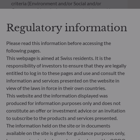
criteria (Environment and/or Social and/or
Governance) into its investment decision making
process. Article 9: The management team follows a
strict sustainable investment objective that
Regulatory information
significantly contributes to the challenges of the
ecological transition, and addresses Sustainability
Risks through ratings provided by the
Please read this information before accessing the
Management Company’s external ESG data
following pages.
provider.
This webpage is aimed at Swiss residents. It is the
responsibility of investors to ensure that they are legally
entitled to log in to these pages and use and consult the
information and services presented on the website in
view of the laws in force in their own countries.
This website and the information displayed was
produced for information purposes only and does not
constitute an offer or investment advice or an invitation
to subscribe to the products and services presented.
The information held on the site or in documents
available on the site is given for guidance purposes only,