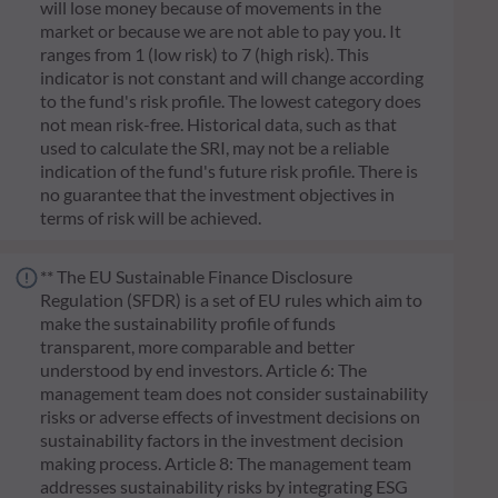
will lose money because of movements in the
market or because we are not able to pay you. It
ranges from 1 (low risk) to 7 (high risk). This
indicator is not constant and will change according
to the fund's risk profile. The lowest category does
not mean risk-free. Historical data, such as that
used to calculate the SRI, may not be a reliable
indication of the fund's future risk profile. There is
no guarantee that the investment objectives in
terms of risk will be achieved.
** The EU Sustainable Finance Disclosure
Regulation (SFDR) is a set of EU rules which aim to
make the sustainability profile of funds
transparent, more comparable and better
understood by end investors. Article 6: The
management team does not consider sustainability
risks or adverse effects of investment decisions on
sustainability factors in the investment decision
making process. Article 8: The management team
addresses sustainability risks by integrating ESG