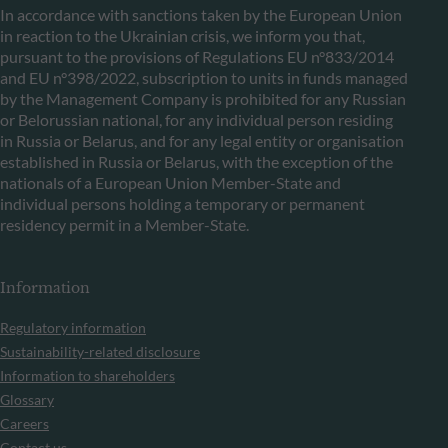
In accordance with sanctions taken by the European Union
in reaction to the Ukrainian crisis, we inform you that,
pursuant to the provisions of Regulations EU n°833/2014
and EU n°398/2022, subscription to units in funds managed
by the Management Company is prohibited for any Russian
or Belorussian national, for any individual person residing
in Russia or Belarus, and for any legal entity or organisation
established in Russia or Belarus, with the exception of the
nationals of a European Union Member-State and
individual persons holding a temporary or permanent
residency permit in a Member-State.
Information
Regulatory information
Sustainability-related disclosure
Information to shareholders
Glossary
Careers
Contact us