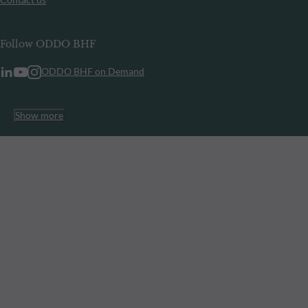
Follow ODDO BHF
ODDO BHF on Demand
Show more