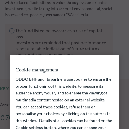
with reduced fluctuations in value through value-oriented
investments, while taking into account environmental, social
issues and corporate governance (ESG) criteria.
The fund listed below carries a risk of capital
loss.
Investors are reminded that past performance
is not a reliable indication of future returns
and is not constant over time.
Cookie management
ODDO BHF and its partners use cookies to ensure the
proper functioning of this website, to measure its
KEY INFORMATION
audience anonymously and to enable the viewing of
multimedia content hosted on an external website.
Assets Under Management of the fund at 05.08.2026
You can accept these cookies, refuse them or
personalise your choices by clicking on the buttons in
€ 701.96m
this window. Details of all cookies can be found on the
Cookie settings button, where you can change your