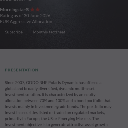
Morningstar®
Rating as of 30 June 2026
EUR Aggressive Allocation
Subscribe
Monthly factsheet
PRESENTATION
Since 2007, ODDO BHF Polaris Dynamic has offered a
global and broadly diversified, dynamic multi-asset
investment solution. It is characterized by an equity
allocation between 70% and 100% and a bond portfolio that
invests mainly in investment-grade bonds. The portfolio may
invest in securities listed or traded on regulated markets,
primarily in Europe, the US or Emerging Markets. The
investment objective is to generate attractive asset growth