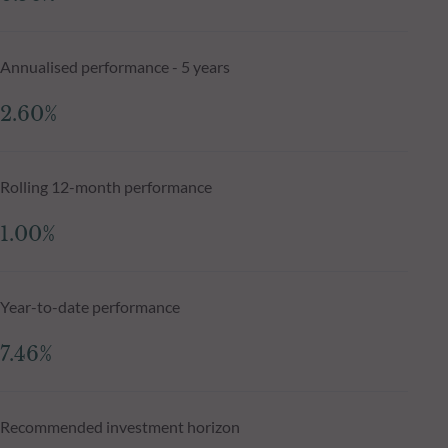
Annualised performance - 5 years
2.60%
Rolling 12-month performance
1.00%
Year-to-date performance
7.46%
Recommended investment horizon