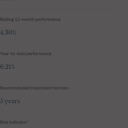
Rolling 12-month performance
4.30%
Year-to-date performance
6.21%
Recommended investment horizon
5 years
Risk indicator*