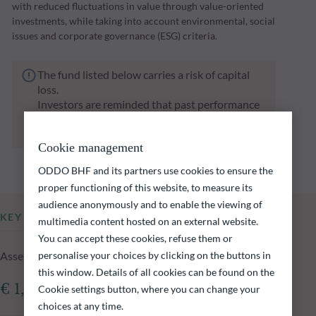
with reduced fluctuations in value through value-oriented
investments, while taking into account environmental, social
issues and corporate governance (ESG) criteria.
The fund listed below carries a risk of capital
loss.
Investors are reminded that past performance
is not a reliable indication of future returns
and is not constant over time.
Cookie management
ODDO BHF and its partners use cookies to ensure the
proper functioning of this website, to measure its
audience anonymously and to enable the viewing of
KEY INFORMATION
multimedia content hosted on an external website.
You can accept these cookies, refuse them or
Assets Under Management of the fund at 05.08.2026
personalise your choices by clicking on the buttons in
this window. Details of all cookies can be found on the
€ 1,026.72m
Cookie settings button, where you can change your
choices at any time.