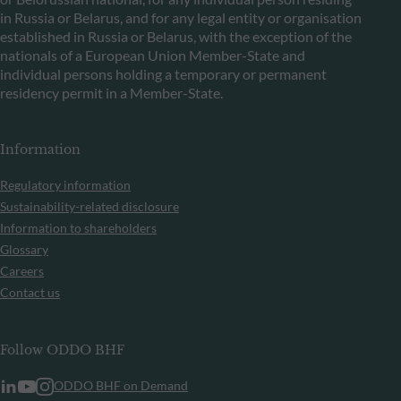
in Russia or Belarus, and for any legal entity or organisation
established in Russia or Belarus, with the exception of the
nationals of a European Union Member-State and
individual persons holding a temporary or permanent
residency permit in a Member-State.
Information
Regulatory information
Sustainability-related disclosure
Information to shareholders
Glossary
Careers
Contact us
Follow ODDO BHF
ODDO BHF on Demand