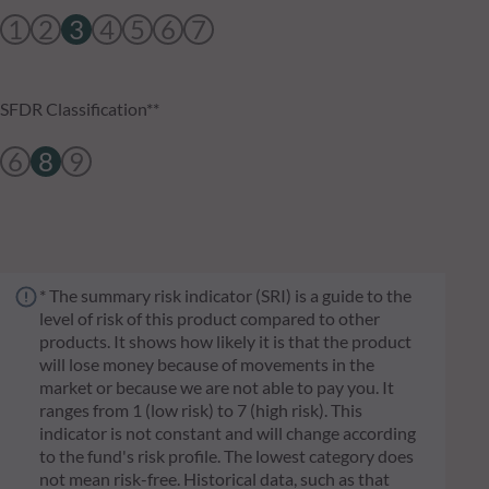
1
2
3
4
5
6
7
SFDR Classification**
6
8
9
* The summary risk indicator (SRI) is a guide to the
level of risk of this product compared to other
products. It shows how likely it is that the product
will lose money because of movements in the
market or because we are not able to pay you. It
ranges from 1 (low risk) to 7 (high risk). This
indicator is not constant and will change according
to the fund's risk profile. The lowest category does
not mean risk-free. Historical data, such as that