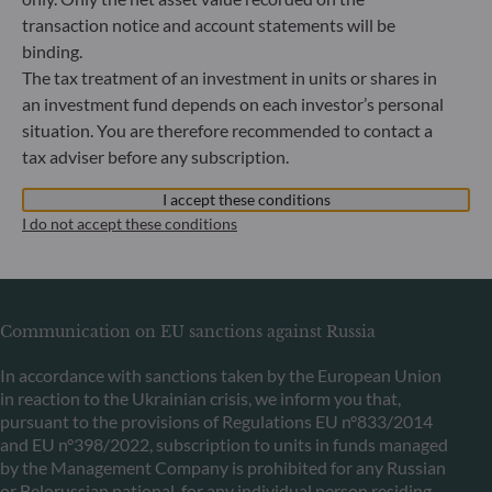
Commercial Register: HRB 11971 local court of Düsseldorf
transaction notice and account statements will be
binding.
ODDO BHF Asset Management LUX
The tax treatment of an investment in units or shares in
an investment fund depends on each investor’s personal
6, rue Gabriel Lippmann
situation. You are therefore recommended to contact a
L-5365 Munsbach
tax adviser before any subscription.
Luxembourg
+352 45 76 76 245
I accept these conditions
Portfolio management company approved by Commission
I do not accept these conditions
de Surveillance du Secteur Financier (CSSF) Commercial
register: B 29891
Communication on EU sanctions against Russia
In accordance with sanctions taken by the European Union
in reaction to the Ukrainian crisis, we inform you that,
pursuant to the provisions of Regulations EU n°833/2014
and EU n°398/2022, subscription to units in funds managed
by the Management Company is prohibited for any Russian
or Belorussian national, for any individual person residing