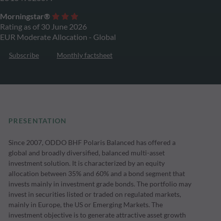
Morningstar®
Rating as of 30 June 2026
EUR Moderate Allocation - Global
Subscribe
Monthly factsheet
PRESENTATION
Since 2007, ODDO BHF Polaris Balanced has offered a
global and broadly diversified, balanced multi-asset
investment solution. It is characterized by an equity
allocation between 35% and 60% and a bond segment that
invests mainly in investment grade bonds. The portfolio may
invest in securities listed or traded on regulated markets,
mainly in Europe, the US or Emerging Markets. The
investment objective is to generate attractive asset growth