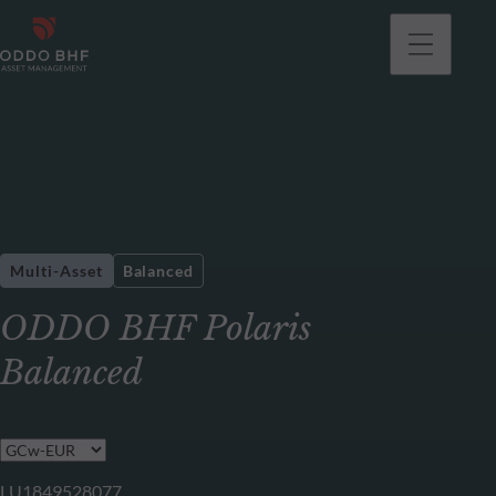
Multi-Asset
Balanced
ODDO BHF Polaris
Balanced
LU1849528077