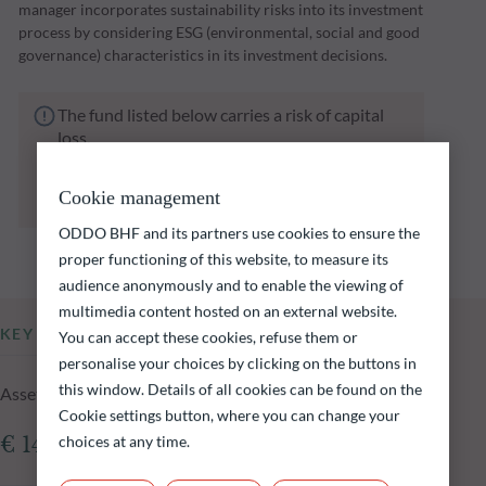
manager incorporates sustainability risks into its investment
process by considering ESG (environmental, social and good
governance) characteristics in its investment decisions.
The fund listed below carries a risk of capital
loss.
Investors are reminded that past performance
is not a reliable indication of future returns
Cookie management
and is not constant over time.
ODDO BHF and its partners use cookies to ensure the
proper functioning of this website, to measure its
audience anonymously and to enable the viewing of
multimedia content hosted on an external website.
KEY INFORMATION
You can accept these cookies, refuse them or
personalise your choices by clicking on the buttons in
this window. Details of all cookies can be found on the
Assets Under Management of the fund at 04.08.2026
Cookie settings button, where you can change your
choices at any time.
€ 144.56m