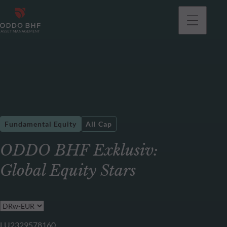
Fundamental Equity
All Cap
ODDO BHF Exklusiv:
Global Equity Stars
LU2329578160