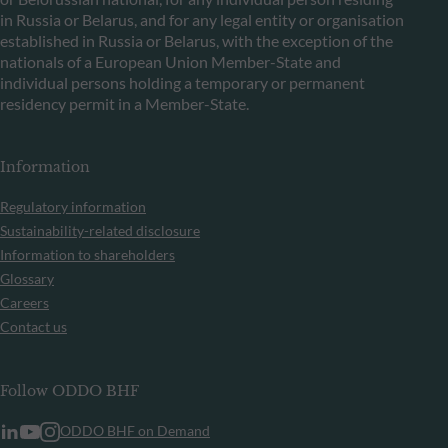
in Russia or Belarus, and for any legal entity or organisation
established in Russia or Belarus, with the exception of the
nationals of a European Union Member-State and
individual persons holding a temporary or permanent
residency permit in a Member-State.
Information
Regulatory information
Sustainability-related disclosure
Information to shareholders
Glossary
Careers
Contact us
Follow ODDO BHF
ODDO BHF on Demand