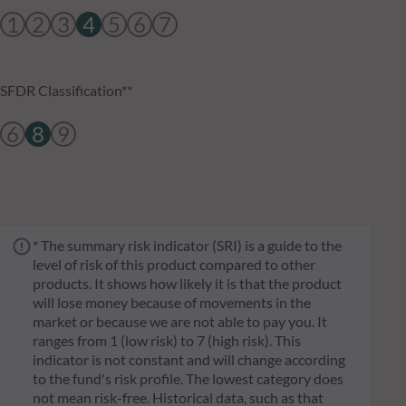
1
2
3
4
5
6
7
SFDR Classification**
6
8
9
* The summary risk indicator (SRI) is a guide to the
level of risk of this product compared to other
products. It shows how likely it is that the product
will lose money because of movements in the
market or because we are not able to pay you. It
ranges from 1 (low risk) to 7 (high risk). This
indicator is not constant and will change according
to the fund's risk profile. The lowest category does
not mean risk-free. Historical data, such as that