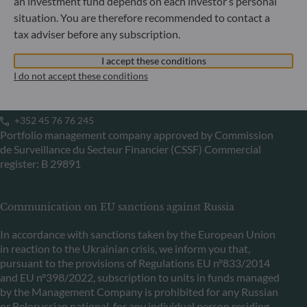
Commercial Register: HRB 11971 local court of Düsseldorf
an investment fund depends on each investor’s personal
situation. You are therefore recommended to contact a
tax adviser before any subscription.
ODDO BHF Asset Management LUX
I accept these conditions
6, rue Gabriel Lippmann
I do not accept these conditions
L-5365 Munsbach
Luxembourg
+352 45 76 76 245
Portfolio management company approved by Commission
de Surveillance du Secteur Financier (CSSF) Commercial
register: B 29891
Communication on EU sanctions against Russia
In accordance with sanctions taken by the European Union
in reaction to the Ukrainian crisis, we inform you that,
pursuant to the provisions of Regulations EU n°833/2014
and EU n°398/2022, subscription to units in funds managed
by the Management Company is prohibited for any Russian
or Belorussian national, for any individual person residing