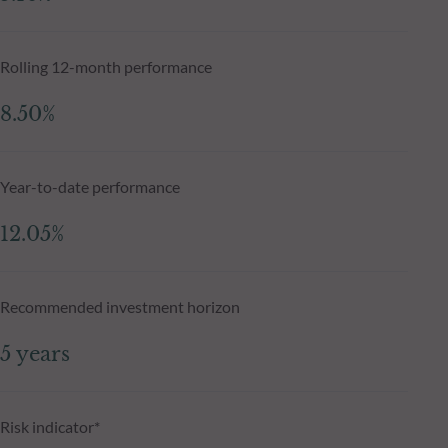
Rolling 12-month performance
8.50%
Year-to-date performance
12.05%
Recommended investment horizon
5 years
Risk indicator*