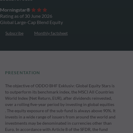
Morningstar®
Rating as of 30 June 2026
Global Large-Cap Blend Equity
Subscribe
Monthly factsheet
PRESENTATION
The objective of ODDO BHF Exklusiv: Global Equity Stars is
to outperform its benchmark index, the MSCI All Countries
World Index (Net Return, EUR), after dividends reinvested,
over a rolling five-year period by investing in global equities
. The equity exposure of the sub-fund is always above 90%. It
invests in a wide range of issuers from around the world and
investments may be denominated in currencies other than
Euro. In accordance with Article 8 of the SFDR, the fund