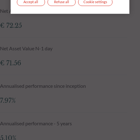
Accept all
Refuse all
Cookie settings
Net Asset Value at 04.08.2026
€ 72.25
Net Asset Value N-1 day
€ 71.56
Annualised performance since inception
7.97%
Annualised performance - 5 years
5.10%