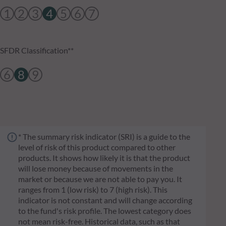
1
2
3
4
5
6
7
SFDR Classification**
6
8
9
* The summary risk indicator (SRI) is a guide to the
level of risk of this product compared to other
products. It shows how likely it is that the product
will lose money because of movements in the
market or because we are not able to pay you. It
ranges from 1 (low risk) to 7 (high risk). This
indicator is not constant and will change according
to the fund's risk profile. The lowest category does
not mean risk-free. Historical data, such as that