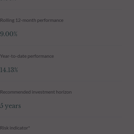
Rolling 12-month performance
9.00%
Year-to-date performance
14.13%
Recommended investment horizon
5 years
Risk indicator*