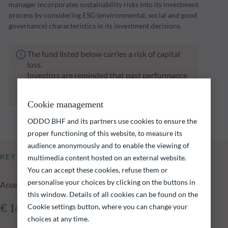
manager incorporates sustainability risks into its investment
process by considering ESG (environmental, social and good
governance) characteristics in its investment decisions.
The fund listed below carries a risk of capital
loss.
Investors are reminded that past performance
is not a reliable indication of future returns
and is not constant over time.
Cookie management
ODDO BHF and its partners use cookies to ensure the
proper functioning of this website, to measure its
audience anonymously and to enable the viewing of
KEY INFORMATION
multimedia content hosted on an external website.
You can accept these cookies, refuse them or
personalise your choices by clicking on the buttons in
Assets Under Management of the fund at 06.08.2026
this window. Details of all cookies can be found on the
Cookie settings button, where you can change your
€ 146.64m
choices at any time.