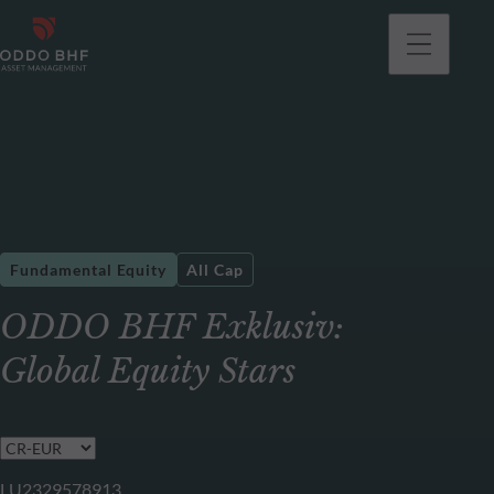
Fundamental Equity
All Cap
ODDO BHF Exklusiv:
Global Equity Stars
LU2329578913