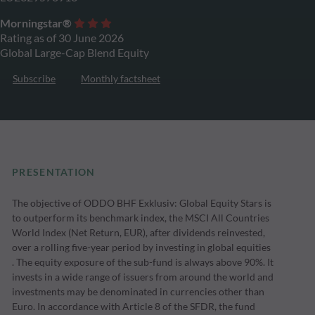
Morningstar®
Rating as of 30 June 2026
Global Large-Cap Blend Equity
Subscribe
Monthly factsheet
PRESENTATION
The objective of ODDO BHF Exklusiv: Global Equity Stars is
to outperform its benchmark index, the MSCI All Countries
World Index (Net Return, EUR), after dividends reinvested,
over a rolling five-year period by investing in global equities
. The equity exposure of the sub-fund is always above 90%. It
invests in a wide range of issuers from around the world and
investments may be denominated in currencies other than
Euro. In accordance with Article 8 of the SFDR, the fund