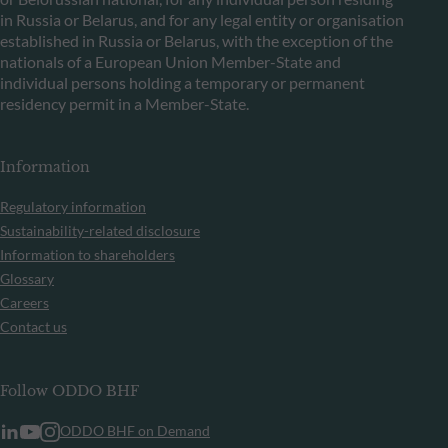
in Russia or Belarus, and for any legal entity or organisation
established in Russia or Belarus, with the exception of the
nationals of a European Union Member-State and
individual persons holding a temporary or permanent
residency permit in a Member-State.
Information
Regulatory information
Sustainability-related disclosure
Information to shareholders
Glossary
Careers
Contact us
Follow ODDO BHF
ODDO BHF on Demand