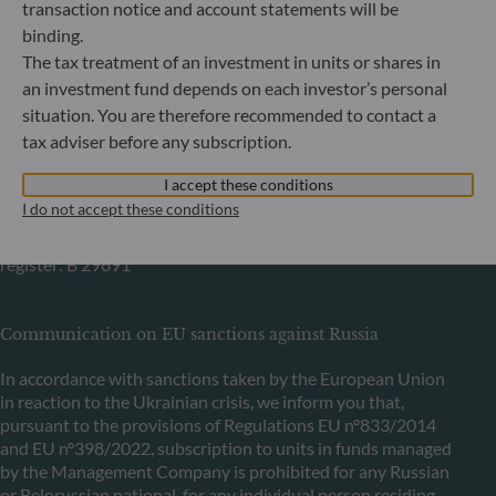
Commercial Register: HRB 11971 local court of Düsseldorf
transaction notice and account statements will be
binding.
The tax treatment of an investment in units or shares in
ODDO BHF Asset Management LUX
an investment fund depends on each investor’s personal
situation. You are therefore recommended to contact a
6, rue Gabriel Lippmann
L-5365 Munsbach
tax adviser before any subscription.
Luxembourg
I accept these conditions
+352 45 76 76 245
I do not accept these conditions
Portfolio management company approved by Commission
de Surveillance du Secteur Financier (CSSF) Commercial
register: B 29891
Communication on EU sanctions against Russia
In accordance with sanctions taken by the European Union
in reaction to the Ukrainian crisis, we inform you that,
pursuant to the provisions of Regulations EU n°833/2014
and EU n°398/2022, subscription to units in funds managed
by the Management Company is prohibited for any Russian
or Belorussian national, for any individual person residing