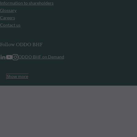
Information to shareholders
Glossary
Careers
Contact us
Follow ODDO BHF
ODDO BHF on Demand
Show more