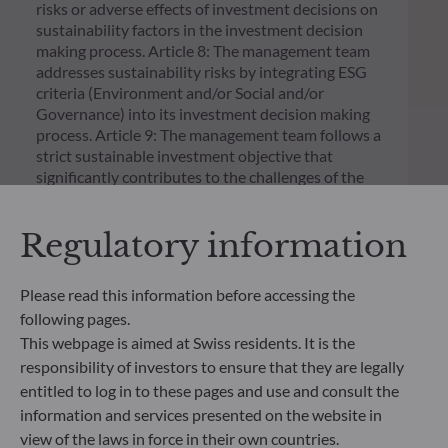
risks or adverse effects of investment decisions on
sustainability factors in the investment decision
making process. Article 8: The management team
addresses sustainability risks by integrating ESG
criteria (Environment and/or Social and/or
Governance) into its investment decision making
process. Article 9: The management team follows a
strict sustainable investment objective that
significantly contributes to the challenges of the
ecological transition, and addresses Sustainability
Risks through ratings provided by the
Regulatory information
Management Company’s external ESG data
provider.
Please read this information before accessing the
following pages.
This webpage is aimed at Swiss residents. It is the
responsibility of investors to ensure that they are legally
entitled to log in to these pages and use and consult the
information and services presented on the website in
view of the laws in force in their own countries.