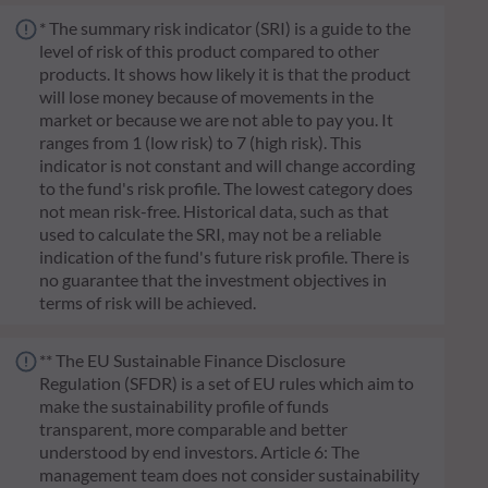
* The summary risk indicator (SRI) is a guide to the
level of risk of this product compared to other
products. It shows how likely it is that the product
will lose money because of movements in the
market or because we are not able to pay you. It
ranges from 1 (low risk) to 7 (high risk). This
indicator is not constant and will change according
to the fund's risk profile. The lowest category does
not mean risk-free. Historical data, such as that
used to calculate the SRI, may not be a reliable
indication of the fund's future risk profile. There is
no guarantee that the investment objectives in
terms of risk will be achieved.
** The EU Sustainable Finance Disclosure
Regulation (SFDR) is a set of EU rules which aim to
make the sustainability profile of funds
transparent, more comparable and better
understood by end investors. Article 6: The
management team does not consider sustainability