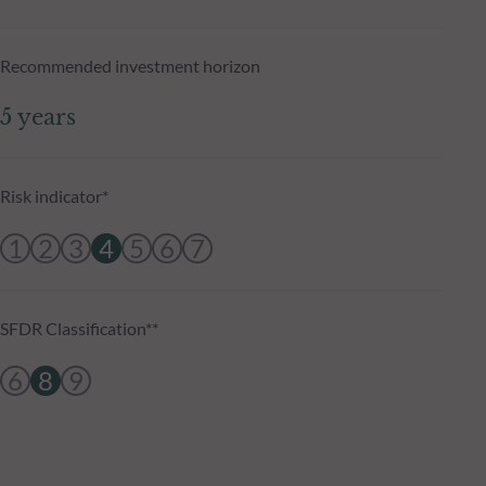
Recommended investment horizon
5 years
Risk indicator*
1
2
3
4
5
6
7
SFDR Classification**
6
8
9