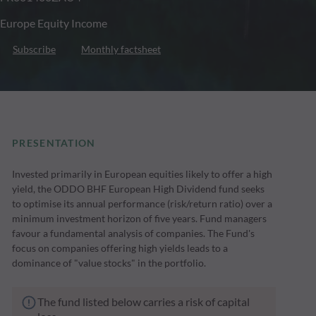
Europe Equity Income
Subscribe
Monthly factsheet
PRESENTATION
Invested primarily in European equities likely to offer a high
yield, the ODDO BHF European High Dividend fund seeks
to optimise its annual performance (risk/return ratio) over a
minimum investment horizon of five years. Fund managers
favour a fundamental analysis of companies. The Fund's
focus on companies offering high yields leads to a
dominance of "value stocks" in the portfolio.
The fund listed below carries a risk of capital