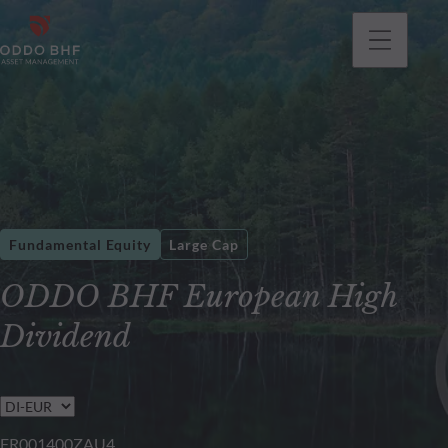
Fundamental Equity
Large Cap
ODDO BHF European High
Dividend
FR001400ZAU4