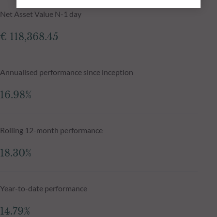
Net Asset Value N-1 day
€ 118,368.45
Annualised performance since inception
16.98%
Rolling 12-month performance
18.30%
Year-to-date performance
14.79%