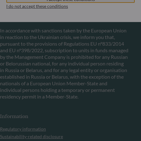
I do not accept these conditions
Communication on EU sanctions against Russia
In accordance with sanctions taken by the European Union
in reaction to the Ukrainian crisis, we inform you that,
pursuant to the provisions of Regulations EU n°833/2014
and EU n°398/2022, subscription to units in funds managed
by the Management Company is prohibited for any Russian
or Belorussian national, for any individual person residing
in Russia or Belarus, and for any legal entity or organisation
established in Russia or Belarus, with the exception of the
nationals of a European Union Member-State and
individual persons holding a temporary or permanent
residency permit in a Member-State.
Information
Regulatory information
Sustainability-related disclosure