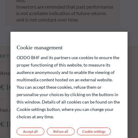
loss.
Investors are reminded that past performance
is not a reliable indication of future returns
and is not constant over time.
Cookie management
KEY INFORMATION
ODDO BHF and its partners use cookies to ensure the
proper functioning of this website, to measure its
audience anonymously and to enable the viewing of
Assets Under Management of the fund at 05.08.2026
multimedia content hosted on an external website.
€ 161.41m
You can accept these cookies, refuse them or
personalise your choices by clicking on the buttons in
this window. Details of all cookies can be found on the
Cookie settings button, where you can change your
Net Asset Value at 05.08.2026
choices at any time.
€ 118,217.07
Accept all
Refuse all
Cookie settings