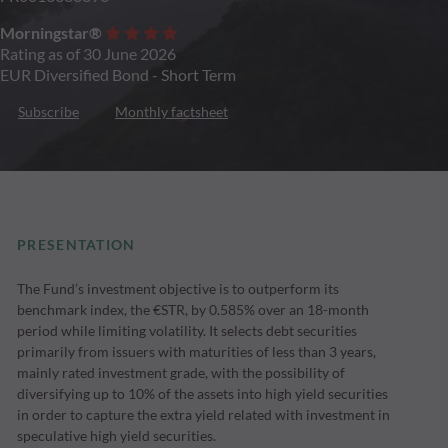
Morningstar®
Rating as of 30 June 2026
EUR Diversified Bond - Short Term
Subscribe
Monthly factsheet
PRESENTATION
The Fund’s investment objective is to outperform its
benchmark index, the €STR, by 0.585% over an 18-month
period while limiting volatility. It selects debt securities
primarily from issuers with maturities of less than 3 years,
mainly rated investment grade, with the possibility of
diversifying up to 10% of the assets into high yield securities
in order to capture the extra yield related with investment in
speculative high yield securities.