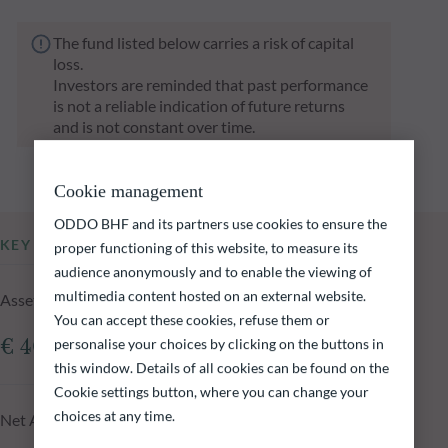
The fund listed below carries a risk of capital
loss.
Investors are reminded that past performance
is not a reliable indication of future returns
and is not constant over time.
Cookie management
ODDO BHF and its partners use cookies to ensure the
KEY INFORMATION
proper functioning of this website, to measure its
audience anonymously and to enable the viewing of
multimedia content hosted on an external website.
Assets Under Management of the fund at 05.08.2026
You can accept these cookies, refuse them or
personalise your choices by clicking on the buttons in
€ 401.65m
this window. Details of all cookies can be found on the
Cookie settings button, where you can change your
choices at any time.
Net Asset Value at 05.08.2026