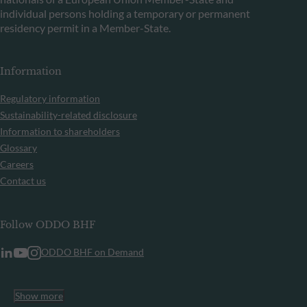
individual persons holding a temporary or permanent
residency permit in a Member-State.
Information
Regulatory information
Sustainability-related disclosure
Information to shareholders
Glossary
Careers
Contact us
Follow ODDO BHF
ODDO BHF on Demand
Show more