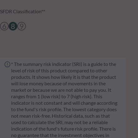
SFDR Classification**
6
8
9
* The summary risk indicator (SRI) is a guide to the
level of risk of this product compared to other
products. It shows how likely it is that the product
will lose money because of movements in the
market or because we are not able to pay you. It
ranges from 1 (low risk) to 7 (high risk). This
indicator is not constant and will change according
to the fund's risk profile. The lowest category does
not mean risk-free. Historical data, such as that
used to calculate the SRI, may not be a reliable
indication of the fund's future risk profile. There is
no guarantee that the investment objectives in