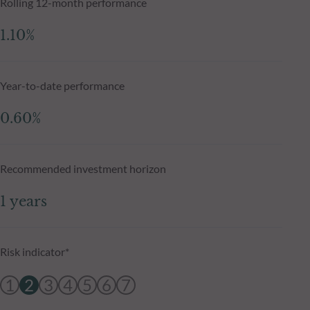
Rolling 12-month performance
1.10%
Year-to-date performance
0.60%
Recommended investment horizon
1 years
Risk indicator*
1
2
3
4
5
6
7