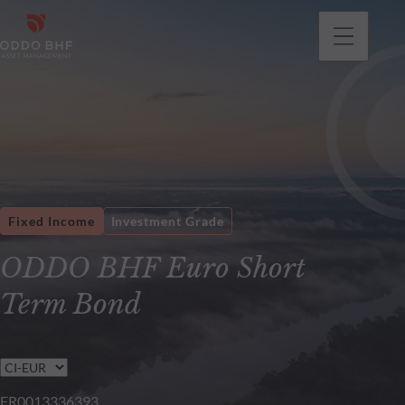
Fixed Income
Investment Grade
ODDO BHF Euro Short
Term Bond
FR0013336393