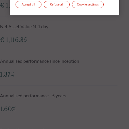
€ 1,116.32
Accept all
Refuse all
Cookie settings
Net Asset Value N-1 day
€ 1,116.35
Annualised performance since inception
1.37%
Annualised performance - 5 years
1.60%