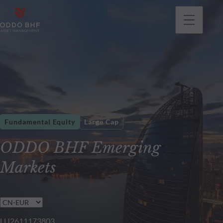
Fundamental Equity
Large Cap
ODDO BHF Emerging
Markets
LU2611173803