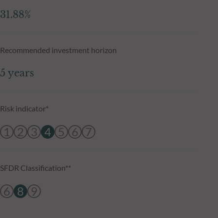
31.88%
Recommended investment horizon
5 years
Risk indicator*
1
2
3
4
5
6
7
SFDR Classification**
6
8
9