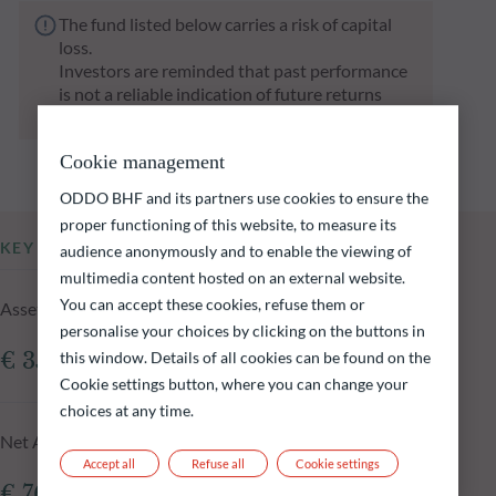
The fund listed below carries a risk of capital
loss.
Investors are reminded that past performance
is not a reliable indication of future returns
and is not constant over time.
Cookie management
ODDO BHF and its partners use cookies to ensure the
proper functioning of this website, to measure its
KEY INFORMATION
audience anonymously and to enable the viewing of
multimedia content hosted on an external website.
You can accept these cookies, refuse them or
Assets Under Management of the fund at 05.08.2026
personalise your choices by clicking on the buttons in
€ 356.82m
this window. Details of all cookies can be found on the
Cookie settings button, where you can change your
choices at any time.
Net Asset Value at 05.08.2026
Accept all
Refuse all
Cookie settings
€ 76.29