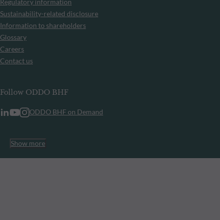
Regulatory information
Sustainability-related disclosure
Information to shareholders
Glossary
Careers
Contact us
Follow ODDO BHF
ODDO BHF on Demand
Show more