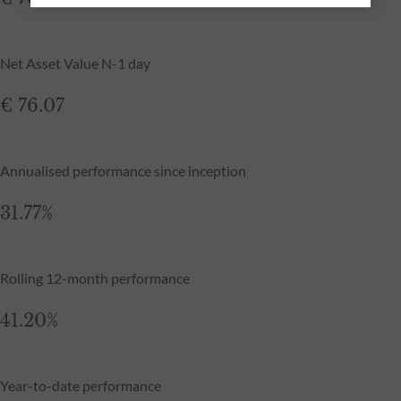
Net Asset Value N-1 day
€ 76.07
Annualised performance since inception
31.77%
Rolling 12-month performance
41.20%
Year-to-date performance