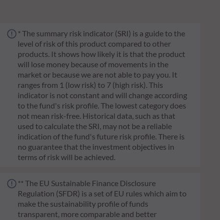
* The summary risk indicator (SRI) is a guide to the
level of risk of this product compared to other
products. It shows how likely it is that the product
will lose money because of movements in the
market or because we are not able to pay you. It
ranges from 1 (low risk) to 7 (high risk). This
indicator is not constant and will change according
to the fund's risk profile. The lowest category does
not mean risk-free. Historical data, such as that
used to calculate the SRI, may not be a reliable
indication of the fund's future risk profile. There is
no guarantee that the investment objectives in
terms of risk will be achieved.
** The EU Sustainable Finance Disclosure
Regulation (SFDR) is a set of EU rules which aim to
make the sustainability profile of funds
transparent, more comparable and better