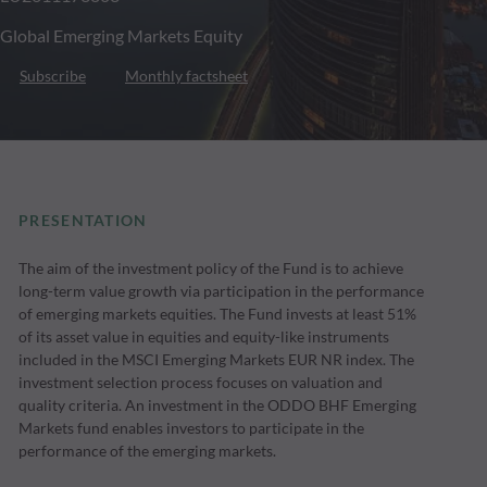
Global Emerging Markets Equity
Subscribe
Monthly factsheet
PRESENTATION
The aim of the investment policy of the Fund is to achieve
long-term value growth via participation in the performance
of emerging markets equities. The Fund invests at least 51%
of its asset value in equities and equity-like instruments
included in the MSCI Emerging Markets EUR NR index. The
investment selection process focuses on valuation and
quality criteria. An investment in the ODDO BHF Emerging
Markets fund enables investors to participate in the
performance of the emerging markets.