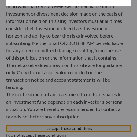
40217 Düsseldorf
In no way shall ODDO BHF AM be held liable for an
Germany
investment or divestment decision made on the basis of
+49 (0) 211 239 24 01
information held on this site; investors must at all times
consider their investment objectives, investment
Gallusanlage 8
horizon and ability to bear the risks involved before
60329 Frankfurt am Main
subscribing. Neither shall ODDO BHF AM be held liable
Germany
for any direct or indirect damage resulting from the use
+49 (0) 69 920 50 0
of this publication or the information that it contains.
Portfolio management company approved by
The net asset values shown on this site are for guidance
Bundesanstalt für Finanzdienstleistungsaufsicht (“BaFin”)
only. Only the net asset value recorded on the
Commercial Register: HRB 11971 local court of Düsseldorf
transaction notice and account statements will be
binding.
The tax treatment of an investment in units or shares in
ODDO BHF Asset Management LUX
an investment fund depends on each investor’s personal
6, rue Gabriel Lippmann
situation. You are therefore recommended to contact a
L-5365 Munsbach
tax adviser before any subscription.
Luxembourg
I accept these conditions
+352 45 76 76 245
Portfolio management company approved by Commission
I do not accept these conditions