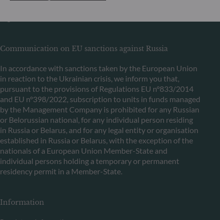
de Surveillance du Secteur Financier (CSSF) Commercial
register: B 29891
Communication on EU sanctions against Russia
In accordance with sanctions taken by the European Union
in reaction to the Ukrainian crisis, we inform you that,
pursuant to the provisions of Regulations EU n°833/2014
and EU n°398/2022, subscription to units in funds managed
by the Management Company is prohibited for any Russian
or Belorussian national, for any individual person residing
in Russia or Belarus, and for any legal entity or organisation
established in Russia or Belarus, with the exception of the
nationals of a European Union Member-State and
individual persons holding a temporary or permanent
residency permit in a Member-State.
Information