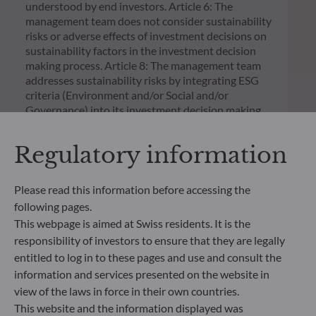
understood by end investors. Article 6: The
management team does not consider sustainability
risks or adverse effects of investment decisions on
sustainability factors in the investment decision
making process. Article 8: The management team
addresses sustainability risks by integrating ESG
criteria (Environment and/or Social and/or
Governance) into its investment decision making
process. Article 9: The management team follows a
strict sustainable investment objective that
Regulatory information
significantly contributes to the challenges of the
ecological transition, and addresses Sustainability
Risks through ratings provided by the
Please read this information before accessing the
Management Company’s external ESG data
following pages.
provider.
This webpage is aimed at Swiss residents. It is the
responsibility of investors to ensure that they are legally
entitled to log in to these pages and use and consult the
information and services presented on the website in
view of the laws in force in their own countries.
This website and the information displayed was