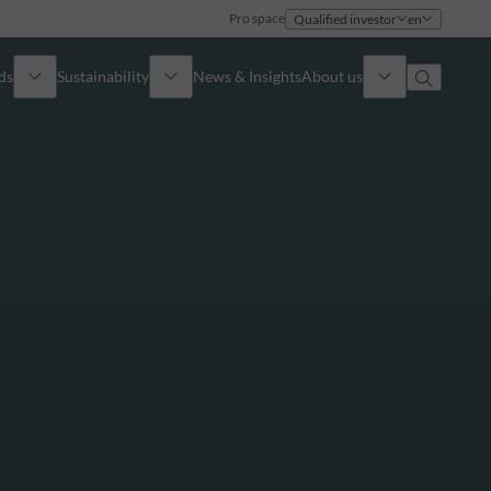
Pro space
Qualified investor
en
ds
Sustainability
News & Insights
About us
Overview
Identity
ion
Approach
Governance
cribe
Publications
Sales Team
Offices
Contact us