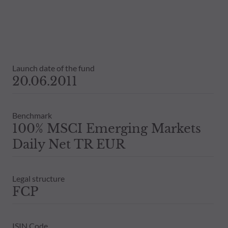
The net asset values shown on this sit
statements will be binding.
The tax treatment of an investment in 
therefore recommended to contact a ta
Launch date of the fund
20.06.2011
Benchmark
100% MSCI Emerging Markets
Daily Net TR EUR
Legal structure
FCP
ISIN Code