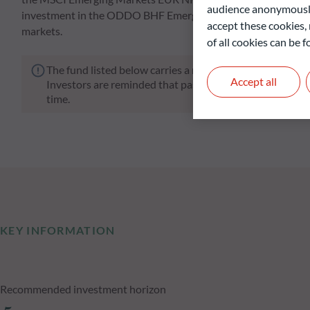
audience anonymously
investment in the ODDO BHF Emerging Markets fund enables i
accept these cookies, 
markets.
of all cookies can be
The fund listed below carries a risk of capital loss.
Accept all
Investors are reminded that past performance is not a re
time.
KEY INFORMATION
Recommended investment horizon