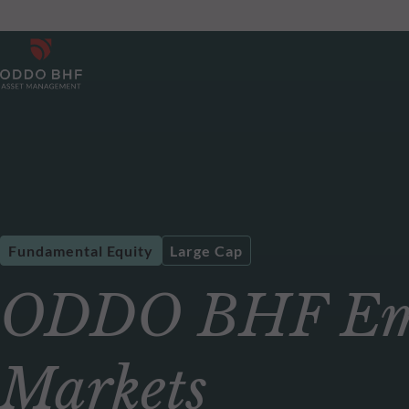
Fundamental Equity
Large Cap
ODDO BHF Em
Markets