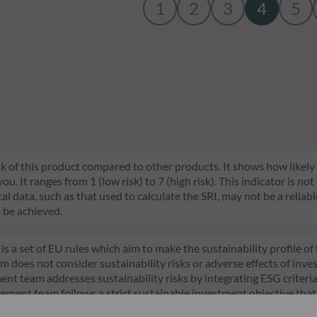
1
2
3
4
5
risk of this product compared to other products. It shows how likely
 It ranges from 1 (low risk) to 7 (high risk). This indicator is not
l data, such as that used to calculate the SRI, may not be a reliable
l be achieved.
s a set of EU rules which aim to make the sustainability profile 
does not consider sustainability risks or adverse effects of inves
nt team addresses sustainability risks by integrating ESG criter
ement team follows a strict sustainable investment objective that s
through ratings provided by the Management Company’s external ES