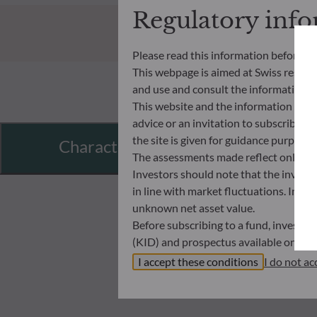
Regulatory inf
Please read this information before ac
This webpage is aimed at Swiss residents
and use and consult the information an
This website and the information disp
advice or an invitation to subscribe t
the site is given for guidance purpos
Characteristics
The assessments made reflect only the
Investors should note that the investmen
in line with market fluctuations. Inve
unknown net asset value.
Before subscribing to a fund, investo
(KID) and prospectus available on this
In no way shall ODDO BHF AM be held l
I accept these conditions
I do not ac
investors must at all times consider th
subscribing. Neither shall ODDO BHF AM
information that it contains.