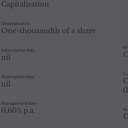
Capitalisation
e are for guidance only. Only the net asset value recorded on the 
units or shares in an investment fund depends on each investor’s 
Decimalisation
x adviser before any subscription.
One-thousandth of a share
M
Subscription fees
nil
Cu
Redemption fees
C
nil
(
Management fees
0,60% p.a.
Ad
C