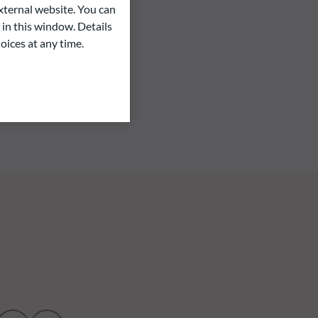
ternal website. You can
 in this window. Details
oices at any time.