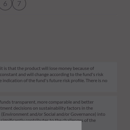
6
7
 it is that the product will lose money because of
 constant and will change according to the fund's risk
 indication of the fund's future risk profile. There is no
of funds transparent, more comparable and better
tment decisions on sustainability factors in the
ia (Environment and/or Social and/or Governance) into
ignificantly contributes to the challenges of the
G data provider.