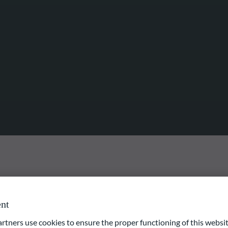
nt
ng-term value growth via participation in the performance of
s asset value in equities and equity-like instruments included in
ners use cookies to ensure the proper functioning of this websit
ction process focuses on valuation and quality criteria. An