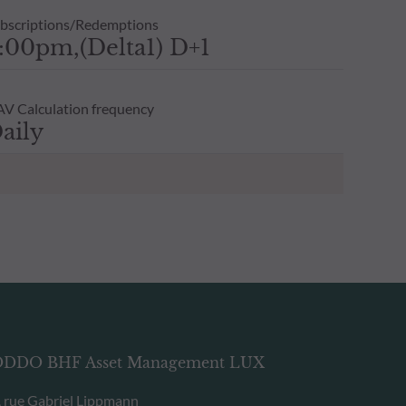
bscriptions/Redemptions
:00pm,(Delta1) D+1
V Calculation frequency
aily
DDO BHF Asset Management LUX
, rue Gabriel Lippmann