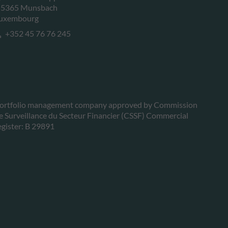
-5365 Munsbach
uxembourg
+352 45 76 76 245
ortfolio management company approved by Commission
e Surveillance du Secteur Financier (CSSF) Commercial
egister: B 29891