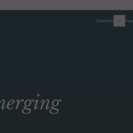
Expertise
Fun
Overview
All funds
Equity
Funds select
Fixed Income
How to subs
erging
Multi-Asset
Active ETFs
Private Assets