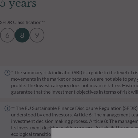
5 years
SFDR Classification**
6
8
9
* The summary risk indicator (SRI) is a guide to the level of 
movements in the market or because we are not able to pay you.
profile. The lowest category does not mean risk-free. Historica
guarantee that the investment objectives in terms of risk wil
** The EU Sustainable Finance Disclosure Regulation (SFDR) i
understood by end investors. Article 6: The management team 
investment decision making process. Article 8: The manageme
its investment decision making process. Article 9: The manag
ecological transition, and addresses Sustainability Risks 