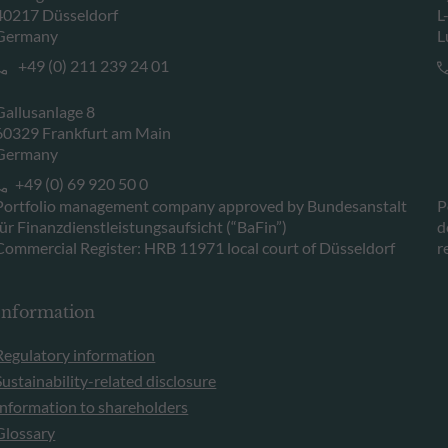
40217 Düsseldorf
L
Germany
L
+49 (0) 211 239 24 01
Gallusanlage 8
60329 Frankfurt am Main
Germany
+49 (0) 69 920 50 0
Portfolio management company approved by Bundesanstalt
P
für Finanzdienstleistungsaufsicht (“BaFin”)
d
Commercial Register: HRB 11971 local court of Düsseldorf
r
Information
Regulatory information
Sustainability-related disclosure
Information to shareholders
Glossary