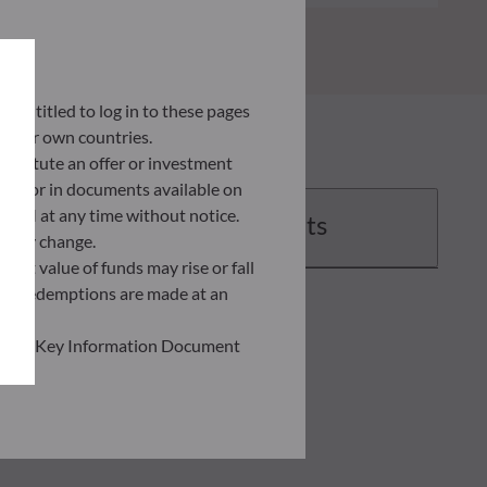
ly entitled to log in to these pages
 their own countries.
nstitute an offer or investment
 site or in documents available on
F AM at any time without notice.
Documents
ently change.
asset value of funds may rise or fall
 and redemptions are made at an
ead the Key Information Document
of information held on this site;
he risks involved before
he use of this publication or the