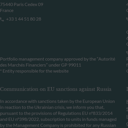
75440 Paris Cedex 09
France
+33 1 44 51 80 28
Portfolio management company approved by the “Autorité
des Marchés Financiers” under GP 99011
* Entity responsible for the website
Communication on EU sanctions against Russia
In accordance with sanctions taken by the European Union
in reaction to the Ukrainian crisis, we inform you that,
pursuant to the provisions of Regulations EU n°833/2014
and EU n°398/2022, subscription to units in funds managed
by the Management Company is prohibited for any Russian