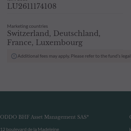
LU2611174108
Marketing countries
Switzerland, Deutschland,
France, Luxembourg
Additional fees may apply. Please refer to the fund’s leg
ODDO BHF Asset Management SAS*
12 boulevard de la Madeleine