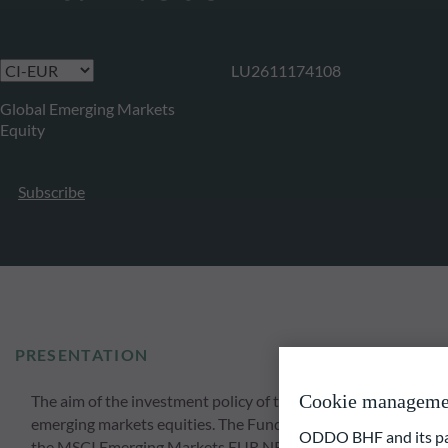
LU2611174108
Global Emerging Markets
Equity
Subscribe
PRESENTATION
Cookie manageme
The aim of the investment policy of the Fund is to achieve lo
emerging markets equities. The Fund invests at least 51% of it
ODDO BHF and its part
the MSCI Emerging Markets EUR NR index. The investment sele