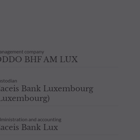
transaction notice and account
personal situation. You are
anagement company
ODDO BHF AM LUX
stodian
aceis Bank Luxembourg
Luxembourg)
ministration and accounting
aceis Bank Lux