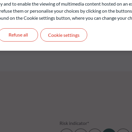
 and to enable the viewing of multimedia content hosted on an ex
nvestors to participate in the performance of the emerging
refuse them or personalise your choices by clicking on the buttons
 found on the Cookie settings button, where you can change your ch
Refuse all
Cookie settings
liable indication of future returns and is not constant over
Risk indicator*