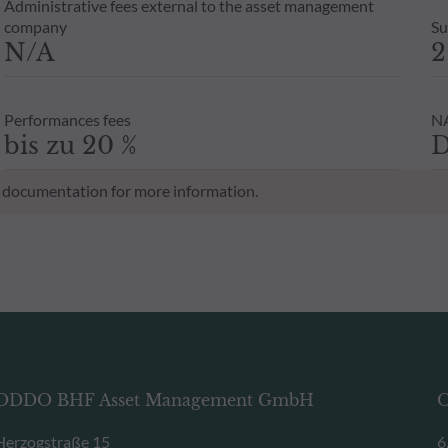
Administrative fees external to the asset management
company
Su
N/A
2
Performances fees
NA
bis zu 20 %
D
al documentation for more information.
ODDO BHF Asset Management GmbH
O
Herzogstraße 15
6