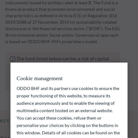
instruments issued by entities rated at least B. The Fund is a
financial product that promotes environmental and social
characteristics as defined in Article 8 (1) of Regulation (EU)
2019/2088 of 27 November 2019 on sustainability-related
disclosures in the financial services sector (“SFDR”). The ESG
(Environmental and/or Social and/or Governance) approach
is based on ODDO BHF AM's proprietary model.
The fund listed below carries a risk of capital
loss.
Investors are reminded that past performance
is not a reliable indication of future returns
Cookie management
and is not constant over time.
ODDO BHF and its partners use cookies to ensure the
proper functioning of this website, to measure its
audience anonymously and to enable the viewing of
multimedia content hosted on an external website.
You can accept these cookies, refuse them or
KEY INFORMATION
personalise your choices by clicking on the buttons in
this window. Details of all cookies can be found on the
Assets Under Management of the fund at 05.08.2026