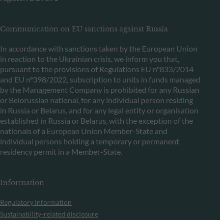
Communication on EU sanctions against Russia
In accordance with sanctions taken by the European Union
in reaction to the Ukrainian crisis, we inform you that,
pursuant to the provisions of Regulations EU n°833/2014
and EU n°398/2022, subscription to units in funds managed
by the Management Company is prohibited for any Russian
or Belorussian national, for any individual person residing
in Russia or Belarus, and for any legal entity or organisation
established in Russia or Belarus, with the exception of the
nationals of a European Union Member-State and
individual persons holding a temporary or permanent
residency permit in a Member-State.
Information
Regulatory information
Sustainability-related disclosure