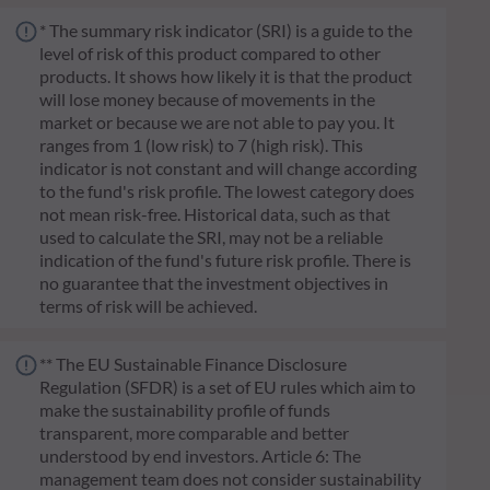
* The summary risk indicator (SRI) is a guide to the
level of risk of this product compared to other
products. It shows how likely it is that the product
will lose money because of movements in the
market or because we are not able to pay you. It
ranges from 1 (low risk) to 7 (high risk). This
indicator is not constant and will change according
to the fund's risk profile. The lowest category does
not mean risk-free. Historical data, such as that
used to calculate the SRI, may not be a reliable
indication of the fund's future risk profile. There is
no guarantee that the investment objectives in
terms of risk will be achieved.
** The EU Sustainable Finance Disclosure
Regulation (SFDR) is a set of EU rules which aim to
make the sustainability profile of funds
transparent, more comparable and better
understood by end investors. Article 6: The
management team does not consider sustainability