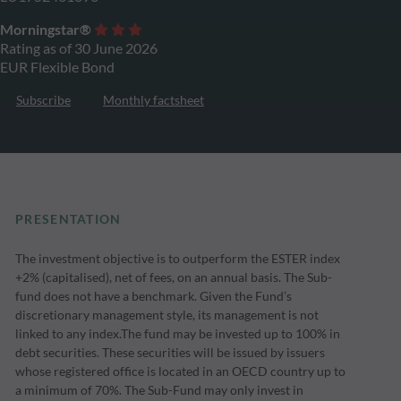
Morningstar®
Rating as of 30 June 2026
EUR Flexible Bond
Subscribe
Monthly factsheet
PRESENTATION
The investment objective is to outperform the ESTER index
+2% (capitalised), net of fees, on an annual basis. The Sub-
fund does not have a benchmark. Given the Fund’s
discretionary management style, its management is not
linked to any index.The fund may be invested up to 100% in
debt securities. These securities will be issued by issuers
whose registered office is located in an OECD country up to
a minimum of 70%. The Sub-Fund may only invest in