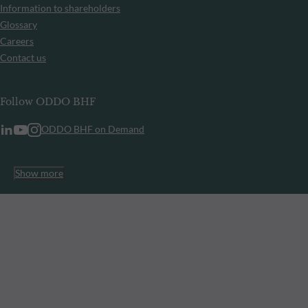
Information to shareholders
Glossary
Careers
Contact us
Follow ODDO BHF
ODDO BHF on Demand
Show more