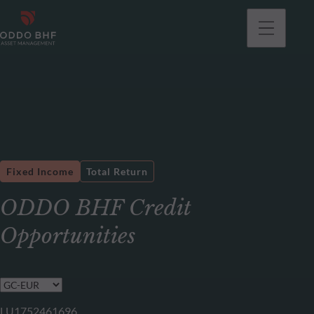
Fixed Income
Total Return
ODDO BHF Credit
Opportunities
LU1752461696