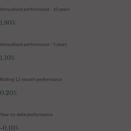
Annualised performance - 10 years
1.80%
Annualised performance - 5 years
1.10%
Rolling 12-month performance
0.20%
Year-to-date performance
-0.10%