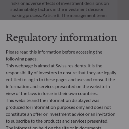
risks or adverse effects of investment decisions on
sustainability factors in the investment decision
making process. Article 8: The management team
addresses sustainability risks by integrating ESG
criteria (Environment and/or Social and/or
Governance) into its investment decision making
Regulatory information
process. Article 9: The management team follows a
strict sustainable investment objective that
significantly contributes to the challenges of the
Please read this information before accessing the
ecological transition, and addresses Sustainability
following pages.
Risks through ratings provided by the
This webpage is aimed at Swiss residents. It is the
Management Company’s external ESG data
responsibility of investors to ensure that they are legally
provider.
entitled to log in to these pages and use and consult the
information and services presented on the website in
view of the laws in force in their own countries.
This website and the information displayed was
produced for information purposes only and does not
constitute an offer or investment advice or an invitation
to subscribe to the products and services presented.
The information held on the site or in documents