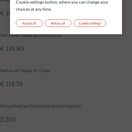
Cookie settings button, where you can change your
choices at any time.
€ 161.65m
Accept all
Refuse all
Cookie settings
Net Asset Value at 05.08.2026
€ 118.80
Net Asset Value N-1 day
€ 118.76
Annualised performance since inception
2.20%