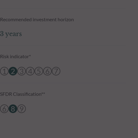
Recommended investment horizon
3 years
Risk indicator*
1
2
3
4
5
6
7
SFDR Classification**
6
8
9