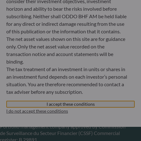
consider their investment objectives, investment
horizon and ability to bear the risks involved before
+49 (0) 211 239 24 01
subscribing. Neither shall ODDO BHF AM be held liable
Gallusanlage 8
for any direct or indirect damage resulting from the use
60329 Frankfurt am Main
of this publication or the information that it contains.
Germany
The net asset values shown on this site are for guidance
+49 (0) 69 920 50 0
only. Only the net asset value recorded on the
Portfolio management company approved by
transaction notice and account statements will be
Bundesanstalt für Finanzdienstleistungsaufsicht (“BaFin”)
binding.
Commercial Register: HRB 11971 local court of Düsseldorf
The tax treatment of an investment in units or shares in
an investment fund depends on each investor’s personal
situation. You are therefore recommended to contact a
ODDO BHF Asset Management LUX
tax adviser before any subscription.
6, rue Gabriel Lippmann
L-5365 Munsbach
I accept these conditions
Luxembourg
I do not accept these conditions
+352 45 76 76 245
Portfolio management company approved by Commission
de Surveillance du Secteur Financier (CSSF) Commercial
register: B 29891