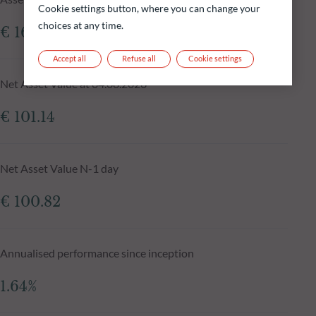
Cookie settings button, where you can change your
choices at any time.
€ 161.67m
Accept all
Refuse all
Cookie settings
Net Asset Value at 04.08.2026
€ 101.14
Net Asset Value N-1 day
€ 100.82
Annualised performance since inception
1.64%