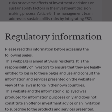
risks or adverse effects of investment decisions on
sustainability factors in the investment decision
making process. Article 8: The management team
addresses sustainability risks by integrating ESG
criteria (Environment and/or Social and/or
Governance) into its investment decision making
Regulatory information
process. Article 9: The management team follows a
strict sustainable investment objective that
significantly contributes to the challenges of the
Please read this information before accessing the
ecological transition, and addresses Sustainability
following pages.
Risks through ratings provided by the
Management Company’s external ESG data
This webpage is aimed at Swiss residents. It is the
provider.
responsibility of investors to ensure that they are legally
entitled to log in to these pages and use and consult the
information and services presented on the website in
view of the laws in force in their own countries.
This website and the information displayed was
produced for information purposes only and does not
constitute an offer or investment advice or an invitation
to subscribe to the products and services presented.