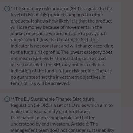
* The summary risk indicator (SRI) is a guide to the
level of risk of this product compared to other
products. It shows how likely it is that the product
will lose money because of movements in the
market or because we are not able to pay you. It
ranges from 1 (low risk) to 7 (high risk). This
indicator is not constant and will change according
to the fund's risk profile. The lowest category does
not mean risk-free. Historical data, such as that
used to calculate the SRI, may not be a reliable
indication of the fund's future risk profile. There is
no guarantee that the investment objectives in
terms of risk will be achieved.
** The EU Sustainable Finance Disclosure
Regulation (SFDR) is a set of EU rules which aim to
make the sustainability profile of funds
transparent, more comparable and better
understood by end investors. Article 6: The
management team does not consider sustainability