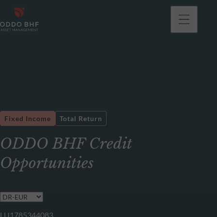
Fixed Income
Total Return
ODDO BHF Credit
Opportunities
LU1785344083