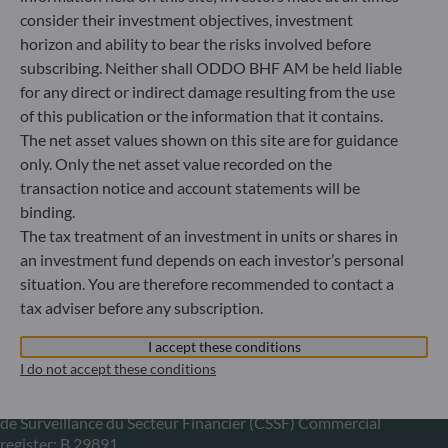
consider their investment objectives, investment
+49 (0) 211 239 24 01
horizon and ability to bear the risks involved before
subscribing. Neither shall ODDO BHF AM be held liable
Gallusanlage 8
for any direct or indirect damage resulting from the use
60329 Frankfurt am Main
Germany
of this publication or the information that it contains.
The net asset values shown on this site are for guidance
+49 (0) 69 920 50 0
only. Only the net asset value recorded on the
Portfolio management company approved by
Bundesanstalt für Finanzdienstleistungsaufsicht (“BaFin”)
transaction notice and account statements will be
Commercial Register: HRB 11971 local court of Düsseldorf
binding.
The tax treatment of an investment in units or shares in
an investment fund depends on each investor’s personal
ODDO BHF Asset Management LUX
situation. You are therefore recommended to contact a
tax adviser before any subscription.
6, rue Gabriel Lippmann
L-5365 Munsbach
I accept these conditions
Luxembourg
I do not accept these conditions
+352 45 76 76 245
Portfolio management company approved by Commission
de Surveillance du Secteur Financier (CSSF) Commercial
register: B 29891