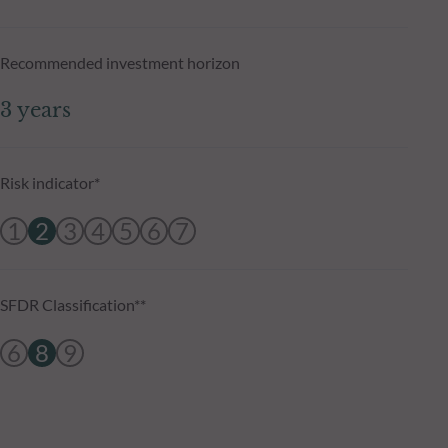
Recommended investment horizon
3 years
Risk indicator*
1
2
3
4
5
6
7
SFDR Classification**
6
8
9