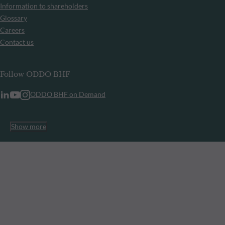
Information to shareholders
Glossary
Careers
Contact us
Follow ODDO BHF
ODDO BHF on Demand
Show more