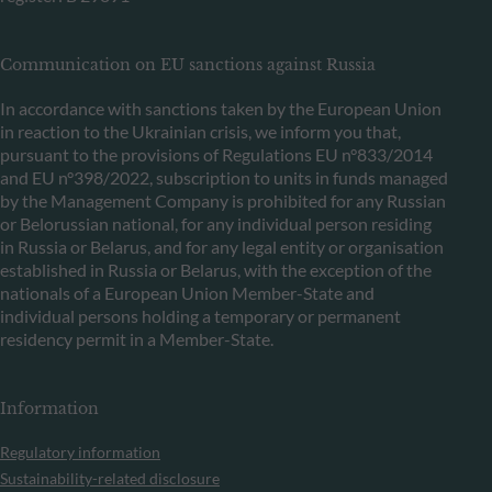
Communication on EU sanctions against Russia
In accordance with sanctions taken by the European Union
in reaction to the Ukrainian crisis, we inform you that,
pursuant to the provisions of Regulations EU n°833/2014
and EU n°398/2022, subscription to units in funds managed
by the Management Company is prohibited for any Russian
or Belorussian national, for any individual person residing
in Russia or Belarus, and for any legal entity or organisation
established in Russia or Belarus, with the exception of the
nationals of a European Union Member-State and
individual persons holding a temporary or permanent
residency permit in a Member-State.
Information
Regulatory information
Sustainability-related disclosure