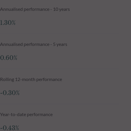
Annualised performance - 10 years
1.30%
Annualised performance - 5 years
0.60%
Rolling 12-month performance
-0.30%
Year-to-date performance
-0.43%