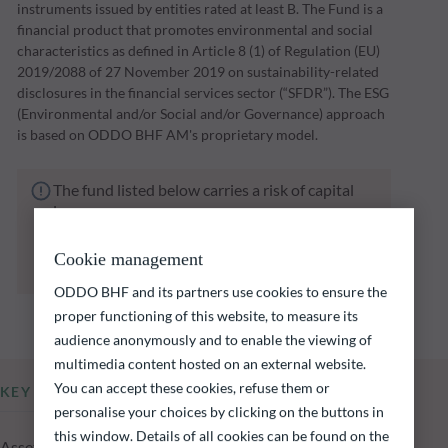
instruments issued by entities rated at least B. The Fund is a
financial product that promotes environmental and social
characteristics as defined in Article 8 (1) of Regulation (EU)
2019/2088 of 27 November 2019 on sustainability-related
disclosures in the financial services sector (“SFDR”). The ESG
(Environmental and/or Social and/or Governance) approach
is based on ODDO BHF AM's proprietary model.
The fund listed below carries a risk of capital
loss.
Investors are reminded that past performance
is not a reliable indication of future returns
Cookie management
and is not constant over time.
ODDO BHF and its partners use cookies to ensure the
proper functioning of this website, to measure its
audience anonymously and to enable the viewing of
multimedia content hosted on an external website.
You can accept these cookies, refuse them or
KEY INFORMATION
personalise your choices by clicking on the buttons in
this window. Details of all cookies can be found on the
Assets Under Management of the fund at 04.08.2026