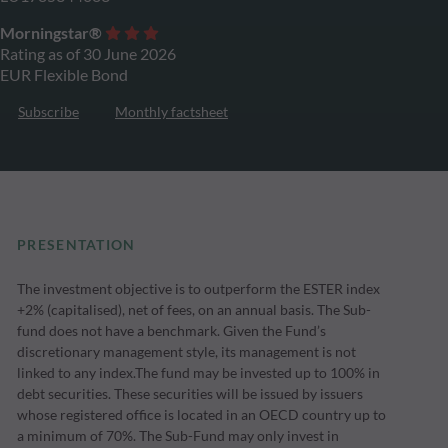
Morningstar®
Rating as of 30 June 2026
EUR Flexible Bond
Subscribe
Monthly factsheet
PRESENTATION
The investment objective is to outperform the ESTER index
+2% (capitalised), net of fees, on an annual basis. The Sub-
fund does not have a benchmark. Given the Fund’s
discretionary management style, its management is not
linked to any index.The fund may be invested up to 100% in
debt securities. These securities will be issued by issuers
whose registered office is located in an OECD country up to
a minimum of 70%. The Sub-Fund may only invest in