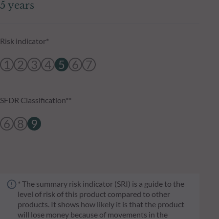
5 years
Risk indicator*
1
2
3
4
5
6
7
SFDR Classification**
6
8
9
* The summary risk indicator (SRI) is a guide to the
level of risk of this product compared to other
products. It shows how likely it is that the product
will lose money because of movements in the