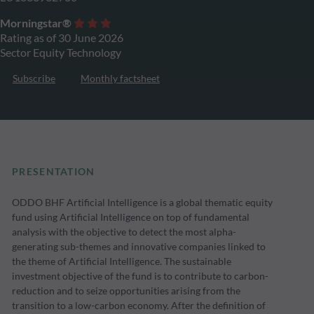
Morningstar®
Rating as of 30 June 2026
Sector Equity Technology
Subscribe
Monthly factsheet
PRESENTATION
ODDO BHF Artificial Intelligence is a global thematic equity
fund using Artificial Intelligence on top of fundamental
analysis with the objective to detect the most alpha-
generating sub-themes and innovative companies linked to
the theme of Artificial Intelligence. The sustainable
investment objective of the fund is to contribute to carbon-
reduction and to seize opportunities arising from the
transition to a low-carbon economy. After the definition of