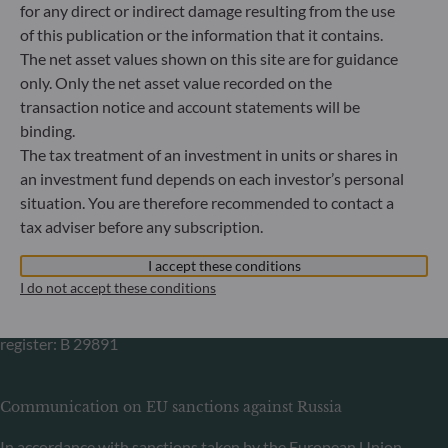
for any direct or indirect damage resulting from the use
Germany
of this publication or the information that it contains.
+49 (0) 69 920 50 0
The net asset values shown on this site are for guidance
Portfolio management company approved by
only. Only the net asset value recorded on the
Bundesanstalt für Finanzdienstleistungsaufsicht (“BaFin”)
transaction notice and account statements will be
Commercial Register: HRB 11971 local court of Düsseldorf
binding.
The tax treatment of an investment in units or shares in
ODDO BHF Asset Management LUX
an investment fund depends on each investor’s personal
situation. You are therefore recommended to contact a
6, rue Gabriel Lippmann
tax adviser before any subscription.
L-5365 Munsbach
Luxembourg
I accept these conditions
+352 45 76 76 245
I do not accept these conditions
Portfolio management company approved by Commission
de Surveillance du Secteur Financier (CSSF) Commercial
register: B 29891
Communication on EU sanctions against Russia
In accordance with sanctions taken by the European Union