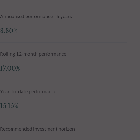
Annualised performance - 5 years
8.80%
Rolling 12-month performance
17.00%
Year-to-date performance
15.15%
Recommended investment horizon