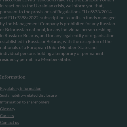
in reaction to the Ukrainian crisis, we inform you that,
pursuant to the provisions of Regulations EU n°833/2014
and EU n°398/2022, subscription to units in funds managed
by the Management Company is prohibited for any Russian
or Belorussian national, for any individual person residing
in Russia or Belarus, and for any legal entity or organisation
established in Russia or Belarus, with the exception of the
nationals of a European Union Member-State and
individual persons holding a temporary or permanent
residency permit in a Member-State.
Information
Regulatory information
Sustainability-related disclosure
Information to shareholders
Glossary
Careers
Contact us