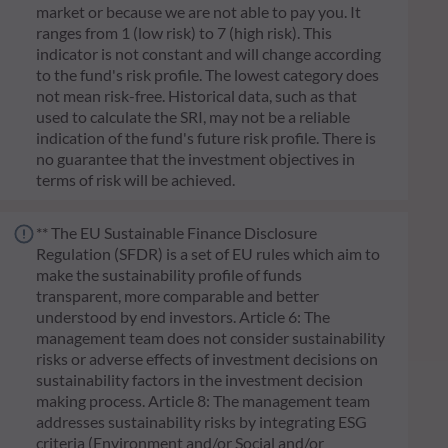
market or because we are not able to pay you. It
ranges from 1 (low risk) to 7 (high risk). This
indicator is not constant and will change according
to the fund's risk profile. The lowest category does
not mean risk-free. Historical data, such as that
used to calculate the SRI, may not be a reliable
indication of the fund's future risk profile. There is
no guarantee that the investment objectives in
terms of risk will be achieved.
** The EU Sustainable Finance Disclosure
Regulation (SFDR) is a set of EU rules which aim to
make the sustainability profile of funds
transparent, more comparable and better
understood by end investors. Article 6: The
management team does not consider sustainability
risks or adverse effects of investment decisions on
sustainability factors in the investment decision
making process. Article 8: The management team
addresses sustainability risks by integrating ESG
criteria (Environment and/or Social and/or