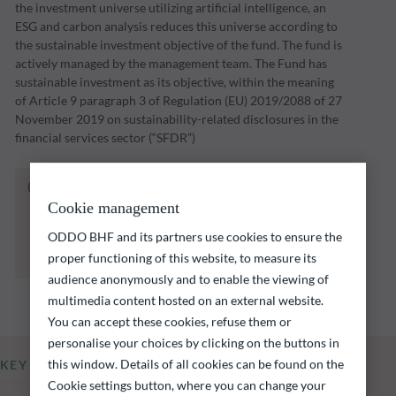
the investment universe utilizing artificial intelligence, an
ESG and carbon analysis reduces this universe according to
the sustainable investment objective of the fund. The fund is
actively managed by the management team. The Fund has
sustainable investment as its objective, within the meaning
of Article 9 paragraph 3 of Regulation (EU) 2019/2088 of 27
November 2019 on sustainability-related disclosures in the
financial services sector (“SFDR”)
The fund listed below carries a risk of capital
loss.
Cookie management
Investors are reminded that past performance
ODDO BHF and its partners use cookies to ensure the
is not a reliable indication of future returns
proper functioning of this website, to measure its
and is not constant over time.
audience anonymously and to enable the viewing of
multimedia content hosted on an external website.
You can accept these cookies, refuse them or
personalise your choices by clicking on the buttons in
this window. Details of all cookies can be found on the
KEY INFORMATION
Cookie settings button, where you can change your