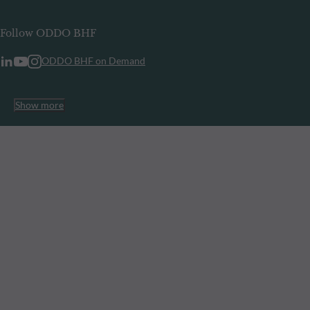
Follow ODDO BHF
ODDO BHF on Demand
Show more