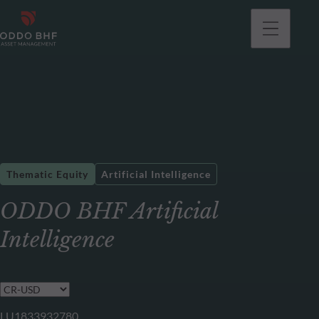
Thematic Equity
Artificial Intelligence
ODDO BHF Artificial
Intelligence
LU1833932780