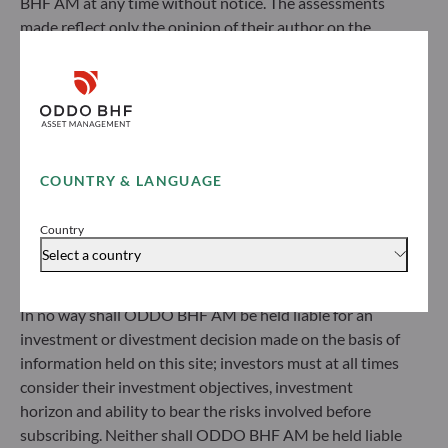
BHF AM at any time without notice. The assessments
made reflect only the opinion of their author on the
ODDO BHF Asset Management SAS*
publication date and may subsequently change.
12 boulevard de la Madeleine
Investors should note that the investment funds
75440 Paris Cedex 09
referred to herein all carry a risk of capital loss; the net
France
asset value of funds may rise or fall in line with market
+33 1 44 51 80 28
fluctuations. Investors may not recover their initial
Portfolio management company approved by the “Autorité
investment. Fund subscriptions and redemptions are
des Marchés Financiers” under GP 99011
COUNTRY & LANGUAGE
made at an unknown net asset value.
* Entity responsible for the website
Before subscribing to a fund, investors would be advised
Country
to contact an investment adviser and must read the Key
Select a country
ODDO BHF Asset Management GmbH
Information Document (KID) and prospectus available
on this website to understand the risks incurred.
Herzogstraße 15
In no way shall ODDO BHF AM be held liable for an
40217 Düsseldorf
investment or divestment decision made on the basis of
Germany
information held on this site; investors must at all times
+49 (0) 211 239 24 01
consider their investment objectives, investment
horizon and ability to bear the risks involved before
Gallusanlage 8
subscribing. Neither shall ODDO BHF AM be held liable
60329 Frankfurt am Main