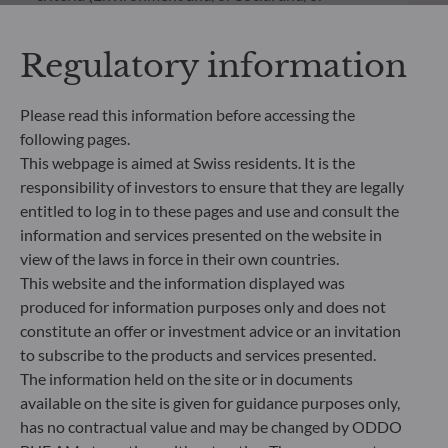
Governance) into its investment decision making
process. Article 9: The management team follows a
Regulatory information
strict sustainable investment objective that
significantly contributes to the challenges of the
ecological transition, and addresses Sustainability
Please read this information before accessing the
Risks through ratings provided by the
following pages.
Management Company’s external ESG data
This webpage is aimed at Swiss residents. It is the
provider.
responsibility of investors to ensure that they are legally
entitled to log in to these pages and use and consult the
information and services presented on the website in
view of the laws in force in their own countries.
This website and the information displayed was
produced for information purposes only and does not
constitute an offer or investment advice or an invitation
to subscribe to the products and services presented.
The information held on the site or in documents
available on the site is given for guidance purposes only,
has no contractual value and may be changed by ODDO