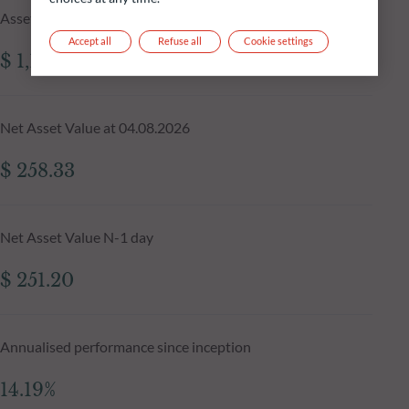
Assets Under Management of the fund at 04.08.2026
Accept all
Refuse all
Cookie settings
$ 1,199.39m
Net Asset Value at 04.08.2026
$ 258.33
Net Asset Value N-1 day
$ 251.20
Annualised performance since inception
14.19%