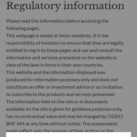
Regulatory information
Governance) into its investment decision making
process. Article 9: The management team follows a
strict sustainable investment objective that
Please read this information before accessing the
significantly contributes to the challenges of the
following pages.
ecological transition, and addresses Sustainability
This webpage is aimed at Swiss residents. It is the
Risks through ratings provided by the
responsibility of investors to ensure that they are legally
Management Company’s external ESG data
provider.
entitled to log in to these pages and use and consult the
information and services presented on the website in
view of the laws in force in their own countries.
This website and the information displayed was
produced for information purposes only and does not
constitute an offer or investment advice or an invitation
to subscribe to the products and services presented.
The information held on the site or in documents
available on the site is given for guidance purposes only,
has no contractual value and may be changed by ODDO
BHF AM at any time without notice. The assessments
made reflect only the opinion of their author on the