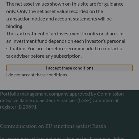
The net asset values shown on this site are for guidance
Germany
only. Only the net asset value recorded on the
+49 (0) 69 920 50 0
transaction notice and account statements will be
Portfolio management company approved by
binding.
Bundesanstalt für Finanzdienstleistungsaufsicht (“BaFin”)
Commercial Register: HRB 11971 local court of Düsseldorf
The tax treatment of an investment in units or shares in
an investment fund depends on each investor’s personal
situation. You are therefore recommended to contact a
ODDO BHF Asset Management LUX
tax adviser before any subscription.
6, rue Gabriel Lippmann
I accept these conditions
L-5365 Munsbach
I do not accept these conditions
Luxembourg
+352 45 76 76 245
Portfolio management company approved by Commission
de Surveillance du Secteur Financier (CSSF) Commercial
register: B 29891
Communication on EU sanctions against Russia
In accordance with sanctions taken by the European Union