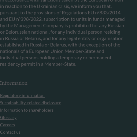
in reaction to the Ukrainian crisis, we inform you that,
pursuant to the provisions of Regulations EU n°833/2014
and EU n°398/2022, subscription to units in funds managed
by the Management Company is prohibited for any Russian
or Belorussian national, for any individual person residing
in Russia or Belarus, and for any legal entity or organisation
established in Russia or Belarus, with the exception of the
nationals of a European Union Member-State and
individual persons holding a temporary or permanent
residency permit in a Member-State.
Information
Regulatory information
Sustainability-related disclosure
Information to shareholders
Glossary
Careers
Contact us