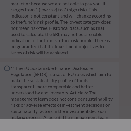
market or because we are not able to pay you. It
ranges from 1 (low risk) to 7 (high risk). This
indicator is not constant and will change according
to the fund's risk profile. The lowest category does
not mean risk-free. Historical data, such as that
used to calculate the SRI, may not be a reliable
indication of the fund's future risk profile. There is
no guarantee that the investment objectives in
terms of risk will be achieved.
** The EU Sustainable Finance Disclosure
Regulation (SFDR) is a set of EU rules which aim to
make the sustainability profile of funds
transparent, more comparable and better
understood by end investors. Article 6: The
management team does not consider sustainability
risks or adverse effects of investment decisions on
sustainability factors in the investment decision
making process. Article 8: The management team
addresses sustainability risks by integrating ESG
criteria (Environment and/or Social and/or