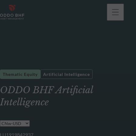
Thematic Equity
Artificial Intelligence
ODDO BHF Artificial
Intelligence
LU1919842937