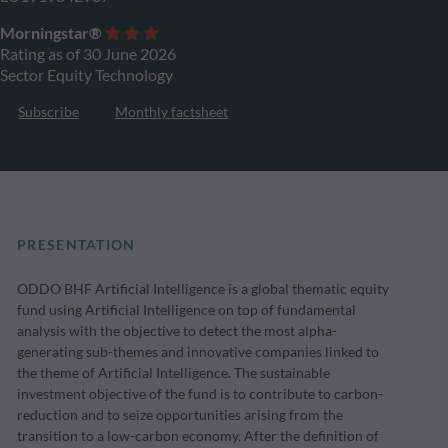
Morningstar®
Rating as of 30 June 2026
Sector Equity Technology
Subscribe
Monthly factsheet
PRESENTATION
ODDO BHF Artificial Intelligence is a global thematic equity
fund using Artificial Intelligence on top of fundamental
analysis with the objective to detect the most alpha-
generating sub-themes and innovative companies linked to
the theme of Artificial Intelligence. The sustainable
investment objective of the fund is to contribute to carbon-
reduction and to seize opportunities arising from the
transition to a low-carbon economy. After the definition of