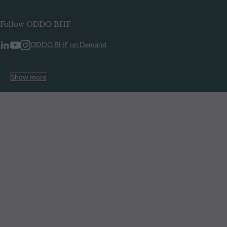
Follow ODDO BHF
ODDO BHF on Demand
Show more