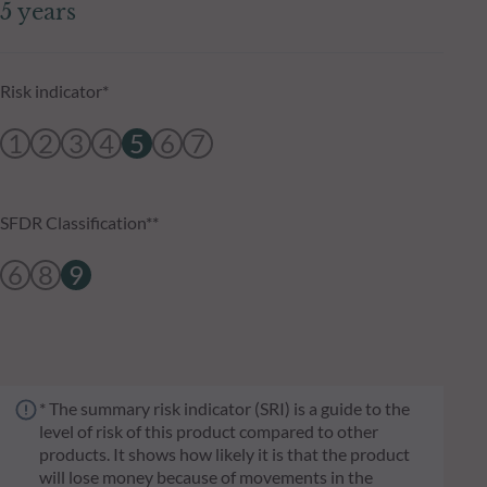
5 years
Risk indicator*
1
2
3
4
5
6
7
SFDR Classification**
6
8
9
* The summary risk indicator (SRI) is a guide to the
level of risk of this product compared to other
products. It shows how likely it is that the product
will lose money because of movements in the