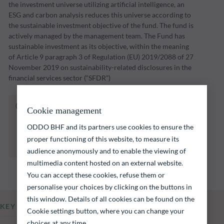
the investment universe utilizing artificial intelligence, an
ESG and carbon analysis reduces this universe according to
the sustainable investment objective of the fund. The fund is
actively managed by the management team. The Fund has
sustainable investment as its objective, within the meaning
of Article 9 paragraph 3 of Regulation (EU) 2019/2088 of 27
November 2019 on sustainability-related disclosures in the
financial services sector (“SFDR”)
The fund listed below carries a risk of capital
Cookie management
loss.
Investors are reminded that past performance
ODDO BHF and its partners use cookies to ensure the
is not a reliable indication of future returns
proper functioning of this website, to measure its
and is not constant over time.
audience anonymously and to enable the viewing of
multimedia content hosted on an external website.
You can accept these cookies, refuse them or
personalise your choices by clicking on the buttons in
this window. Details of all cookies can be found on the
KEY INFORMATION
Cookie settings button, where you can change your
choices at any time.