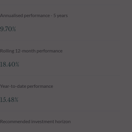
Annualised performance - 5 years
9.70%
Rolling 12-month performance
18.40%
Year-to-date performance
15.48%
Recommended investment horizon