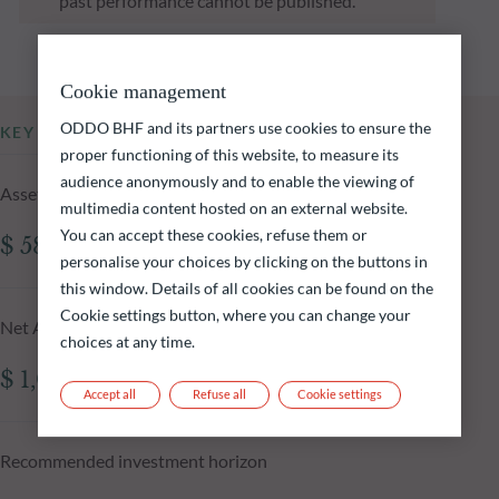
past performance cannot be published.
Cookie management
ODDO BHF and its partners use cookies to ensure the
KEY INFORMATION
proper functioning of this website, to measure its
audience anonymously and to enable the viewing of
Assets Under Management of the fund at 04.08.2026
multimedia content hosted on an external website.
You can accept these cookies, refuse them or
$ 583.81m
personalise your choices by clicking on the buttons in
this window. Details of all cookies can be found on the
Cookie settings button, where you can change your
Net Asset Value at 04.08.2026
choices at any time.
$ 1,075.15
Accept all
Refuse all
Cookie settings
Recommended investment horizon