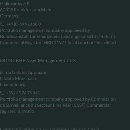
Gallusanlage 8
60329 Frankfurt am Main
Germany
+49 (0) 69 920 50 0
Portfolio management company approved by
Bundesanstalt für Finanzdienstleistungsaufsicht (“BaFin”)
Commercial Register: HRB 11971 local court of Düsseldorf
ODDO BHF Asset Management LUX
6, rue Gabriel Lippmann
L-5365 Munsbach
Luxembourg
+352 45 76 76 245
Portfolio management company approved by Commission
de Surveillance du Secteur Financier (CSSF) Commercial
register: B 29891
Communication on EU sanctions against Russia