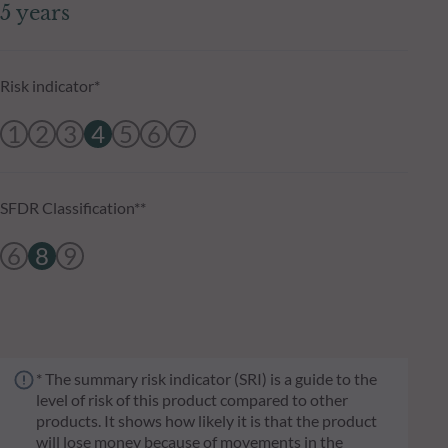
5 years
Risk indicator*
1
2
3
4
5
6
7
SFDR Classification**
6
8
9
* The summary risk indicator (SRI) is a guide to the
level of risk of this product compared to other
products. It shows how likely it is that the product
will lose money because of movements in the