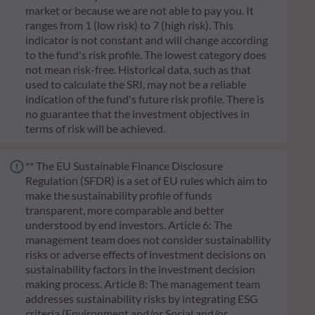
market or because we are not able to pay you. It
ranges from 1 (low risk) to 7 (high risk). This
indicator is not constant and will change according
to the fund's risk profile. The lowest category does
not mean risk-free. Historical data, such as that
used to calculate the SRI, may not be a reliable
indication of the fund's future risk profile. There is
no guarantee that the investment objectives in
terms of risk will be achieved.
** The EU Sustainable Finance Disclosure
Regulation (SFDR) is a set of EU rules which aim to
make the sustainability profile of funds
transparent, more comparable and better
understood by end investors. Article 6: The
management team does not consider sustainability
risks or adverse effects of investment decisions on
sustainability factors in the investment decision
making process. Article 8: The management team
addresses sustainability risks by integrating ESG
criteria (Environment and/or Social and/or