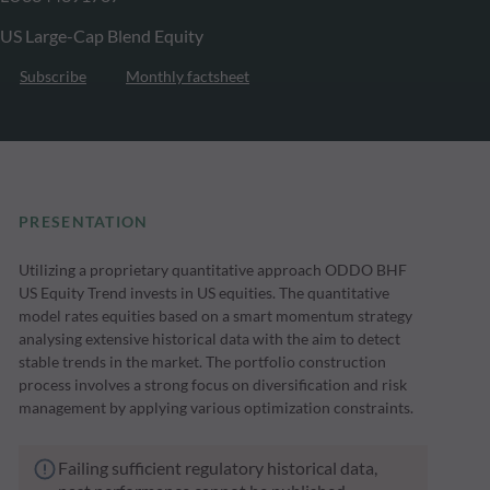
US Large-Cap Blend Equity
Subscribe
Monthly factsheet
PRESENTATION
Utilizing a proprietary quantitative approach ODDO BHF
US Equity Trend invests in US equities. The quantitative
model rates equities based on a smart momentum strategy
analysing extensive historical data with the aim to detect
stable trends in the market. The portfolio construction
process involves a strong focus on diversification and risk
management by applying various optimization constraints.
Failing sufficient regulatory historical data,