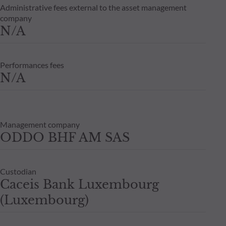
Administrative fees external to the asset management
company
N/A
Performances fees
N/A
Management company
ODDO BHF AM SAS
Custodian
Caceis Bank Luxembourg
(Luxembourg)