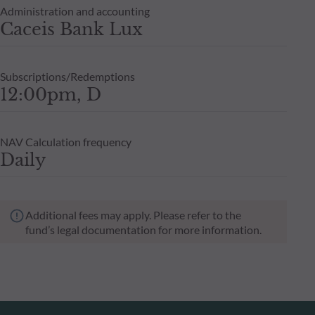
Administration and accounting
Caceis Bank Lux
Subscriptions/Redemptions
12:00pm, D
NAV Calculation frequency
Daily
Additional fees may apply. Please refer to the
fund’s legal documentation for more information.