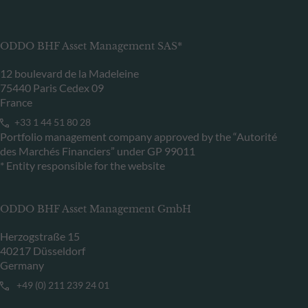
ODDO BHF Asset Management SAS*
12 boulevard de la Madeleine
75440 Paris Cedex 09
France
+33 1 44 51 80 28
Portfolio management company approved by the “Autorité
des Marchés Financiers” under GP 99011
* Entity responsible for the website
ODDO BHF Asset Management GmbH
Herzogstraße 15
40217 Düsseldorf
Germany
+49 (0) 211 239 24 01