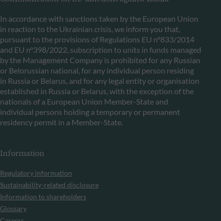
In accordance with sanctions taken by the European Union
in reaction to the Ukrainian crisis, we inform you that,
pursuant to the provisions of Regulations EU n°833/2014
and EU n°398/2022, subscription to units in funds managed
by the Management Company is prohibited for any Russian
or Belorussian national, for any individual person residing
in Russia or Belarus, and for any legal entity or organisation
established in Russia or Belarus, with the exception of the
nationals of a European Union Member-State and
individual persons holding a temporary or permanent
residency permit in a Member-State.
Information
Regulatory information
Sustainability-related disclosure
Information to shareholders
Glossary
Careers