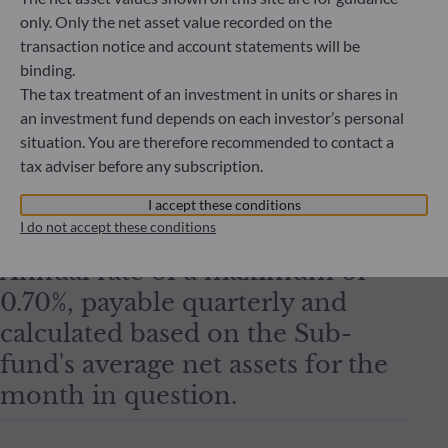
Sustai
only. Only the net asset value recorded on the
transaction notice and account statements will be
Subscription fees
binding.
Quant
2.00% maximum
The tax treatment of an investment in units or shares in
an investment fund depends on each investor’s personal
situation. You are therefore recommended to contact a
Redemption fees
tax adviser before any subscription.
nil
I accept these conditions
I do not accept these conditions
Management fees
Annual rate of a maximum of
0.70%, payable quarterly and
calculated based on the Sub-
fund's average net assets for the
month in question.