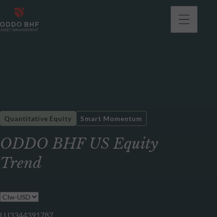
Quantitative Equity
Smart Momentum
ODDO BHF US Equity
Trend
LU3344391787