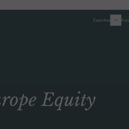
Expertise
Fun
Overview
All funds
Equity
Funds select
Fixed Income
How to subs
ope Equity
Multi-Asset
Active ETFs
Private Assets