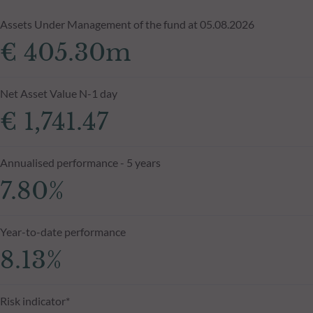
Assets Under Management of the fund at 05.08.2026
€ 405.30m
Net Asset Value N-1 day
€ 1,741.47
Annualised performance - 5 years
7.80%
Year-to-date performance
8.13%
Risk indicator*