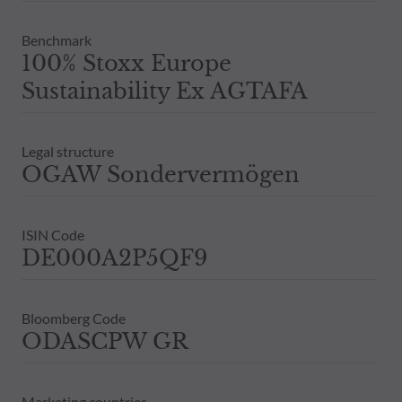
Benchmark
100% Stoxx Europe
Sustainability Ex AGTAFA
Legal structure
OGAW Sondervermögen
ISIN Code
DE000A2P5QF9
Bloomberg Code
ODASCPW GR
Marketing countries