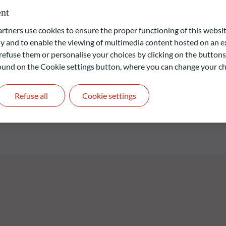
strategy analysing extensive historical data to detect stable
nt
es a strong focus on sustainability, diversification and risk
ners use cookies to ensure the proper functioning of this websit
e Fund is a financial product that promotes environmental and
 and to enable the viewing of multimedia content hosted on an ex
ion (EU) 2019/2088 of 27 November 2019 on sustainability-related
refuse them or personalise your choices by clicking on the buttons
 found on the Cookie settings button, where you can change your ch
liable indication of future returns and is not constant over
Refuse all
Cookie settings