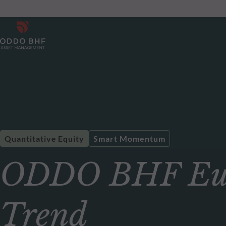
Quantitative Equity
Smart Momentum
ODDO BHF Eur
Trend