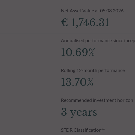
Net Asset Value at 05.08.2026
€ 1,746.31
Annualised performance since incep
10.69%
Rolling 12-month performance
13.70%
Recommended investment horizon
3 years
SFDR Classification**