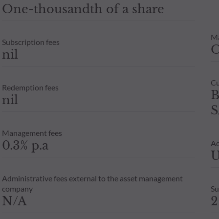
One-thousandth of a share
M
Subscription fees
nil
Cu
Redemption fees
B
nil
S
Management fees
0.3% p.a
Ad
U
Administrative fees external to the asset management
company
Su
N/A
2