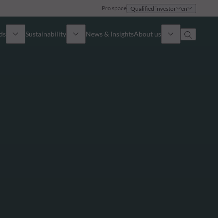
Pro space
Qualified investor
en
ds
Sustainability
News & Insights
About us
Overview
Identity
ion
Approach
Governance
cribe
Publications
Sales Team
Offices
Contact us