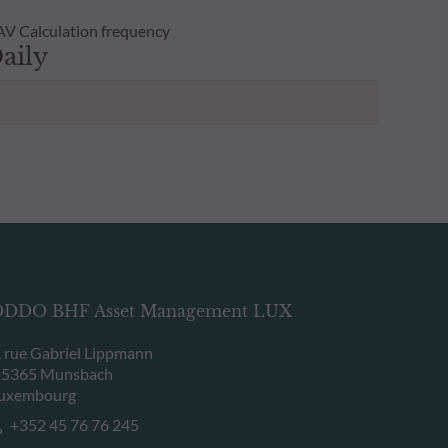
V Calculation frequency
aily
DDO BHF Asset Management LUX
, rue Gabriel Lippmann
-5365 Munsbach
uxembourg
+352 45 76 76 245