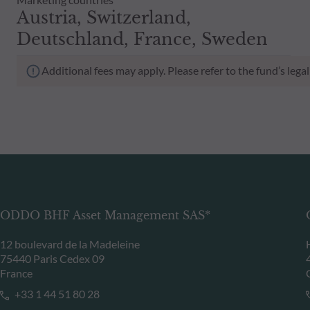
Austria, Switzerland,
Deutschland, France, Sweden
Additional fees may apply. Please refer to the fund’s leg
ODDO BHF Asset Management SAS*
12 boulevard de la Madeleine
75440 Paris Cedex 09
France
+33 1 44 51 80 28