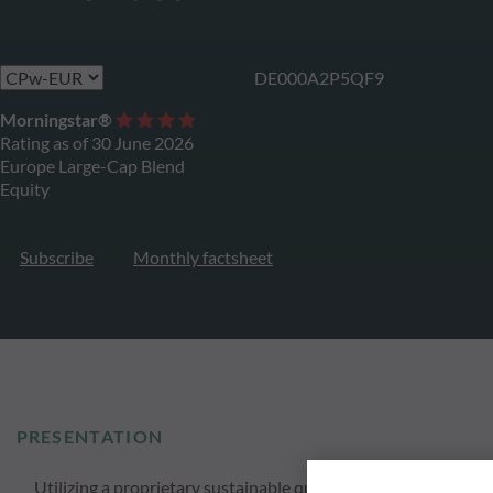
DE000A2P5QF9
Morningstar®
Rating as of 30 June 2026
Europe Large-Cap Blend
Equity
Subscribe
Monthly factsheet
PRESENTATION
Utilizing a proprietary sustainable quantitative approach O