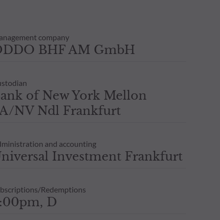
anagement company
ODDO BHF AM GmbH
stodian
ank of New York Mellon
A/NV Ndl Frankfurt
ministration and accounting
niversal Investment Frankfurt
bscriptions/Redemptions
:00pm, D