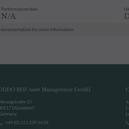
Performances fees
NA
N/A
D
al documentation for more information.
ODDO BHF Asset Management GmbH
O
Herzogstraße 15
6
40217 Düsseldorf
L
Germany
L
+49 (0) 211 239 24 01