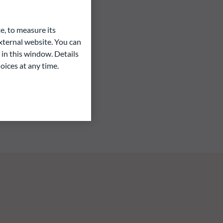
e, to measure its
ternal website. You can
 in this window. Details
oices at any time.