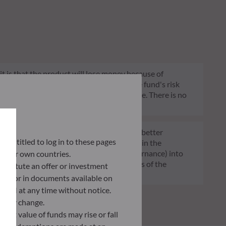
 it is that the product will lose money because of
 constant and will change according to the fund's risk
 indication of the fund's future risk profile. There is no
of funds transparent, more comparable and better
ly entitled to log in to these pages
tment decisions on sustainability factors in the
ia (Environment and/or Social and/or Governance) into
 their own countries.
ignificantly contributes to the challenges of the
nstitute an offer or investment
G data provider.
 site or in documents available on
F AM at any time without notice.
ently change.
asset value of funds may rise or fall