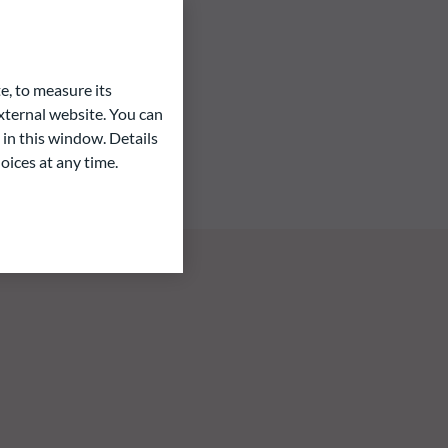
e, to measure its
ternal website. You can
 in this window. Details
oices at any time.