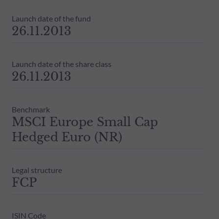
Launch date of the fund
26.11.2013
Launch date of the share class
26.11.2013
Benchmark
MSCI Europe Small Cap
Hedged Euro (NR)
Legal structure
FCP
ISIN Code