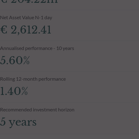
Net Asset Value N-1 day
€ 2,612.41
Annualised performance - 10 years
5.60%
Rolling 12-month performance
1.40%
Recommended investment horizon
5 years