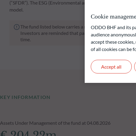
(“SFDR”). The ESG (Environmental and/or Social and/or Go
model.
Cookie manageme
The fund listed below carries a risk of capital loss.
ODDO BHF and its part
Investors are reminded that past performance is not a re
audience anonymously
time.
accept these cookies, 
of all cookies can be
Accept all
KEY INFORMATION
Assets Under Management of the fund at 04.08.2026
€ 204.22m