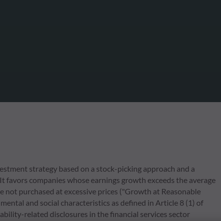
estment strategy based on a stock-picking approach and a
 It favors companies whose earnings growth exceeds the average
e not purchased at excessive prices ("Growth at Reasonable
ental and social characteristics as defined in Article 8 (1) of
ity-related disclosures in the financial services sector