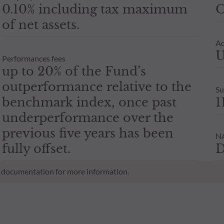
0.10% including tax maximum
O
of net assets.
Ad
U
Performances fees
up to 20% of the Fund’s
outperformance relative to the
Su
benchmark index, once past
1
underperformance over the
previous five years has been
NA
fully offset.
D
al documentation for more information.