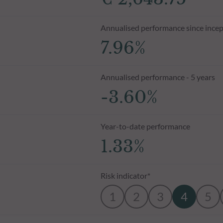
Annualised performance since incep
7.96%
Annualised performance - 5 years
-3.60%
Year-to-date performance
1.33%
Risk indicator*
1
2
3
4
5