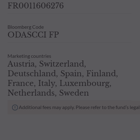
FR0011606276
Bloomberg Code
ODASCCI FP
Marketing countries
Austria, Switzerland,
Deutschland, Spain, Finland,
France, Italy, Luxembourg,
Netherlands, Sweden
Additional fees may apply. Please refer to the fund’s leg