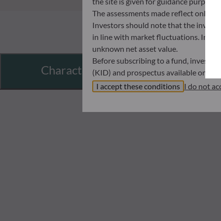
the site is given for guidance purpos
The assessments made reflect only the
Investors should note that the investmen
in line with market fluctuations. Inve
unknown net asset value.
Before subscribing to a fund, investo
Characteristics
(KID) and prospectus available on this
In no way shall ODDO BHF AM be held l
I accept these conditions
I do not ac
investors must at all times consider th
subscribing. Neither shall ODDO BHF AM
information that it contains.
The net asset values shown on this sit
statements will be binding.
The tax treatment of an investment in 
therefore recommended to contact a ta