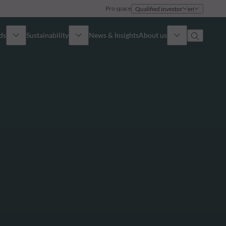
Pro space
Qualified investor
en
ds
Sustainability
News & Insights
About us
Overview
Identity
ion
Approach
Governance
cribe
Publications
Sales Team
Offices
Contact us