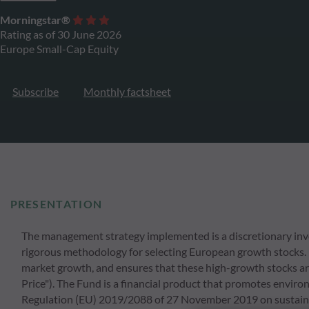
Morningstar®
Rating as of 30 June 2026
Europe Small-Cap Equity
Subscribe
Monthly factsheet
PRESENTATION
The management strategy implemented is a discretionary inv
rigorous methodology for selecting European growth stocks.
market growth, and ensures that these high-growth stocks ar
Price"). The Fund is a financial product that promotes environm
Regulation (EU) 2019/2088 of 27 November 2019 on sustainabil