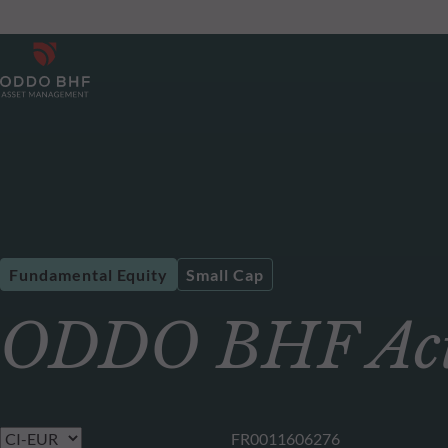
Fundamental Equity
Small Cap
ODDO BHF Acti
FR0011606276