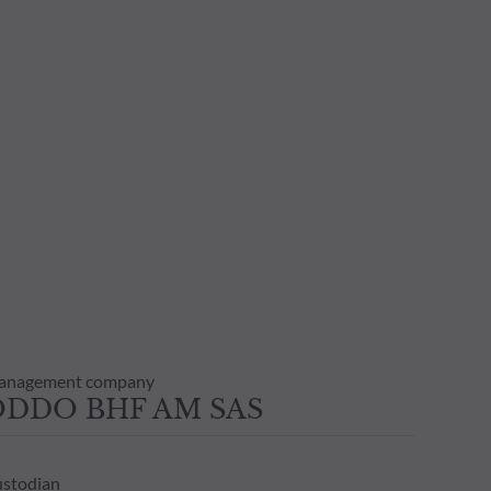
anagement company
ODDO BHF AM SAS
stodian