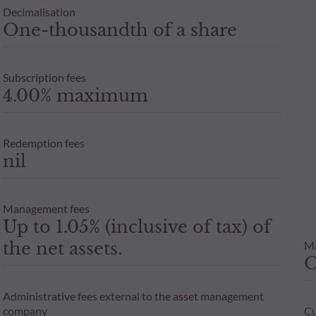
Decimalisation
One-thousandth of a share
Subscription fees
4.00% maximum
Redemption fees
nil
Management fees
Up to 1.05% (inclusive of tax) of
the net assets.
M
Administrative fees external to the asset management
company
Cu