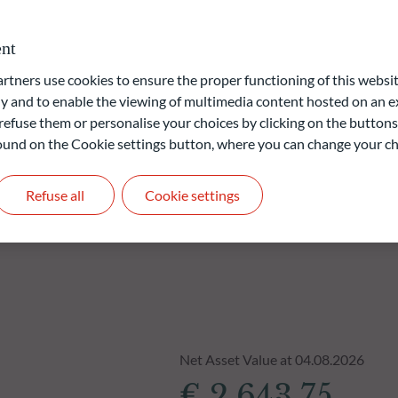
vernance) approach is based on ODDO BHF AM's proprietary
nt
ners use cookies to ensure the proper functioning of this websit
liable indication of future returns and is not constant over
 and to enable the viewing of multimedia content hosted on an ex
refuse them or personalise your choices by clicking on the buttons
 found on the Cookie settings button, where you can change your ch
Refuse all
Cookie settings
Net Asset Value at 04.08.2026
€ 2,643.75