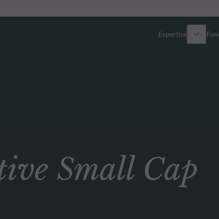
Expertise
Fun
Overview
All funds
Equity
Funds select
Fixed Income
How to subs
ve Small Cap
Multi-Asset
Active ETFs
Private Assets