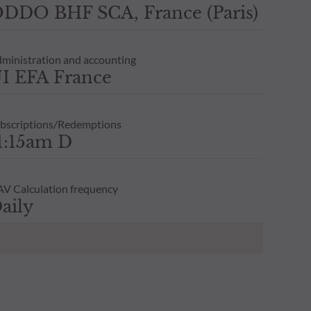
DDO BHF SCA, France (Paris)
ministration and accounting
I EFA France
bscriptions/Redemptions
1:15am D
V Calculation frequency
aily