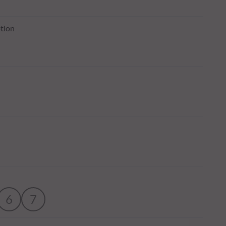
tion
6
7