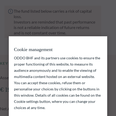
The fund listed below carries a risk of capital
loss.
Investors are reminded that past performance
is not a reliable indication of future returns
and is not constant over time.
Cookie management
ODDO BHF and its partners use cookies to ensure the
KEY INFORMATION
proper functioning of this website, to measure its
audience anonymously and to enable the viewing of
multimedia content hosted on an external website.
Assets Under Management of the fund at 06.08.2026
You can accept these cookies, refuse them or
personalise your choices by clicking on the buttons in
€ 19.77m
this window. Details of all cookies can be found on the
Cookie settings button, where you can change your
choices at any time.
Net Asset Value at 06.08.2026