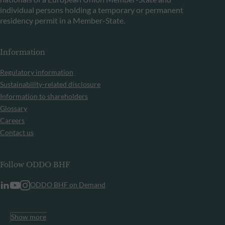
individual persons holding a temporary or permanent
residency permit in a Member-State.
Information
Regulatory information
Sustainability-related disclosure
Information to shareholders
Glossary
Careers
Contact us
Follow ODDO BHF
ODDO BHF on Demand
Show more