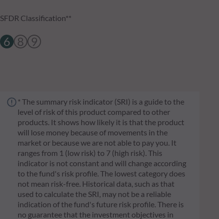
SFDR Classification**
6
8
9
* The summary risk indicator (SRI) is a guide to the
level of risk of this product compared to other
products. It shows how likely it is that the product
will lose money because of movements in the
market or because we are not able to pay you. It
ranges from 1 (low risk) to 7 (high risk). This
indicator is not constant and will change according
to the fund's risk profile. The lowest category does
not mean risk-free. Historical data, such as that
used to calculate the SRI, may not be a reliable
indication of the fund's future risk profile. There is
no guarantee that the investment objectives in