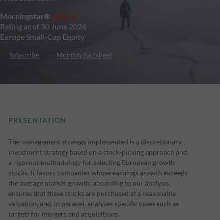
Morningstar®
Rating as of 30 June 2026
Europe Small-Cap Equity
Subscribe
Monthly factsheet
PRESENTATION
The management strategy implemented is a discretionary
investment strategy based on a stock-picking approach and
a rigorous methodology for selecting European growth
stocks. It favors companies whose earnings growth exceeds
the average market growth, according to our analysis,
ensures that these stocks are purchased at a reasonable
valuation, and, in parallel, analyzes specific cases such as
targets for mergers and acquisitions.