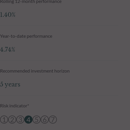
Rolling 12-month performance
1.40%
Year-to-date performance
4.74%
Recommended investment horizon
5 years
Risk indicator*
1
2
3
4
5
6
7