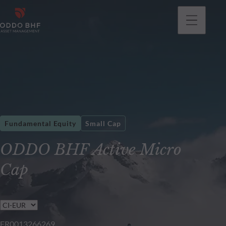
Fundamental Equity
Small Cap
ODDO BHF Active Micro
Cap
FR0013266269