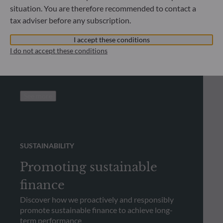
situation. You are therefore recommended to contact a
Looking for regulatory
tax adviser before any subscription.
documents?
I accept these conditions
Check out our library and download regulatory
I do not accept these conditions
documents
See more
SUSTAINABILITY
Promoting sustainable
finance
Discover how we proactively and responsibly
promote sustainable finance to achieve long-
term performance