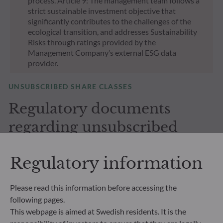
process. Article 9: The management team follows a
strict sustainable investment objective that
significantly contributes to the challenges of the
ecological transition, and addresses Sustainability
Risks through ratings provided by the
Management Company’s external ESG data
provider.
UNSUBSCRIBED SHARE CLASSES
Regulatory documents
regarding unsubscribed
shares in our funds
Regulatory information
Please read this information before accessing the
following pages.
This webpage is aimed at Swedish residents. It is the
All documents