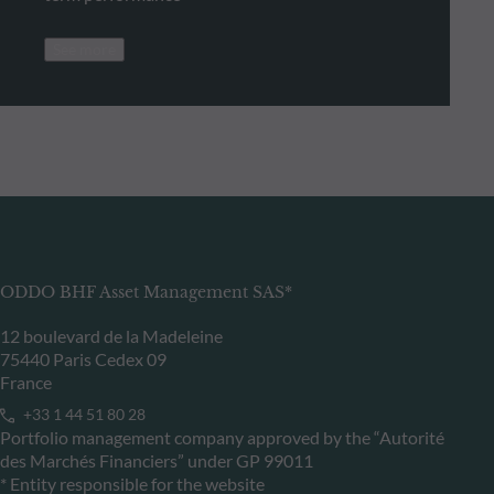
See more
ODDO BHF Asset Management SAS*
12 boulevard de la Madeleine
75440 Paris Cedex 09
France
+33 1 44 51 80 28
Portfolio management company approved by the “Autorité
des Marchés Financiers” under GP 99011
* Entity responsible for the website