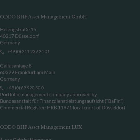
ODDO BHF Asset Management GmbH
Herzogstraße 15
40217 Düsseldorf
Germany
+49 (0) 211 239 24 01
Gallusanlage 8
60329 Frankfurt am Main
Germany
+49 (0) 69 920 50 0
Portfolio management company approved by
Bundesanstalt für Finanzdienstleistungsaufsicht (“BaFin”)
Commercial Register: HRB 11971 local court of Düsseldorf
ODDO BHF Asset Management LUX
6, rue Gabriel Lippmann