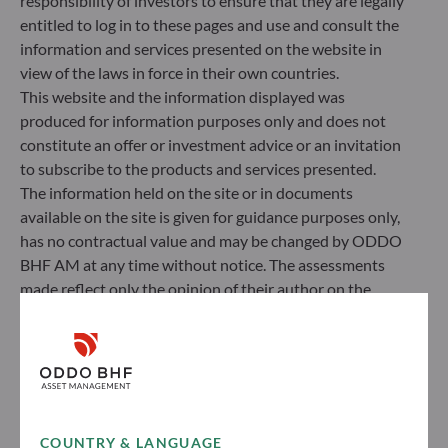
responsibility of investors to ensure that they are legally
entitled to log in to these pages and use and consult the
information and services presented on the website in
view of the laws in force in their own countries.
This website and the information displayed was
produced for information purposes only and does not
constitute an offer or investment advice or an invitation
to subscribe to the products and services presented.
The information held on the site or in documents
available on the site is given for guidance purposes only,
has no contractual value and may be changed by ODDO
BHF AM at any time without notice. The assessments
made reflect only the opinion of their author on the
publication date and may subsequently change.
Investors should note that the investment funds
referred to herein all carry a risk of capital loss; the net
asset value of funds may rise or fall in line with market
fluctuations. Investors may not recover their initial
investment. Fund subscriptions and redemptions are
COUNTRY & LANGUAGE