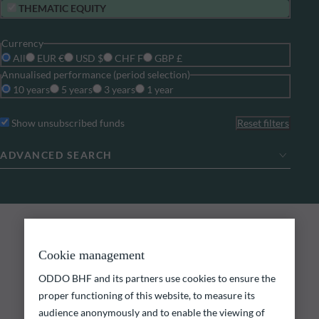
THEMATIC EQUITY
Currency
All
EUR €
USD $
CHF F
GBP £
Annualised performance (period selection)
10 years
5 years
3 years
1 year
Show unsubscribed funds
Reset filters
ADVANCED SEARCH
0
search results
ODDO BHF FUNDS
Explore our funds
Cookie management
ODDO BHF and its partners use cookies to ensure the
Discover our funds and find those that could meet
proper functioning of this website, to measure its
your investment objectives.
audience anonymously and to enable the viewing of