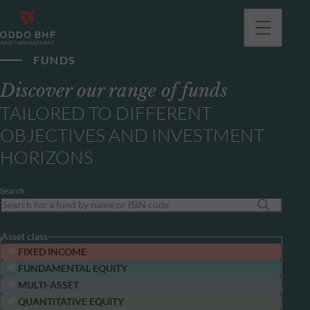
FUNDS
Discover our range of funds
TAILORED TO DIFFERENT
OBJECTIVES AND INVESTMENT
HORIZONS
Search
Asset class
FIXED INCOME
FUNDAMENTAL EQUITY
MULTI-ASSET
QUANTITATIVE EQUITY