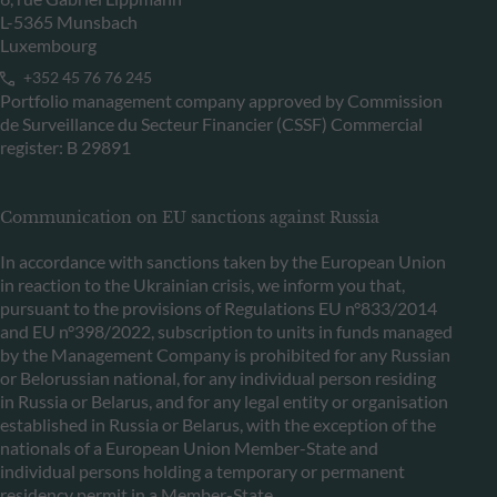
L-5365 Munsbach
Luxembourg
+352 45 76 76 245
Portfolio management company approved by Commission
de Surveillance du Secteur Financier (CSSF) Commercial
register: B 29891
Communication on EU sanctions against Russia
In accordance with sanctions taken by the European Union
in reaction to the Ukrainian crisis, we inform you that,
pursuant to the provisions of Regulations EU n°833/2014
and EU n°398/2022, subscription to units in funds managed
by the Management Company is prohibited for any Russian
or Belorussian national, for any individual person residing
in Russia or Belarus, and for any legal entity or organisation
established in Russia or Belarus, with the exception of the
nationals of a European Union Member-State and
individual persons holding a temporary or permanent
residency permit in a Member-State.