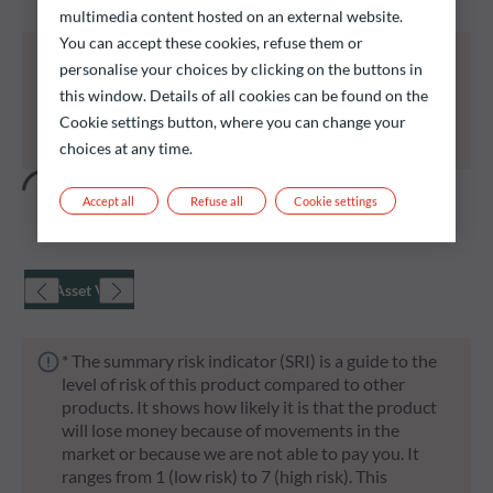
multimedia content hosted on an external website.
You can accept these cookies, refuse them or
All of the funds listed below carry a risk of capital
personalise your choices by clicking on the buttons in
loss.
this window. Details of all cookies can be found on the
Investors are reminded that past performance is
Cookie settings button, where you can change your
not a reliable indication of future returns and is not
constant over time.
choices at any time.
Accept all
Refuse all
Cookie settings
Net Asset Value
* The summary risk indicator (SRI) is a guide to the
level of risk of this product compared to other
products. It shows how likely it is that the product
will lose money because of movements in the
market or because we are not able to pay you. It
ranges from 1 (low risk) to 7 (high risk). This