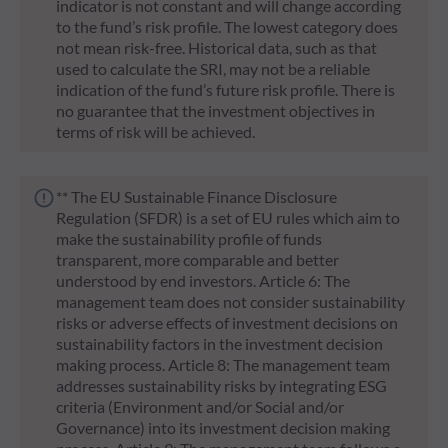
indicator is not constant and will change according
to the fund’s risk profile. The lowest category does
not mean risk-free. Historical data, such as that
used to calculate the SRI, may not be a reliable
indication of the fund’s future risk profile. There is
no guarantee that the investment objectives in
terms of risk will be achieved.
** The EU Sustainable Finance Disclosure
Regulation (SFDR) is a set of EU rules which aim to
make the sustainability profile of funds
transparent, more comparable and better
understood by end investors. Article 6: The
management team does not consider sustainability
risks or adverse effects of investment decisions on
sustainability factors in the investment decision
making process. Article 8: The management team
addresses sustainability risks by integrating ESG
criteria (Environment and/or Social and/or
Governance) into its investment decision making