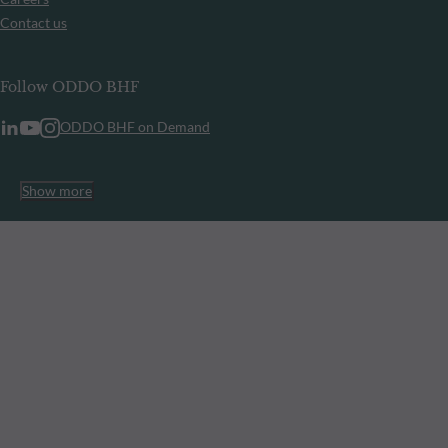
Contact us
Follow ODDO BHF
ODDO BHF on Demand
Show more