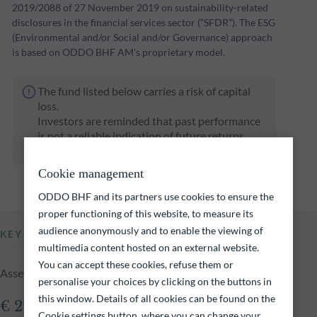
2019/2088 of 27 November 2019 on sustainability-related
disclosures in the financial services sector (“SFDR”). The ESG
(Environmental and/or Social and/or Governance) approach
is based on ODDO BHF AM's proprietary model.
The fund listed below carries a risk of capital
loss.
Investors are reminded that past performance
is not a reliable indication of future returns
and is not constant over time.
Cookie management
ODDO BHF and its partners use cookies to ensure the
proper functioning of this website, to measure its
audience anonymously and to enable the viewing of
KEY INFORMATION
multimedia content hosted on an external website.
You can accept these cookies, refuse them or
Assets Under Management of the fund at 04.08.2026
personalise your choices by clicking on the buttons in
this window. Details of all cookies can be found on the
€ 213.76m
Cookie settings button, where you can change your