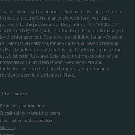
In accordance with sanctions taken by the European Union
in reaction to the Ukrainian crisis, we inform you that,
pursuant to the provisions of Regulations EU n°833/2014
and EU n°398/2022, subscription to units in funds managed
by the Management Company is prohibited for any Russian
or Belorussian national, for any individual person residing
in Russia or Belarus, and for any legal entity or organisation
established in Russia or Belarus, with the exception of the
nationals of a European Union Member-State and
individual persons holding a temporary or permanent
residency permit in a Member-State.
Information
Regulatory information
Sustainability-related disclosure
Information to shareholders
Glossary
Careers