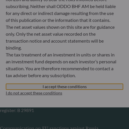
Gallusanlage 8
subscribing. Neither shall ODDO BHF AM be held liable
60329 Frankfurt am Main
for any direct or indirect damage resulting from the use
Germany
of this publication or the information that it contains.
+49 (0) 69 920 50 0
The net asset values shown on this site are for guidance
Portfolio management company approved by
only. Only the net asset value recorded on the
Bundesanstalt für Finanzdienstleistungsaufsicht (“BaFin”)
transaction notice and account statements will be
Commercial Register: HRB 11971 local court of Düsseldorf
binding.
The tax treatment of an investment in units or shares in
ODDO BHF Asset Management LUX
an investment fund depends on each investor’s personal
situation. You are therefore recommended to contact a
6, rue Gabriel Lippmann
tax adviser before any subscription.
L-5365 Munsbach
Luxembourg
I accept these conditions
+352 45 76 76 245
I do not accept these conditions
Portfolio management company approved by Commission
de Surveillance du Secteur Financier (CSSF) Commercial
register: B 29891
Communication on EU sanctions against Russia