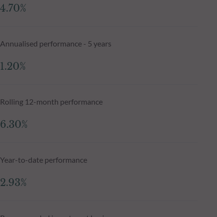
4.70%
Annualised performance - 5 years
1.20%
Rolling 12-month performance
6.30%
Year-to-date performance
2.93%