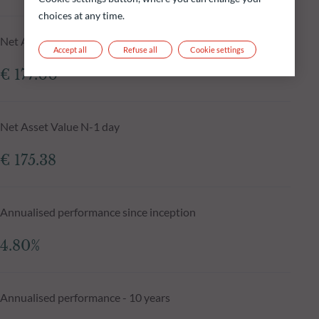
choices at any time.
Net Asset Value at 04.08.2026
Accept all
Refuse all
Cookie settings
€ 177.00
Net Asset Value N-1 day
€ 175.38
Annualised performance since inception
4.80%
Annualised performance - 10 years