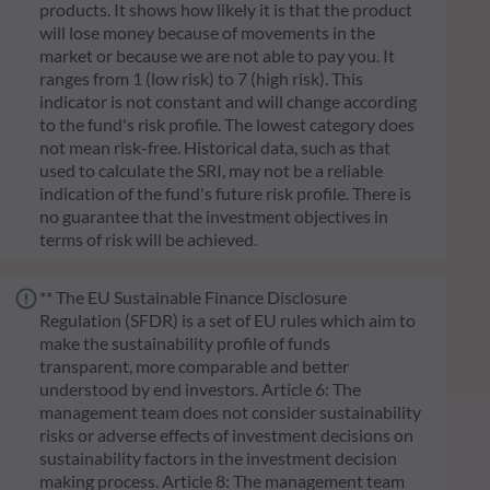
products. It shows how likely it is that the product
will lose money because of movements in the
market or because we are not able to pay you. It
ranges from 1 (low risk) to 7 (high risk). This
indicator is not constant and will change according
to the fund's risk profile. The lowest category does
not mean risk-free. Historical data, such as that
used to calculate the SRI, may not be a reliable
indication of the fund's future risk profile. There is
no guarantee that the investment objectives in
terms of risk will be achieved.
** The EU Sustainable Finance Disclosure
Regulation (SFDR) is a set of EU rules which aim to
make the sustainability profile of funds
transparent, more comparable and better
understood by end investors. Article 6: The
management team does not consider sustainability
risks or adverse effects of investment decisions on
sustainability factors in the investment decision
making process. Article 8: The management team