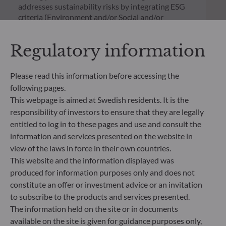
addresses sustainability risks by integrating ESG
criteria (Environment and/or Social and/or
Governance) into its investment decision making
process. Article 9: The management team follows a
Regulatory information
strict sustainable investment objective that
significantly contributes to the challenges of the
ecological transition, and addresses Sustainability
Please read this information before accessing the
Risks through ratings provided by the
following pages.
Management Company’s external ESG data
This webpage is aimed at Swedish residents. It is the
provider.
responsibility of investors to ensure that they are legally
entitled to log in to these pages and use and consult the
information and services presented on the website in
view of the laws in force in their own countries.
This website and the information displayed was
produced for information purposes only and does not
constitute an offer or investment advice or an invitation
to subscribe to the products and services presented.
The information held on the site or in documents
available on the site is given for guidance purposes only,