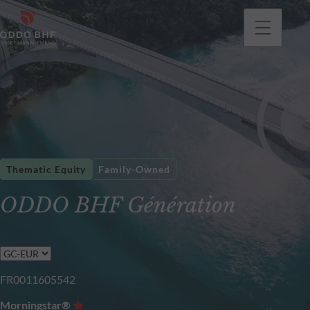
Thematic Equity
Family-Owned
ODDO BHF Génération
FR0011605542
Morningstar®