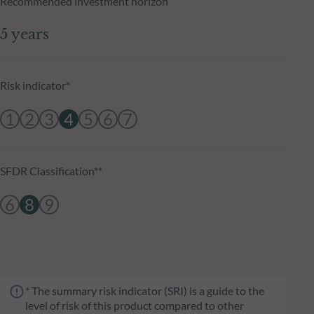
Recommended investment horizon
5 years
Risk indicator*
1
2
3
4
5
6
7
SFDR Classification**
6
8
9
* The summary risk indicator (SRI) is a guide to the
level of risk of this product compared to other