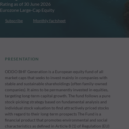
Rating as of 30 June 2026
Eurozone Large-Cap Equity
Subscribe
Monthly factsheet
PRESENTATION
ODDO BHF Generation is a European equity fund of all
market caps that seeks to invest mainly in companies with
stable and sustainable shareholdings (often family-owned
companies). It aims to be permanently invested in equities,
targeting long-term capital growth. The fund follows a pure
stock-picking strategy based on fundamental analysis and
individual stock valuation to find attractively priced stocks
with regard to their long-term prospects The Fund is a
financial product that promotes environmental and social
characteristics as defined in Article 8 (1) of Regulation (EU)