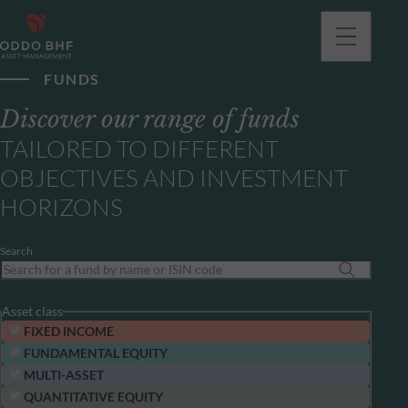
FUNDS
Discover our range of funds
TAILORED TO DIFFERENT
OBJECTIVES AND INVESTMENT
HORIZONS
Search
Asset class
FIXED INCOME
FUNDAMENTAL EQUITY
MULTI-ASSET
QUANTITATIVE EQUITY