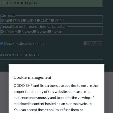
THEMATIC EQUITY
Currency
All
EUR €
USD $
CHF F
GBP £
Annualised performance (period selection)
10 years
5 years
3 years
1 year
Show unsubscribed funds
Reset filters
ADVANCED SEARCH
Cookie management
0
search results
ODDO BHF FUNDS
ODDO BHF and its partners use cookies to ensure the
Explore our funds
proper functioning of this website, to measure its
audience anonymously and to enable the viewing of
multimedia content hosted on an external website.
Discover our funds and find those that could meet
your investment objectives.
You can accept these cookies, refuse them or