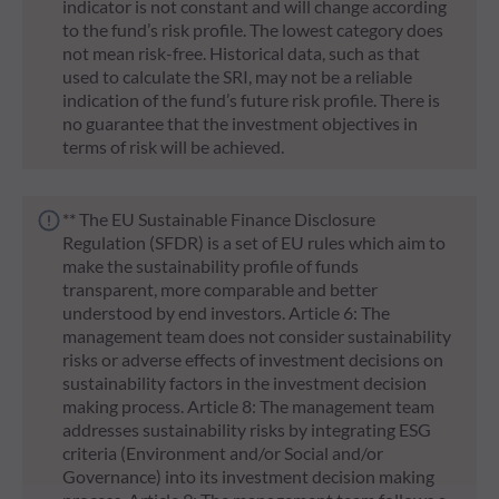
indicator is not constant and will change according
to the fund’s risk profile. The lowest category does
not mean risk-free. Historical data, such as that
used to calculate the SRI, may not be a reliable
indication of the fund’s future risk profile. There is
no guarantee that the investment objectives in
terms of risk will be achieved.
** The EU Sustainable Finance Disclosure
Regulation (SFDR) is a set of EU rules which aim to
make the sustainability profile of funds
transparent, more comparable and better
understood by end investors. Article 6: The
management team does not consider sustainability
risks or adverse effects of investment decisions on
sustainability factors in the investment decision
making process. Article 8: The management team
addresses sustainability risks by integrating ESG
criteria (Environment and/or Social and/or
Governance) into its investment decision making