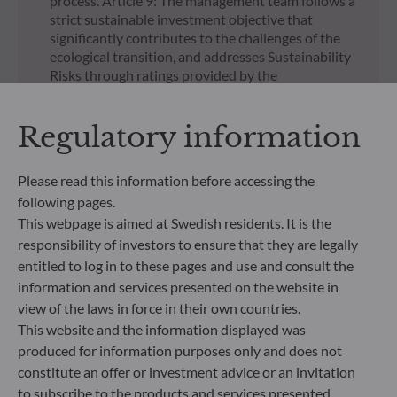
process. Article 9: The management team follows a
strict sustainable investment objective that
significantly contributes to the challenges of the
ecological transition, and addresses Sustainability
Risks through ratings provided by the
Management Company’s external ESG data
provider.
Regulatory information
UNSUBSCRIBED SHARE CLASSES
Please read this information before accessing the
Regulatory documents
following pages.
regarding unsubscribed
This webpage is aimed at Swedish residents. It is the
responsibility of investors to ensure that they are legally
shares in our funds
entitled to log in to these pages and use and consult the
information and services presented on the website in
view of the laws in force in their own countries.
This website and the information displayed was
produced for information purposes only and does not
constitute an offer or investment advice or an invitation
All documents
to subscribe to the products and services presented.