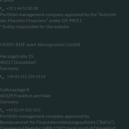
+33 1 44 51 80 28
Portfolio management company approved by the “Autorité
des Marchés Financiers” under GP 99011
* Entity responsible for the website
ODDO BHF Asset Management GmbH
Herzogstraße 15
40217 Düsseldorf
Germany
+49 (0) 211 239 24 01
Gallusanlage 8
60329 Frankfurt am Main
Germany
+49 (0) 69 920 50 0
Portfolio management company approved by
Bundesanstalt für Finanzdienstleistungsaufsicht (“BaFin”)
Commercial Register: HRB 11971 local court of Düsseldorf