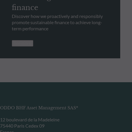
finance
Discover how we proactively and responsibly
promote sustainable finance to achieve long-
term performance
See more
ODDO BHF Asset Management SAS*
12 boulevard de la Madeleine
75440 Paris Cedex 09
France