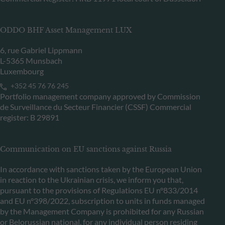
ODDO BHF Asset Management LUX
6, rue Gabriel Lippmann
L-5365 Munsbach
Luxembourg
+352 45 76 76 245
Portfolio management company approved by Commission
de Surveillance du Secteur Financier (CSSF) Commercial
register: B 29891
Communication on EU sanctions against Russia
In accordance with sanctions taken by the European Union
in reaction to the Ukrainian crisis, we inform you that,
pursuant to the provisions of Regulations EU n°833/2014
and EU n°398/2022, subscription to units in funds managed
by the Management Company is prohibited for any Russian
or Belorussian national, for any individual person residing