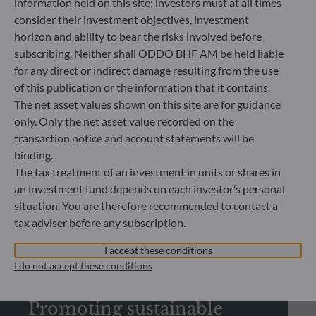
information held on this site; investors must at all times
consider their investment objectives, investment
horizon and ability to bear the risks involved before
subscribing. Neither shall ODDO BHF AM be held liable
REGULATORY INFORMATION
for any direct or indirect damage resulting from the use
of this publication or the information that it contains.
Looking for regulatory
The net asset values shown on this site are for guidance
documents?
only. Only the net asset value recorded on the
transaction notice and account statements will be
Check out our library and download regulatory
binding.
documents
The tax treatment of an investment in units or shares in
an investment fund depends on each investor’s personal
situation. You are therefore recommended to contact a
See more
tax adviser before any subscription.
I accept these conditions
I do not accept these conditions
SUSTAINABILITY
Promoting sustainable