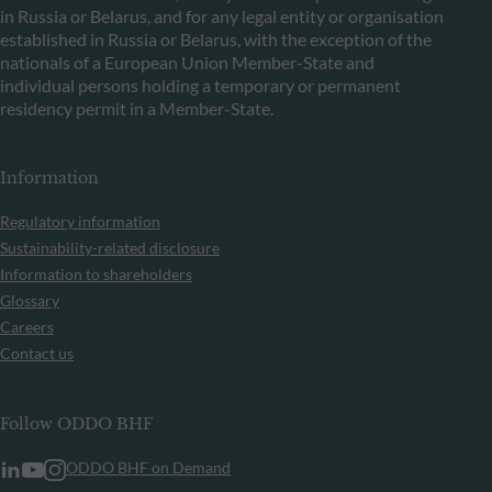
in Russia or Belarus, and for any legal entity or organisation
established in Russia or Belarus, with the exception of the
nationals of a European Union Member-State and
individual persons holding a temporary or permanent
residency permit in a Member-State.
Information
Regulatory information
Sustainability-related disclosure
Information to shareholders
Glossary
Careers
Contact us
Follow ODDO BHF
ODDO BHF on Demand