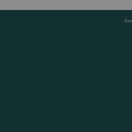
Exp
Overv
Equity
Fixed 
Multi-
Privat