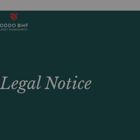
Legal Notice