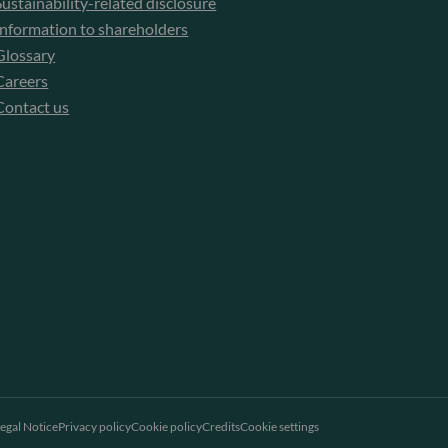
Sustainability-related disclosure
Information to shareholders
Glossary
Careers
Contact us
egal Notice
Privacy policy
Cookie policy
Credits
Cookie settings