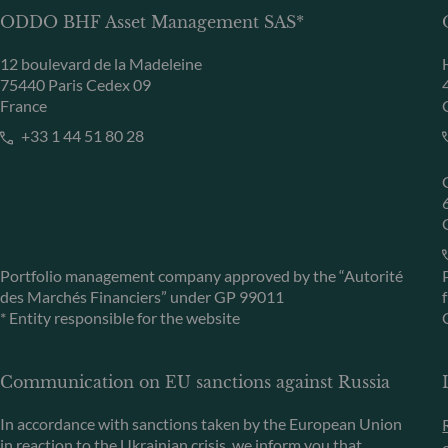
ODDO BHF Asset Management SAS*
12 boulevard de la Madeleine
75440 Paris Cedex 09
France
+33 1 44 51 80 28
Portfolio management company approved by the “Autorité
des Marchés Financiers” under GP 99011
* Entity responsible for the website
Communication on EU sanctions against Russia
In accordance with sanctions taken by the European Union
in reaction to the Ukrainian crisis, we inform you that,