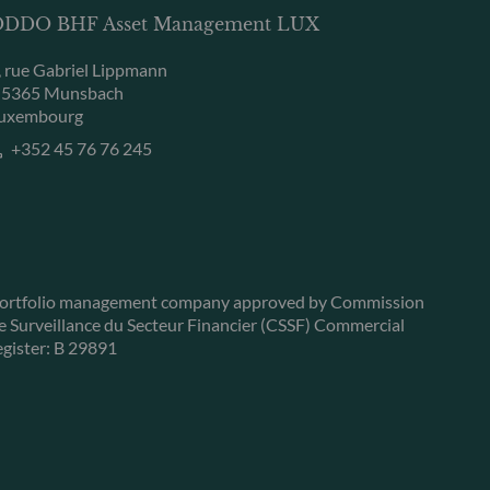
DDO BHF Asset Management LUX
, rue Gabriel Lippmann
-5365 Munsbach
uxembourg
+352 45 76 76 245
ortfolio management company approved by Commission
e Surveillance du Secteur Financier (CSSF) Commercial
egister: B 29891