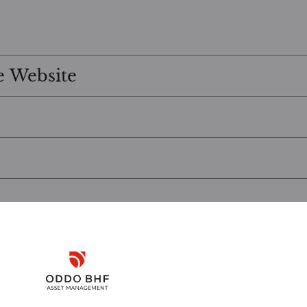
e Website
Disclaimer
Remember me for 30 days