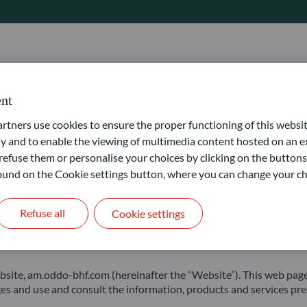
Editor
Publication Manager
 SAS
Alexia Marty
Nicolas Chaput
nt
ners use cookies to ensure the proper functioning of this websit
 and to enable the viewing of multimedia content hosted on an ex
refuse them or personalise your choices by clicking on the buttons
 found on the Cookie settings button, where you can change your ch
9
Refuse all
Cookie settings
 am.oddo-bhf.com (hereinafter the “Website”). This web page is i
ages and use and consult the information, products and services pre