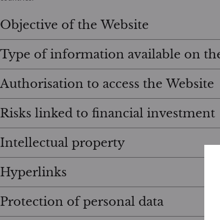
Objective of the Website
Type of information available on th
Authorisation to access the Website
Risks linked to financial investment
Intellectual property
Hyperlinks
Protection of personal data