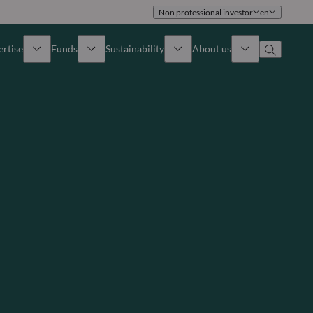
Non professional investor
en
ertise
Funds
Sustainability
About us
iew
All funds
Overview
Identity
How to subscribe
Approach
Governance
Income
Publications
Sales Team
Asset
Offices
e Assets
Contact us