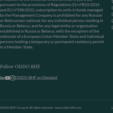
pursuant to the provisions of Regulations EU n°833/2014
and EU n°398/2022, subscription to units in funds managed
by the Management Company is prohibited for any Russian
or Belorussian national, for any individual person residing in
Russia or Belarus, and for any legal entity or organisation
established in Russia or Belarus, with the exception of the
nationals of a European Union Member-State and individual
persons holding a temporary or permanent residency permit
in a Member-State.
Follow ODDO BHF
ODDO BHF on Demand
ODDO BHF Group © All rights reserved - www.oddo-bhf.com
L