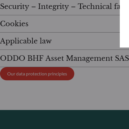
Security – Integrity – Technical fail
Cookies
Applicable law
ODDO BHF Asset Management SAS
Our data protection principles