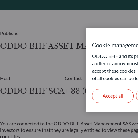
Publisher
ODDO BHF ASSET MANAGEMENT
Cookie manageme
ODDO BHF and its part
audience anonymously
accept these cookies, 
of all cookies can be
Host
Contact
ODDO BHF SCA
+ 33 (0)1 44 51 82 6
Accept all
You are connected to the ODDO BHF Asset Management SAS website,
investors to ensure that they are legally entitled to view these p
countries.