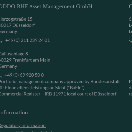
ODDO BHF Asset Management GmbH
O
Herzogstraße 15
6
40217 Düsseldorf
L
Germany
L
+49 (0) 211 239 24 01
Gallusanlage 8
60329 Frankfurt am Main
Germany
+49 (0) 69 920 50 0
Portfolio management company approved by Bundesanstalt
P
für Finanzdienstleistungsaufsicht (“BaFin”)
d
Commercial Register: HRB 11971 local court of Düsseldorf
r
Information
Regulatory information