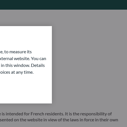
e, to measure its
ternal website. You can
 in this window. Details
oices at any time.
ntended for French residents. It is the responsibility of
sented on the website in view of the laws in force in their own