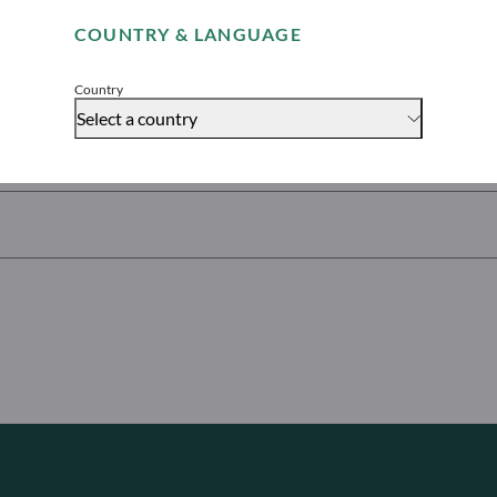
ures
COUNTRY & LANGUAGE
Accept
Country
Select a country