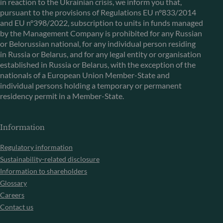
in reaction to the Ukrainian crisis, we inform you that,
pursuant to the provisions of Regulations EU n°833/2014
and EU n°398/2022, subscription to units in funds managed
by the Management Company is prohibited for any Russian
or Belorussian national, for any individual person residing
in Russia or Belarus, and for any legal entity or organisation
established in Russia or Belarus, with the exception of the
nationals of a European Union Member-State and
individual persons holding a temporary or permanent
residency permit in a Member-State.
Information
Regulatory information
Sustainability-related disclosure
Information to shareholders
Glossary
Careers
Contact us