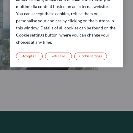
multimedia content hosted on an external website.
You can accept these cookies, refuse them or
personalise your choices by clicking on the buttons in
this window. Details of all cookies can be found on the
Cookie settings button, where you can change your
choices at any time.
Accept all
Refuse all
Cookie settings