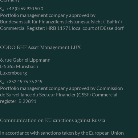
+49 (0) 69 920 50 0
Portfolio management company approved by
Bundesanstalt für Finanzdienstleistungsaufsicht (“BaFin”)
Commercial Register: HRB 11971 local court of Düsseldorf
ODDO BHF Asset Management LUX
6, rue Gabriel Lippmann
L-5365 Munsbach
Luxembourg
+352 45 76 76 245
Portfolio management company approved by Commission
de Surveillance du Secteur Financier (CSSF) Commercial
register: B 29891
Communication on EU sanctions against Russia
In accordance with sanctions taken by the European Union