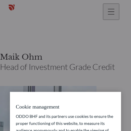
Maik Ohm
Head of Investment Grade Credit
Cookie management
ODDO BHF and its partners use cookies to ensure the
proper functioning of this website, to measure its
audience anonymously and to enable the viewing of