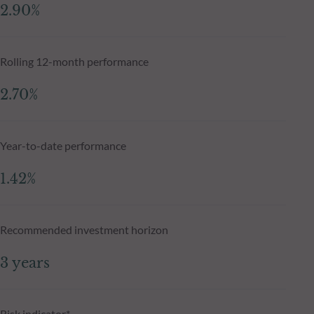
2.90%
Rolling 12-month performance
2.70%
Year-to-date performance
1.42%
Recommended investment horizon
3 years
Risk indicator*