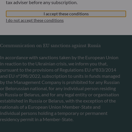
tax adviser before any subscription.
+352 45 76 76 245
I accept these conditions
Portfolio management company approved by Commission
I do not accept these conditions
de Surveillance du Secteur Financier (CSSF) Commercial
register: B 29891
Communication on EU sanctions against Russia
In accordance with sanctions taken by the European Union
in reaction to the Ukrainian crisis, we inform you that,
pursuant to the provisions of Regulations EU n°833/2014
and EU n°398/2022, subscription to units in funds managed
by the Management Company is prohibited for any Russian
or Belorussian national, for any individual person residing
in Russia or Belarus, and for any legal entity or organisation
established in Russia or Belarus, with the exception of the
nationals of a European Union Member-State and
individual persons holding a temporary or permanent
residency permit in a Member-State.