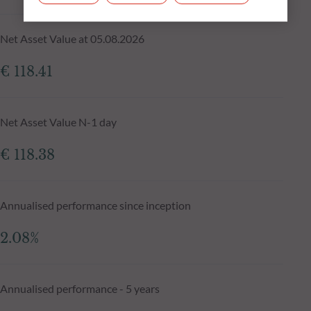
Net Asset Value at 05.08.2026
€ 118.41
Net Asset Value N-1 day
€ 118.38
Annualised performance since inception
2.08%
Annualised performance - 5 years