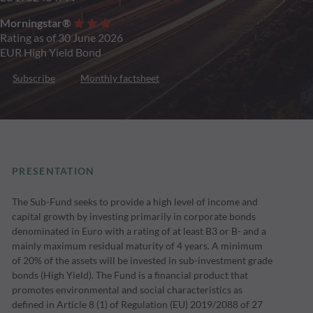
Morningstar®
Rating as of 30 June 2026
EUR High Yield Bond
Subscribe
Monthly factsheet
PRESENTATION
The Sub-Fund seeks to provide a high level of income and
capital growth by investing primarily in corporate bonds
denominated in Euro with a rating of at least B3 or B- and a
mainly maximum residual maturity of 4 years. A minimum
of 20% of the assets will be invested in sub-investment grade
bonds (High Yield). The Fund is a financial product that
promotes environmental and social characteristics as
defined in Article 8 (1) of Regulation (EU) 2019/2088 of 27