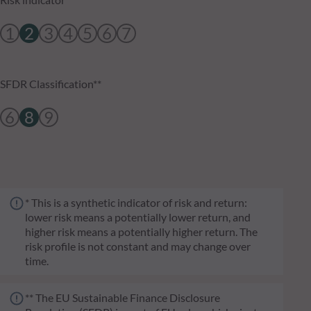
1
2
3
4
5
6
7
SFDR Classification**
6
8
9
* This is a synthetic indicator of risk and return:
lower risk means a potentially lower return, and
higher risk means a potentially higher return. The
risk profile is not constant and may change over
time.
** The EU Sustainable Finance Disclosure