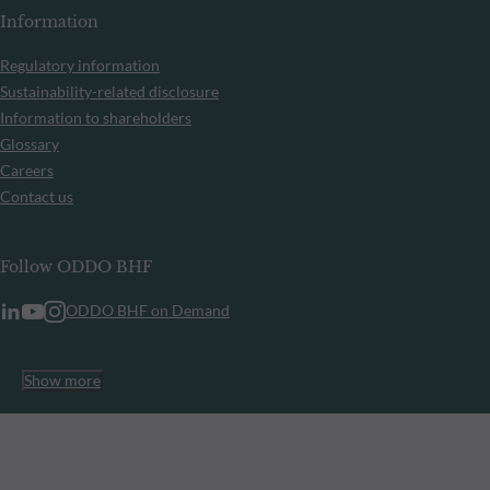
Information
Regulatory information
Sustainability-related disclosure
Information to shareholders
Glossary
Careers
Contact us
Follow ODDO BHF
ODDO BHF on Demand
Show more