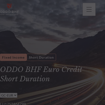
Fixed Income
Short Duration
ODDO BHF Euro Credit
Short Duration
LU1752464799