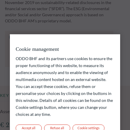
November 2019 on sustainability-related disclosures in the
financial services sector (“SFDR”). The ESG (Environmental
and/or Social and/or Governance) approach is based on
ODDO BHF AM's proprietary model.
The fund listed below carries a risk of capital
loss.
Cookie management
Investors are reminded that past performance
is not a reliable indication of future returns
ODDO BHF and its partners use cookies to ensure the
and is not constant over time.
proper functioning of this website, to measure its
audience anonymously and to enable the viewing of
multimedia content hosted on an external website.
You can accept these cookies, refuse them or
personalise your choices by clicking on the buttons in
KEY INFORMATION
this window. Details of all cookies can be found on the
Cookie settings button, where you can change your
Assets Under Management of the fund at 05.08.2026
choices at any time.
€ 2,229.15m
Accept all
Refuse all
Cookie settings